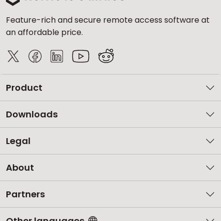
Feature-rich and secure remote access software at
an affordable price.
Product
Downloads
Legal
About
Partners
Other languages