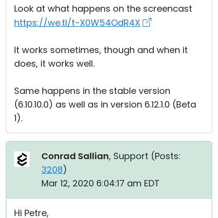
Look at what happens on the screencast
https://we.tl/t-X0W54OdR4X
It works sometimes, though and when it
does, it works well.
Same happens in the stable version
(6.10.10.0) as well as in version 6.12.1.0 (Beta
1).
Conrad Sallian
, Support (
Posts:
3208
)
Mar 12, 2020 6:04:17 am EDT
Hi Petre,