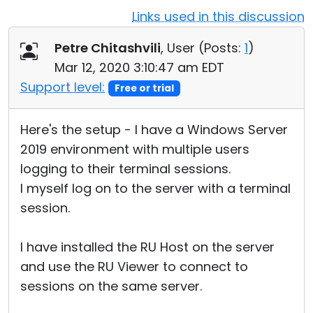
Links used in this discussion
Cloud & On-Premise
Petre Chitashvili
, User (
Posts:
1
)
Mar 12, 2020 3:10:47 am EDT
Support level:
Free or trial
Here's the setup - I have a Windows Server
2019 environment with multiple users
logging to their terminal sessions.
I myself log on to the server with a terminal
session.
I have installed the RU Host on the server
and use the RU Viewer to connect to
sessions on the same server.