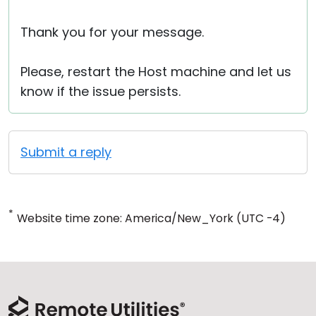
Thank you for your message.
Please, restart the Host machine and let us
know if the issue persists.
Submit a reply
*
Website time zone: America/New_York (UTC -4)