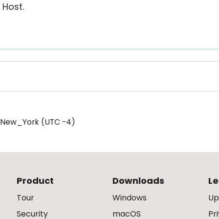
 Host.
/New_York (UTC -4)
Product
Downloads
Le
Tour
Windows
Up
Security
macOS
Pr