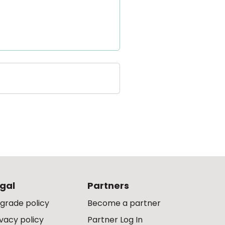
gal
Partners
grade policy
Become a partner
ivacy policy
Partner Log In