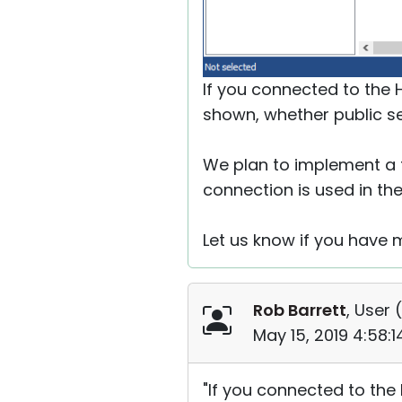
If you connected to the H
shown, whether public se
We plan to implement a f
connection is used in the
Let us know if you have 
Rob Barrett
, User (
May 15, 2019 4:58:
"If you connected to the 