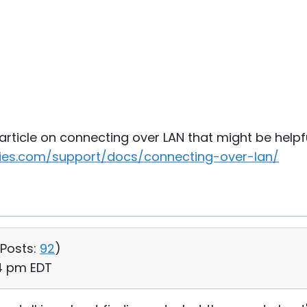
rticle on connecting over LAN that might be helpfu
ities.com/support/docs/connecting-over-lan/
Posts:
92
)
14 pm EDT