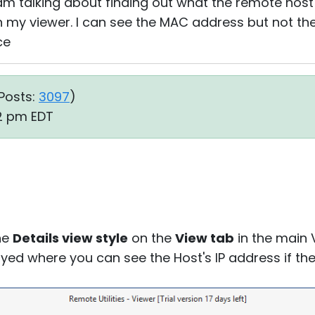
 am talking about finding out what the remote host
in my viewer. I can see the MAC address but not the
ce
Posts:
3097
)
12 pm EDT
the
Details view style
on the
View tab
in the main 
layed where you can see the Host's IP address if t