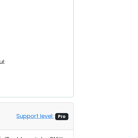
l:
Support level:
Pro