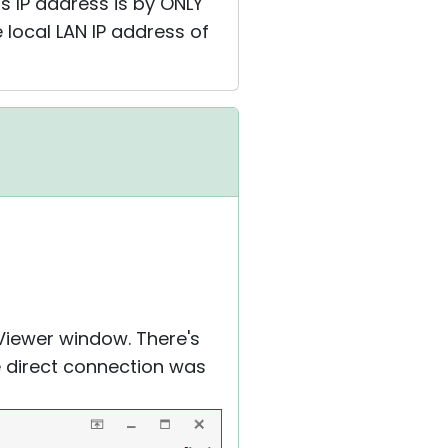
's IP address is by ONLY
 local LAN IP address of
Viewer window. There's
he direct connection was