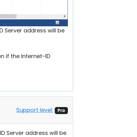
D Server address will be
 if the Internet-ID
Support level:
Pro
ID Server address will be