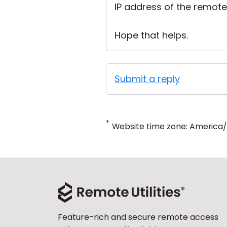
IP address of the remote
Hope that helps.
Submit a reply
*
Website time zone: America
Feature-rich and secure remote access