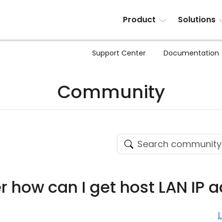
Product
Solutions
Support Center
Documentation
Community
 how can I get host LAN IP 