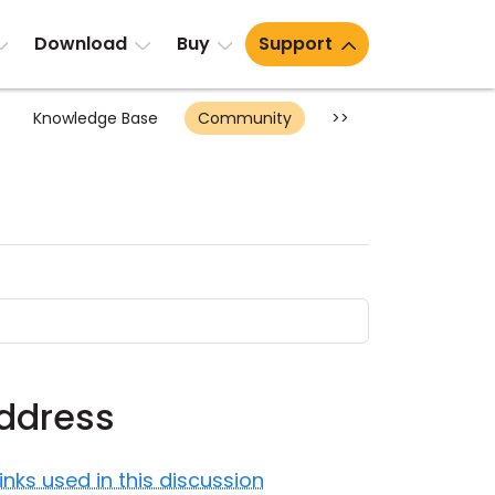
Download
Buy
Support
Knowledge Base
Community
>>
address
Links used in this discussion