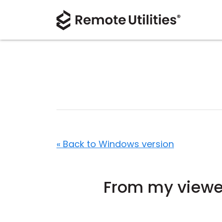
« Back to Windows version
From my viewer