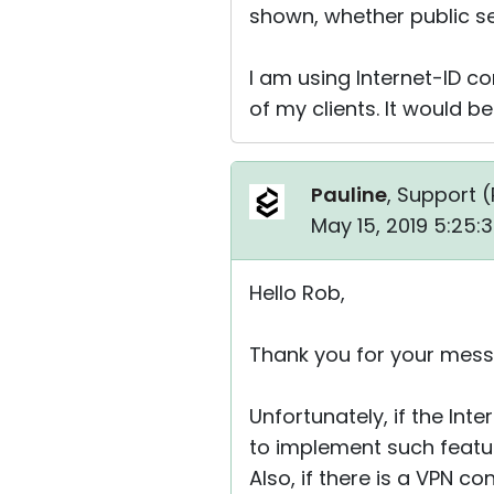
shown, whether public se
I am using Internet-ID co
of my clients. It would b
Pauline
, Support (
May 15, 2019 5:25:
Hello Rob,
Thank you for your mess
Unfortunately, if the Int
to implement such feature
Also, if there is a VPN 