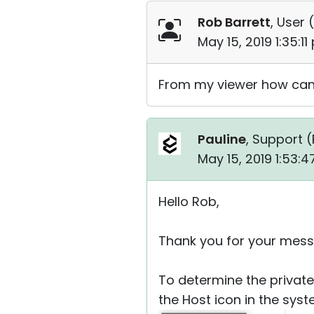
Rob Barrett
, User (
May 15, 2019 1:35:1
From my viewer how can 
Pauline
, Support (
May 15, 2019 1:53:
Hello Rob,
Thank you for your mess
To determine the private
the Host icon in the syst