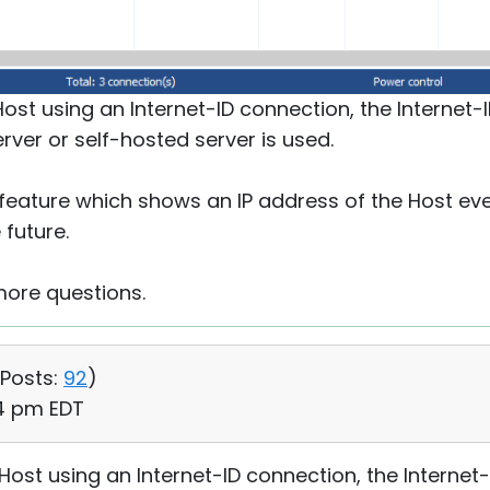
ost using an Internet-ID connection, the Internet-I
rver or self-hosted server is used.
eature which shows an IP address of the Host even
 future.
more questions.
Posts:
92
)
14 pm EDT
Host using an Internet-ID connection, the Internet-