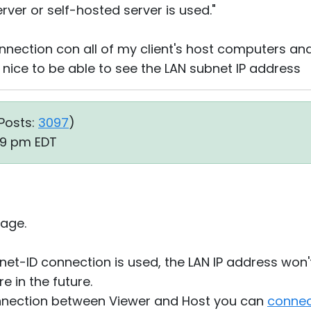
rver or self-hosted server is used."
nnection con all of my client's host computers and 
e nice to be able to see the LAN subnet IP address
Posts:
3097
)
39 pm EDT
age.
ernet-ID connection is used, the LAN IP address won
 in the future.
connection between Viewer and Host you can
connec