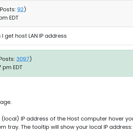
Posts:
92
)
1 pm EDT
I get host LAN IP address
Posts:
3097
)
47 pm EDT
age.
 (local) IP address of the Host computer hover y
em tray. The tooltip will show your local IP address: