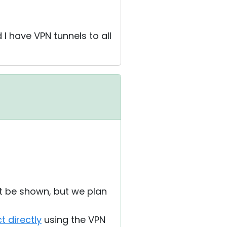
I have VPN tunnels to all
't be shown, but we plan
t directly
using the VPN