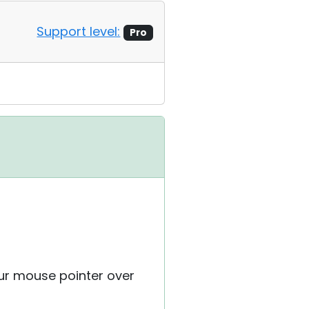
Support level:
Pro
our mouse pointer over