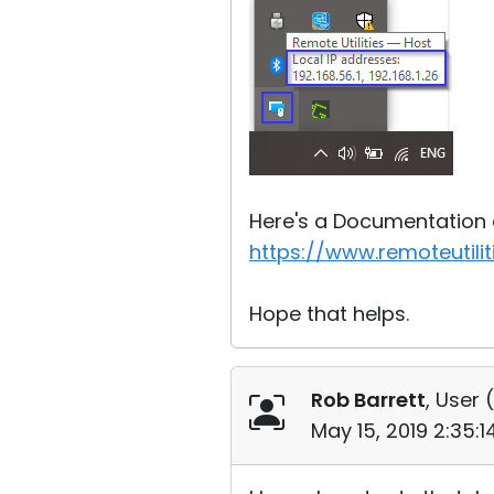
Here's a Documentation a
https://www.remoteutil
Hope that helps.
Rob Barrett
, User (
May 15, 2019 2:35: