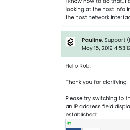
I know how to do that.. I
looking at the host info 
the host network interfa
Pauline
, Support (
May 15, 2019 4:53:
Hello Rob,
Thank you for clarifying.
Please try switching to 
an IP address field disp
established: