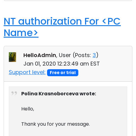
NT authorization For <PC
Name>
HelloAdmin
, User (
Posts:
3
)
Jan 01, 2020 12:23:49 am EST
Support level:
Free or trial
Polina Krasnoborceva wrote:
Hello,
Thank you for your message.