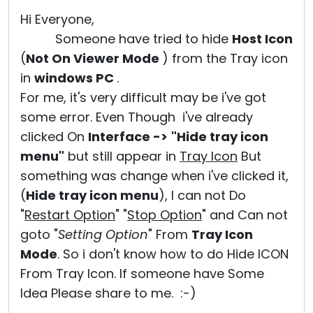
Cloud & On-Premise
Hi Everyone,
Someone have tried to hide
Host Icon
(
Not On Viewer Mode
) from the Tray icon
in
windows PC
.
For me, it's very difficult may be i've got
some error. Even Though i've already
clicked On
Interface ->
"Hide tray icon
menu"
but still appear in
Tray Icon
But
something was change when i've clicked it,
(
Hide tray icon menu
), I can not Do
"
Restart Option
" "
Stop Option
" and Can not
goto "
Setting Option
" From
Tray Icon
Mode
. So i don't know how to do Hide ICON
From Tray Icon. If someone have Some
Idea Please share to me. :-)