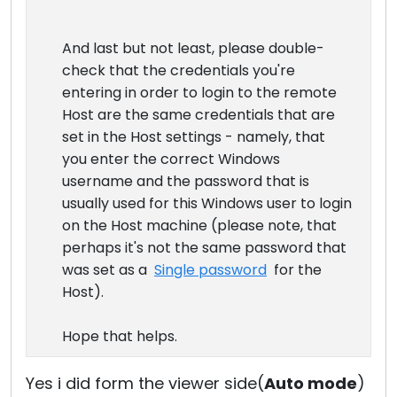
And last but not least, please double-
check that the credentials you're
entering in order to login to the remote
Host are the same credentials that are
set in the Host settings - namely, that
you enter the correct Windows
username and the password that is
usually used for this Windows user to login
on the Host machine (please note, that
perhaps it's not the same password that
was set as a
Single password
for the
Host).
Hope that helps.
Yes i did form the viewer side(
Auto mode
)