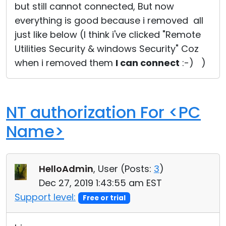
but still cannot connected, But now
everything is good because i removed all
just like below (I think i've clicked "Remote
Utilities Security & windows Security" Coz
when i removed them
I can connect
:-) )
NT authorization For <PC
Name>
HelloAdmin
, User (
Posts:
3
)
Dec 27, 2019 1:43:55 am EST
Support level:
Free or trial