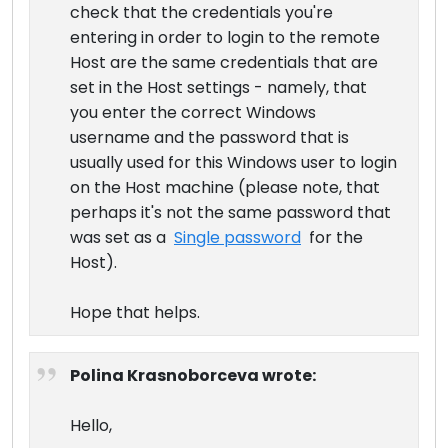
check that the credentials you're
entering in order to login to the remote
Host are the same credentials that are
set in the Host settings - namely, that
you enter the correct Windows
username and the password that is
usually used for this Windows user to login
on the Host machine (please note, that
perhaps it's not the same password that
was set as a
Single password
for the
Host).
Hope that helps.
Polina Krasnoborceva wrote:
Hello,