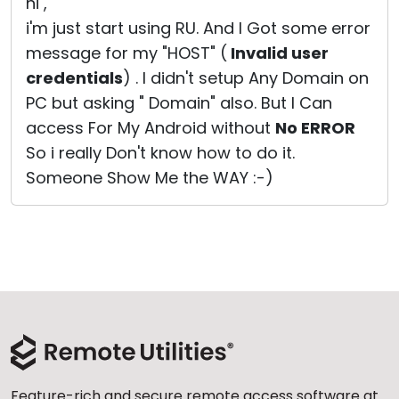
hi ,
i'm just start using RU. And I Got some error
message for my "HOST" (
Invalid user
credentials
) . I didn't setup Any Domain on
PC but asking " Domain" also. But I Can
access For My Android without
No ERROR
So i really Don't know how to do it.
Someone Show Me the WAY :-)
Feature-rich and secure remote access software at