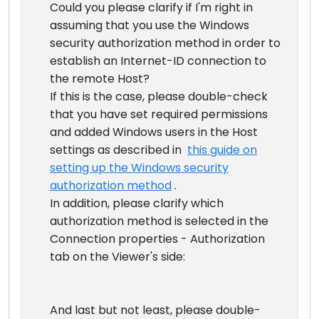
Could you please clarify if I'm right in
assuming that you use the Windows
security authorization method in order to
establish an Internet-ID connection to
the remote Host?
If this is the case, please double-check
that you have set required permissions
and added Windows users in the Host
settings as described in
this guide on
setting up the Windows security
authorization method
.
In addition, please clarify which
authorization method is selected in the
Connection properties - Authorization
tab on the Viewer's side:
And last but not least, please double-