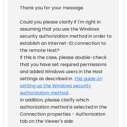
Thank you for your message.
Could you please clarify if I'm right in
assuming that you use the Windows
security authorization method in order to
establish an Internet-ID connection to
the remote Host?
If this is the case, please double-check
that you have set required permissions
and added Windows users in the Host
settings as described in
this guide on
setting up the Windows security
authorization method
.
In addition, please clarify which
authorization method is selected in the
Connection properties - Authorization
tab on the Viewer's side: