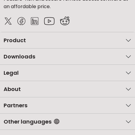
an affordable price.
Product
Downloads
Legal
About
Partners
Other languages