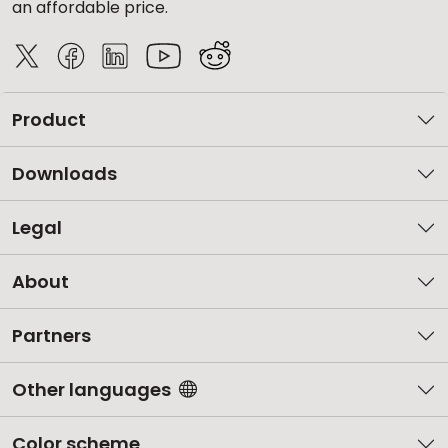
an affordable price.
Product
Downloads
Legal
About
Partners
Other languages
Color scheme