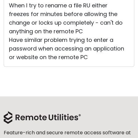
When I try to rename a file RU either
Cloud & On-Premise
freezes for minutes before allowing the
change or locks up completely - can't do
anything on the remote PC
Have similar problem trying to enter a
password when accessing an application
or website on the remote PC
Feature-rich and secure remote access software at