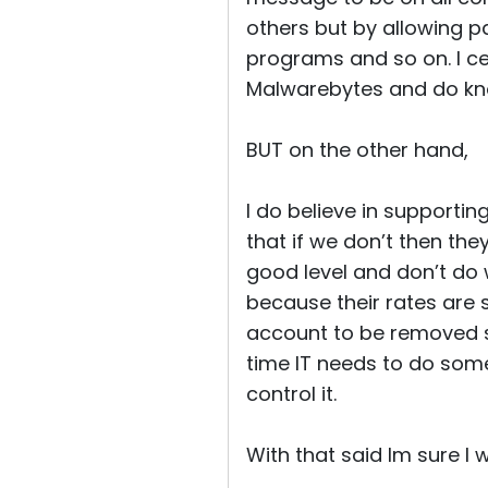
others but by allowing pai
programs and so on. I ce
Malwarebytes and do kno
BUT on the other hand,
I do believe in support
that if we don’t then the
good level and don’t do
because their rates are 
account to be removed s
time IT needs to do some
control it.
With that said Im sure I 