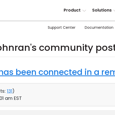
Product
Solutions
Support Center
Documentation
ohnran's community pos
as been connected in a rem
ts:
131
)
:01 am EST