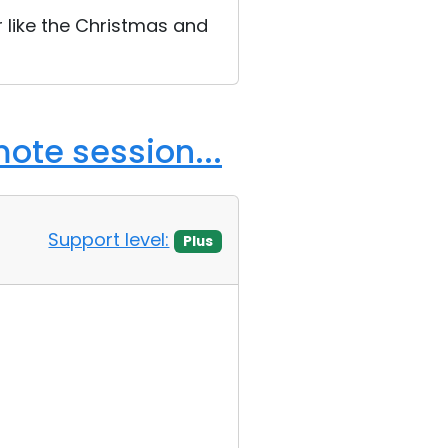
r like the Christmas and
ote session...
Support level:
Plus