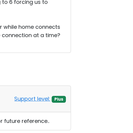
g to 6 forcing us to
er while home connects
ne connection at a time?
Support level:
Plus
 future reference..