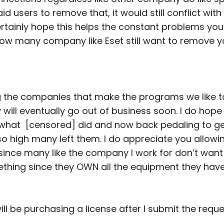
d users to remove that, it would still conflict with 
rtainly hope this helps the constant problems yo
w many company like Eset still want to remove yo
ing the companies that make the programs we like 
y will eventually go out of business soon. I do hope
 what [censored] did and now back pedaling to g
so high many left them. I do appreciate you allowi
ince many like the company I work for don’t want
thing since they OWN all the equipment they have 
will be purchasing a license after I submit the reque