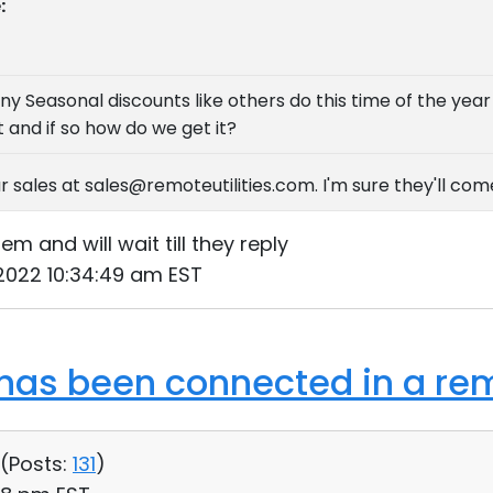
:
ny Seasonal discounts like others do this time of the yea
 and if so how do we get it?
r sales at sales@remoteutilities.com. I'm sure they'll co
m and will wait till they reply
 2022 10:34:49 am EST
as been connected in a rem
 (
Posts:
131
)