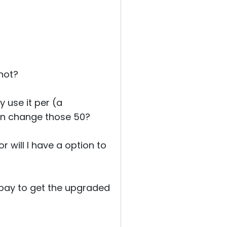
 not?
 use it per (a
an change those 50?
 will I have a option to
o pay to get the upgraded