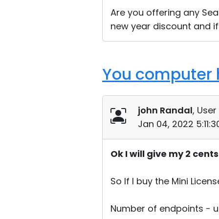
Are you offering any Seas
new year discount and if
You computer h
john Randal
, User
Jan 04, 2022 5:11:
Ok I will give my 2 cent
So If I buy the Mini Licens
Number of endpoints - u