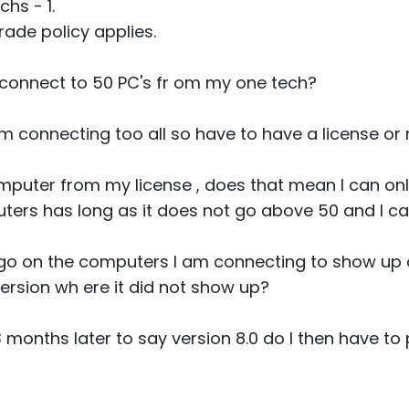
hs - 1.
ade policy applies.
 connect to 50 PC's fr om my one tech?
am connecting too all so have to have a license or
mputer from my license , does that mean I can only
ers has long as it does not go above 50 and I c
ogo on the computers I am connecting to show up or
 version wh ere it did not show up?
3 months later to say version 8.0 do I then have t