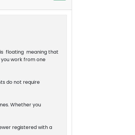
 is floating meaning that
as you work from one
ts do not require
nes. Whether you
Viewer registered with a