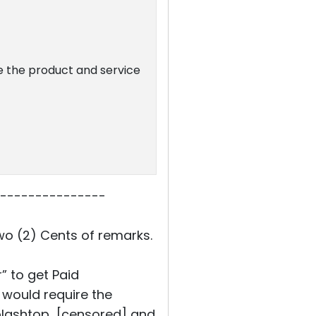
se the product and service
---------------
wo (2) Cents of remarks.
” to get Paid
 would require the
splashtop [censored] and