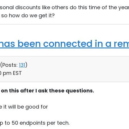
onal discounts like others do this time of the yea
 so how do we get it?
as been connected in a rem
 (
Posts:
131
)
30 pm EST
s on this after I ask these questions.
e it will be good for
p to 50 endpoints per tech.