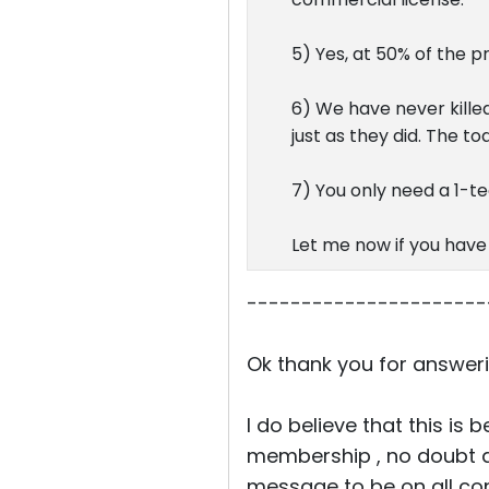
5) Yes, at 50% of the p
6) We have never killed
just as they did. The t
7) You only need a 1-tec
Let me now if you have
----------------------
Ok thank you for answeri
I do believe that this is
membership , no doubt ab
message to be on all co