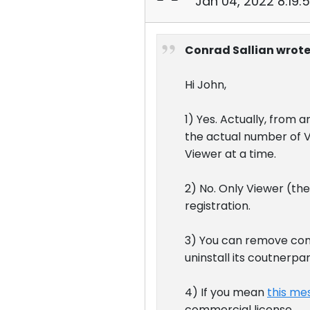
Jan 04, 2022 8:19:
Conrad Sallian wrote
Hi John,
1) Yes. Actually, from 
the actual number of V
Viewer at a time.
2) No. Only Viewer (th
registration.
3) You can remove com
uninstall its coutnerp
4) If you mean
this me
commercial license.