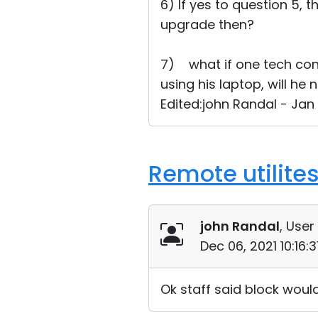
6) If yes to question 5, t
upgrade then?
7) what if one tech con
using his laptop, will he
Edited:john Randal - Jan
Remote utilite
john Randal
, User
Dec 06, 2021 10:16:
Ok staff said block woul