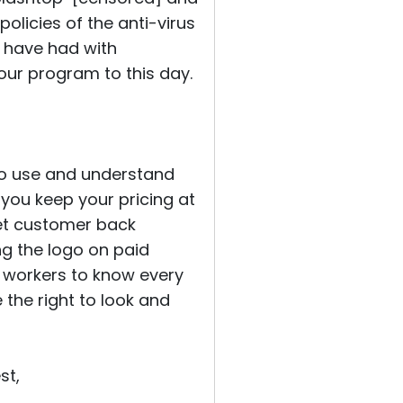
policies of the anti-virus
u have had with
ur program to this day.
to use and understand
 you keep your pricing at
et customer back
ng the logo on paid
 workers to know every
the right to look and
st,