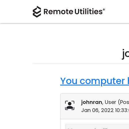
j
You computer h
johnran
, User (
Pos
Jan 06, 2022 10:33