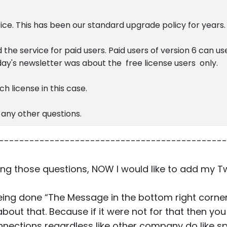
rice. This has been our standard upgrade policy for years.
 the service for paid users. Paid users of version 6 can u
oday's newsletter was about the free license users only.
h license in this case.
 any other questions.
---------------------------------------------
ng those questions, NOW I would like to add my T
 being done “The Message in the bottom right corner
out that. Because if it were not for that then you
nnections regardless like other company do like 