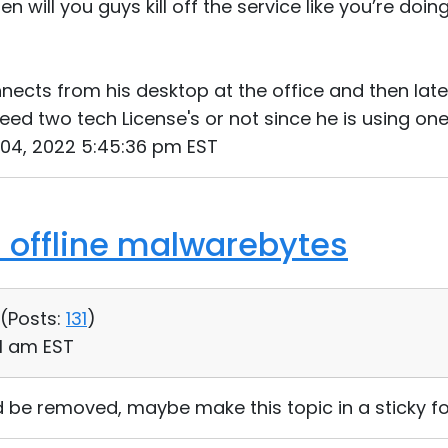
hen will you guys kill off the service like you’re doin
nects from his desktop at the office and then lat
 need two tech License's or not since he is using o
 04, 2022 5:45:36 pm EST
s offline malwarebytes
 (
Posts:
131
)
31 am EST
d be removed, maybe make this topic in a sticky for