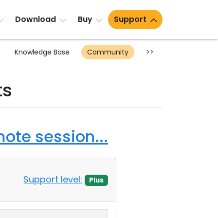
Download
Buy
Support
Knowledge Base
Community
>>
ts
ote session...
Support level:
Plus