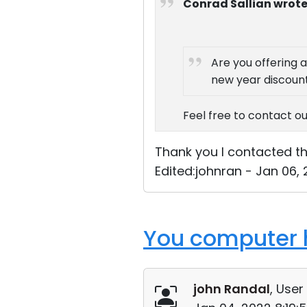
Conrad Sallian wrote
Are you offering a
new year discount
Feel free to contact ou
Thank you I contacted the
Edited:johnran - Jan 06,
You computer h
john Randal
, User