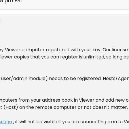
58 pm EST
:
any Viewer computer registered with your key. Our license
iewer copies that you can register is unlimited, so long 
e user/admin module) needs to be registered. Hosts/Agen
puters from your address book in Viewer and add new o
art (Host) on the remote computer or not doesn't matter.
ssage
, it will not be visible if you are connecting from a 