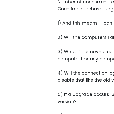
Number of concurrent tec
One-time purchase. Upgr
1) And this means, I can
2) Will the computers I 
3) What if I remove a co
computer) or any comput
4) Will the connection l
disable that like the old
5) If a upgrade occurs 1
version?