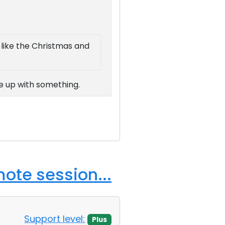
r like the Christmas and
me up with something.
ote session...
Support level:
Plus