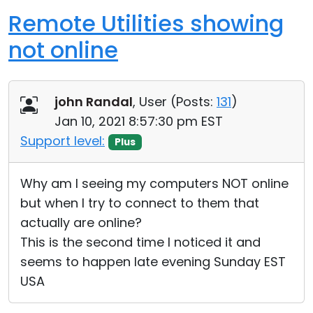
Remote Utilities showing
not online
john Randal
, User (
Posts:
131
)
Jan 10, 2021 8:57:30 pm EST
Support level:
Plus
Why am I seeing my computers NOT online
but when I try to connect to them that
actually are online?
This is the second time I noticed it and
seems to happen late evening Sunday EST
USA