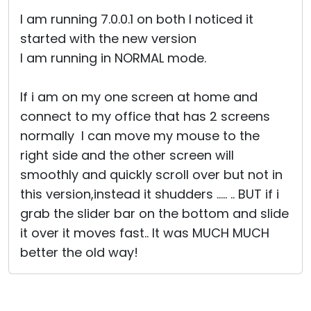
Cloud & On-Premise
I am running 7.0.0.1 on both I noticed it
started with the new version
I am running in NORMAL mode.
If i am on my one screen at home and
connect to my office that has 2 screens
normally I can move my mouse to the
right side and the other screen will
smoothly and quickly scroll over but not in
this version,instead it shudders ..... .. BUT if i
grab the slider bar on the bottom and slide
it over it moves fast.. It was MUCH MUCH
better the old way!