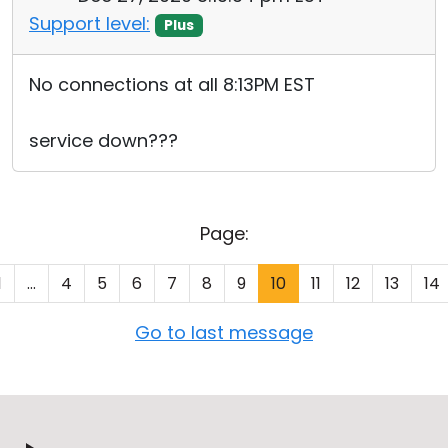
Support level:
Plus
No connections at all 8:13PM EST
service down???
Page:
1
...
4
5
6
7
8
9
10
11
12
13
14
Go to last message