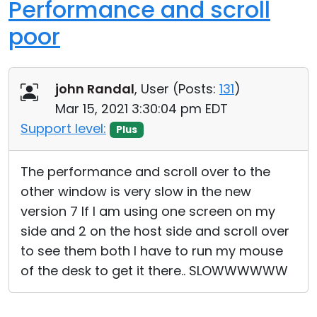
Performance and scroll
poor
john Randal
, User (
Posts:
131
)
Mar 15, 2021 3:30:04 pm EDT
Support level:
Plus
The performance and scroll over to the
other window is very slow in the new
version 7 If I am using one screen on my
side and 2 on the host side and scroll over
to see them both I have to run my mouse
of the desk to get it there.. SLOWWWWWW