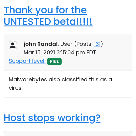
Thank you for the
UNTESTED beta!!!!!
john Randal
, User (
Posts:
131
)
Mar 15, 2021 3:15:04 pm EDT
Support level:
Plus
Malwarebytes also classified this as a
virus...
Host stops working?