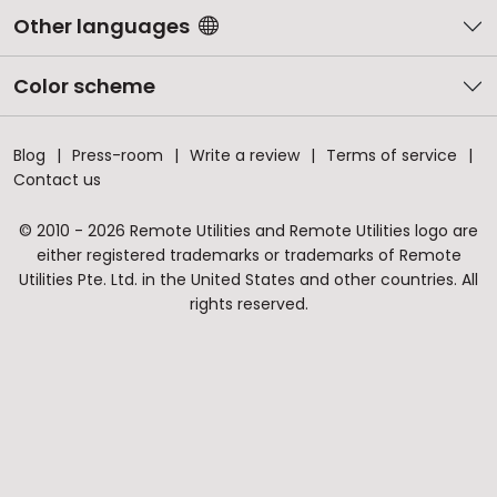
Other languages
Color scheme
Blog
Press-room
Write a review
Terms of service
Contact us
© 2010 - 2026 Remote Utilities and Remote Utilities logo are
either registered trademarks or trademarks of Remote
Utilities Pte. Ltd. in the United States and other countries. All
rights reserved.