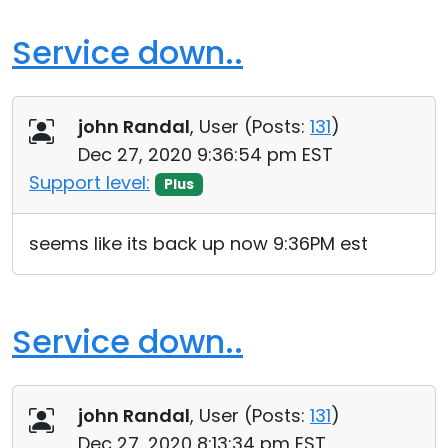
Service down..
john Randal
, User (
Posts:
131
)
Dec 27, 2020 9:36:54 pm EST
Support level:
Plus
seems like its back up now 9:36PM est
Service down..
john Randal
, User (
Posts:
131
)
Dec 27, 2020 8:13:34 pm EST