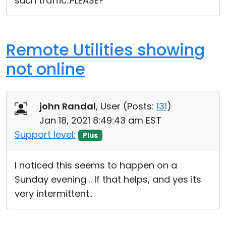
such traffic..PLEASE?
Remote Utilities showing
not online
john Randal
, User (
Posts:
131
)
Jan 18, 2021 8:49:43 am EST
Support level:
Plus
I noticed this seems to happen on a
Sunday evening .. If that helps, and yes its
very intermittent..