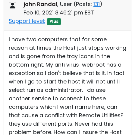
john Randal
, User (
Posts:
131
)
Feb 10, 2021 8:46:21 pm EST
Support level:
Plus
I have two computers that for some
reason at times the Host just stops working
and is gone from the tray icons in the
bottom right. My anti virus webroot has a
exception so I don't believe that is it. In fact
when I go to start the host it will not until I
select run as administrator. I do use
another service to connect to these
computers which I wont name here, can
that cause a conflict with Remote Utilities?
they use different ports. Never had this
problem before. How can I insure the Host