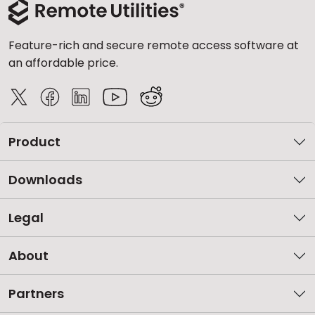
Feature-rich and secure remote access software at
an affordable price.
Product
Downloads
Legal
About
Partners