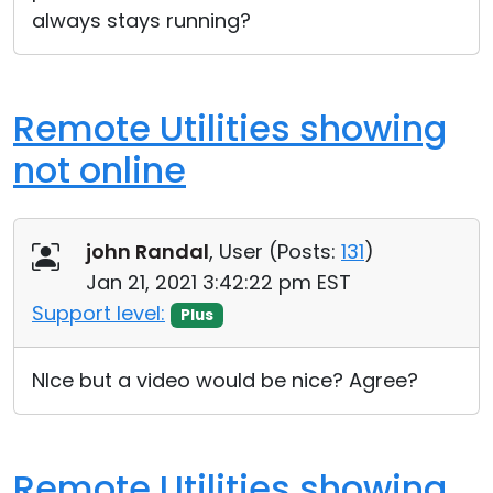
always stays running?
Remote Utilities showing
not online
john Randal
, User (
Posts:
131
)
Jan 21, 2021 3:42:22 pm EST
Support level:
Plus
NIce but a video would be nice? Agree?
Remote Utilities showing