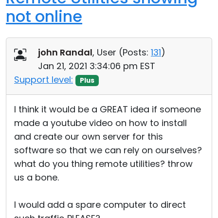
not online
john Randal
, User (
Posts:
131
)
Jan 21, 2021 3:34:06 pm EST
Support level:
Plus
I think it would be a GREAT idea if someone
made a youtube video on how to install
and create our own server for this
software so that we can rely on ourselves?
what do you thing remote utilities? throw
us a bone.
I would add a spare computer to direct