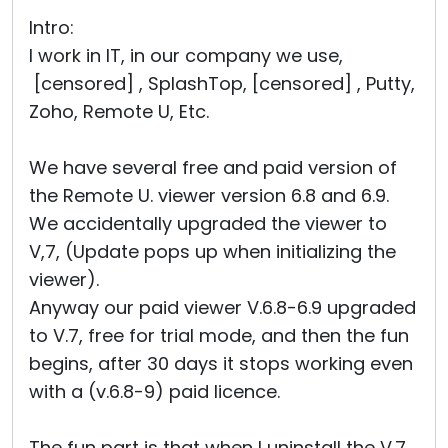
Cloud & On-Premise
Intro:
I work in IT, in our company we use,
[censored] , SplashTop, [censored] , Putty,
Zoho, Remote U, Etc.
We have several free and paid version of
the Remote U. viewer version 6.8 and 6.9.
We accidentally upgraded the viewer to
V,7, (Update pops up when initializing the
viewer).
Anyway our paid viewer V.6.8-6.9 upgraded
to V.7, free for trial mode, and then the fun
begins, after 30 days it stops working even
with a (v.6.8-9) paid licence.
The fun part is that when I uninstall the V.7