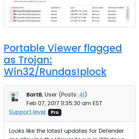
Portable Viewer flagged
as Trojan:
Win32/Rundas!plock
BartB
, User (
Posts:
41
)
Feb 07, 2017 11:35:30 am EST
Support level:
Pro
Looks like the latest updates for Defender