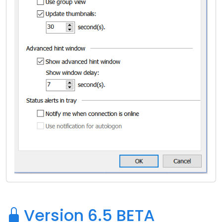
Version 6.5 BETA