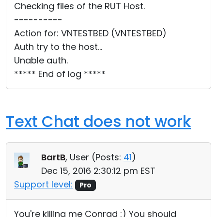
Checking files of the RUT Host.
----------
Action for: VNTESTBED (VNTESTBED)
Auth try to the host...
Unable auth.
***** End of log *****
Text Chat does not work
BartB
, User (
Posts:
41
)
Dec 15, 2016 2:30:12 pm EST
Support level:
Pro
You're killing me Conrad :) You should