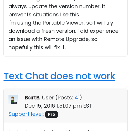
always update the version number. It
prevents situations like this.
I'm using the Portable Viewer, so I will try
download a fresh version. I did experience
an issue with Remote Upgrade, so
hopefully this will fix it.
Text Chat does not work
BartB
, User (
Posts:
41
)
Dec 15, 2016 1:51:07 pm EST
Support level:
Pro