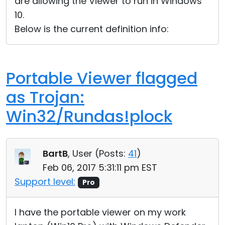
are allowing the Viewer to run in Windows
10.
Below is the current definition info:
Portable Viewer flagged
as Trojan:
Win32/Rundas!plock
BartB
, User (
Posts:
41
)
Feb 06, 2017 5:31:11 pm EST
Support level:
Pro
I have the portable viewer on my work