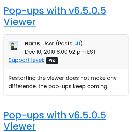
Pop-ups with v6.5.0.5
Viewer
BartB
, User (
Posts:
41
)
Dec 10, 2016 8:00:52 pm EST
Support level:
Pro
Restarting the viewer does not make any
difference, the pop-ups keep coming.
Pop-ups with v6.5.0.5
Viewer