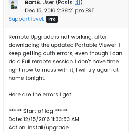
BartB
, User (
Posts:
41
)
Dec 15, 2016 2:38:21 pm EST
Support level:
Pro
Remote Upgrade is not working, after
downlading the updated Portable Viewer. I
keep getting auth errors, even though I can
do a Full remote session. I don't have time
right now to mess with it, I will try again at
home tonight.
Here are the errors I get:
***** Start of log *****
Date: 12/15/2016 11:33:53 AM
Action: install/upgrade.