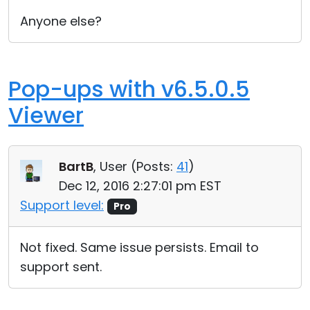
Anyone else?
Pop-ups with v6.5.0.5
Viewer
BartB
, User (
Posts:
41
)
Dec 12, 2016 2:27:01 pm EST
Support level:
Pro
Not fixed. Same issue persists. Email to
support sent.