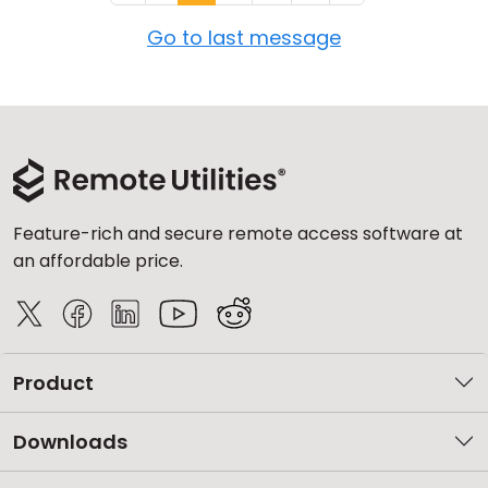
Go to last message
Feature-rich and secure remote access software at
an affordable price.
Product
Downloads