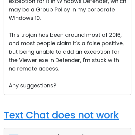
exception for it in Windows Defender, which
may be a Group Policy in my corporate
Windows 10.
This trojan has been around most of 2016,
and most people claim it's a false positive,
but being unable to add an exception for
the Viewer exe in Defender, I'm stuck with
no remote access.
Any suggestions?
Text Chat does not work