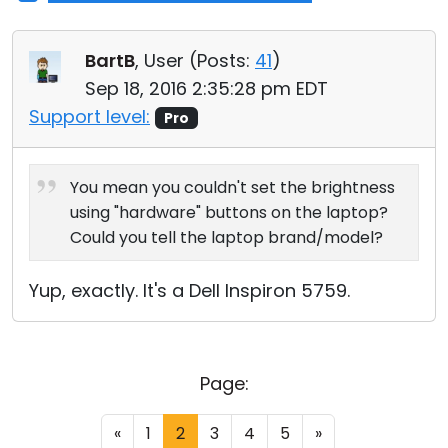
BartB
, User (
Posts:
41
)
Sep 18, 2016 2:35:28 pm EDT
Support level:
Pro
You mean you couldn't set the brightness
using "hardware" buttons on the laptop?
Could you tell the laptop brand/model?
Yup, exactly. It's a Dell Inspiron 5759.
Page:
«
1
2
3
4
5
»