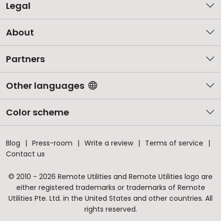
Legal
About
Partners
Other languages
Color scheme
Blog
Press-room
Write a review
Terms of service
Contact us
© 2010 - 2026 Remote Utilities and Remote Utilities logo are
either registered trademarks or trademarks of Remote
Utilities Pte. Ltd. in the United States and other countries. All
rights reserved.