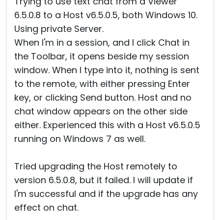
Trying to use text chat from a Viewer
6.5.0.8 to a Host v6.5.0.5, both Windows 10.
Using private Server.
When I'm in a session, and I click Chat in
the Toolbar, it opens beside my session
window. When I type into it, nothing is sent
to the remote, with either pressing Enter
key, or clicking Send button. Host and no
chat window appears on the other side
either. Experienced this with a Host v6.5.0.5
running on Windows 7 as well.
Tried upgrading the Host remotely to
version 6.5.0.8, but it failed. I will update if
I'm successful and if the upgrade has any
effect on chat.