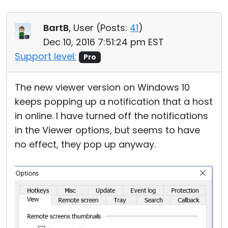
BartB
, User (
Posts:
41
)
Dec 10, 2016 7:51:24 pm EST
Support level:
Pro
The new viewer version on Windows 10
keeps popping up a notification that a host
in online. I have turned off the notifications
in the Viewer options, but seems to have
no effect, they pop up anyway.