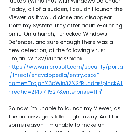
laptop (Win10 Pro) with Windows Defender.
Today, all of a sudden, I couldn't launch the
Viewer as it would close and disappear
from my System Tray after double-clicking
on it. On a hunch, I checked Windows
Defender, and sure enough there was a
new detection, of the following virus:
Trojan: Win32/Rundas!plock
https://www.microsoft.com/security/porta
l/threat/encyclopedia/entry.aspx?
name=Trojan%3aWin32%2fRundas!plock&t
hreatid=2147711527&enterprise=1
So now I'm unable to launch my Viewer, as
the process gets killed right away. And for
some reason, I'm unable to make an