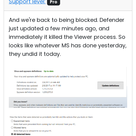
Support level:
Pro
Cloud & On-Premise
And we're back to being blocked. Defender
just updated a few minutes ago, and
immediately it killed the Viewer process. So
looks like whatever MS has done yesterday,
they undid it today.