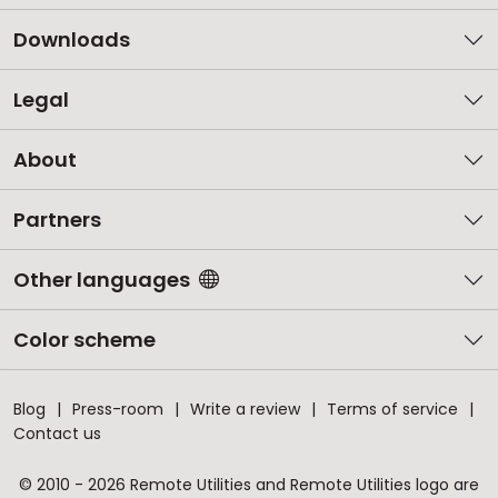
Downloads
Legal
About
Partners
Other languages
Color scheme
Blog
Press-room
Write a review
Terms of service
Contact us
© 2010 - 2026 Remote Utilities and Remote Utilities logo are