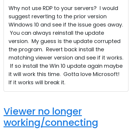
Cloud & On-Premise
Why not use RDP to your servers? I would
suggest reverting to the prior version
Windows 10 and see if the issue goes away.
You can always reinstall the update
version. My guess is the update corrupted
the program. Revert back install the
matching viewer version and see if it works.
If so install the Win 10 update again maybe
it will work this time. Gotta love Microsoft!
If it works will break it.
Viewer no longer
working/connecting