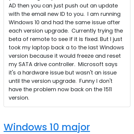
AD then you can just push out an update
with the email new ID to you. I am running
Windows 10 and had the same issue after
each version upgrade. Currently trying the
beta of remote to see if it is fixed. But I just
took my laptop back a to the last Windows
version because it would freeze and reset
my SATA drive controller. Microsoft says
it's a hardware issue but wasn't an issue
until the version upgrade. Funny I don't
have the problem now back on the 1511
version.
Windows 10 major