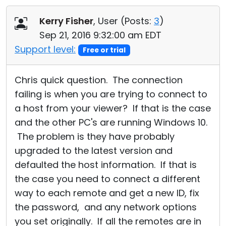
Kerry Fisher
, User (
Posts:
3
)
Sep 21, 2016 9:32:00 am EDT
Support level:
Free or trial
Chris quick question. The connection
failing is when you are trying to connect to
a host from your viewer? If that is the case
and the other PC's are running Windows 10.
The problem is they have probably
upgraded to the latest version and
defaulted the host information. If that is
the case you need to connect a different
way to each remote and get a new ID, fix
the password, and any network options
you set originally. If all the remotes are in