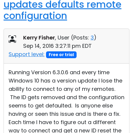
updates defaults remote
configuration
Kerry Fisher
, User (
Posts:
3
)
Sep 14, 2016 3:27:11 pm EDT
Support level:
Free or trial
Running Version 6.3.0.6 and every time
Windows 10 has a version update I lose the
ability to connect to any of my remotes.
The ID gets removed and the configuration
seems to get defaulted. Is anyone else
having or seen this issue and is there a fix.
Each time I have to figure out a different
way to connect and get a new ID reset the