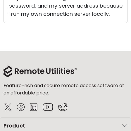
password, and my server address because
I run my own connection server locally.
Feature-rich and secure remote access software at
an affordable price.
Product