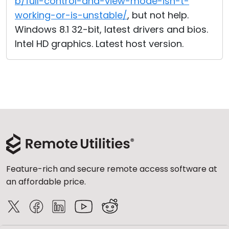
b/full-control-and-view-mode-isn-t-
working-or-is-unstable/
, but not help.
Windows 8.1 32-bit, latest drivers and bios.
Intel HD graphics. Latest host version.
Feature-rich and secure remote access software at
an affordable price.