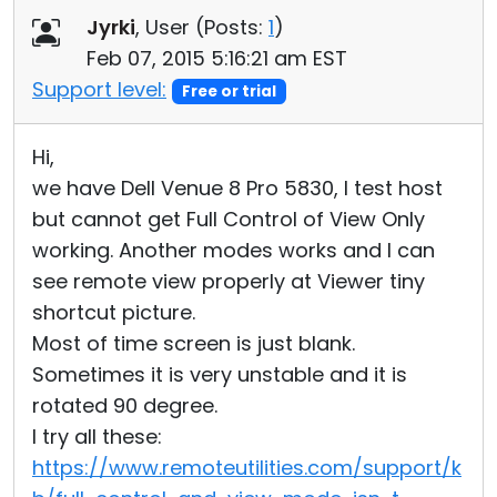
Jyrki
, User (
Posts:
1
)
Cloud & On-Premise
Feb 07, 2015 5:16:21 am EST
Support level:
Free or trial
Hi,
we have Dell Venue 8 Pro 5830, I test host
but cannot get Full Control of View Only
working. Another modes works and I can
see remote view properly at Viewer tiny
shortcut picture.
Most of time screen is just blank.
Sometimes it is very unstable and it is
rotated 90 degree.
I try all these:
https://www.remoteutilities.com/support/k