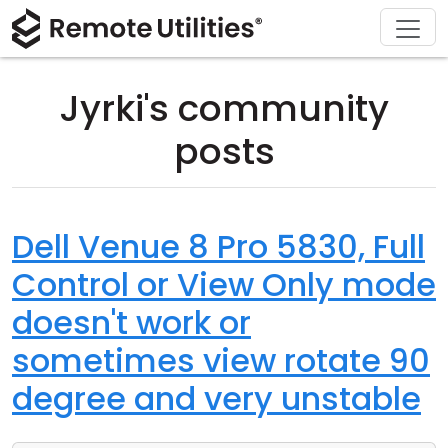
Download
Solutions
Support
Product
Buy
Tour
Finance and Banking
Windows
Buy Online
Support Center
Jyrki's community
Security
Manufacturing and Retail
macOS
License Assistant
Documentation
posts
Screenshots
Healthcare
Linux
Request for Quote
Knowledge Base
Release Notes
Education and Government
iOS/Android
Upgrade Your License
Community
Dell Venue 8 Pro 5830, Full
Control or View Only mode
Connection Modes
Information technology
Contact Sales
Customer Area
doesn't work or
Unattended Access
Recover Lost Key
sometimes view rotate 90
Active Directory Support
Get Free License
degree and very unstable
MSI Configuration