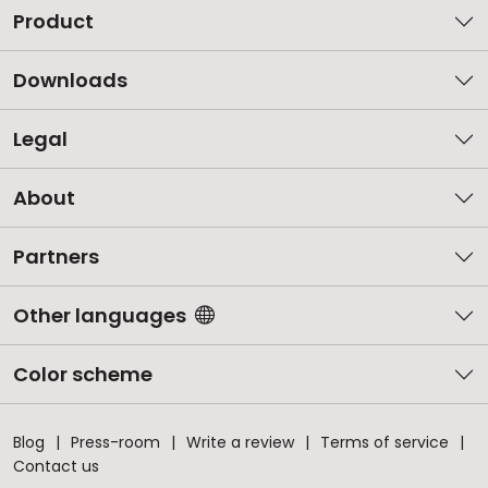
Product
Downloads
Legal
About
Partners
Other languages
Color scheme
Blog
Press-room
Write a review
Terms of service
Contact us