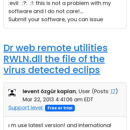
:evil: :?: :!: this is not a problem with my
software and I do not care!....
Submit your software, you can issue
Dr web remote utilities
RWLN.dll the file of the
virus detected eclips
levent özgür kaplan
, User (
Posts:
17
)
Mar 22, 2013 4:41:06 am EDT
Support level:
Free or trial
ı m use latest version! and international