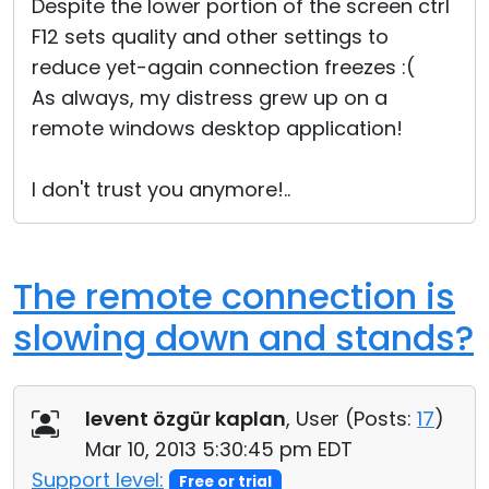
Despite the lower portion of the screen ctrl
F12 sets quality and other settings to
reduce yet-again connection freezes :(
As always, my distress grew up on a
remote windows desktop application!
I don't trust you anymore!..
The remote connection is
slowing down and stands?
levent özgür kaplan
, User (
Posts:
17
)
Mar 10, 2013 5:30:45 pm EDT
Support level:
Free or trial