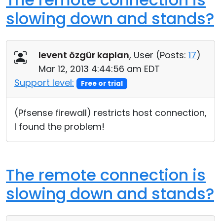
slowing down and stands?
levent özgür kaplan
, User (
Posts:
17
)
Mar 12, 2013 4:44:56 am EDT
Support level:
Free or trial
(Pfsense firewall) restricts host connection,
I found the problem!
The remote connection is
slowing down and stands?