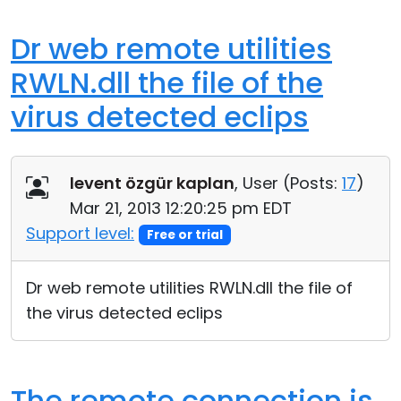
Dr web remote utilities
RWLN.dll the file of the
virus detected eclips
levent özgür kaplan
, User (
Posts:
17
)
Mar 21, 2013 12:20:25 pm EDT
Support level:
Free or trial
Dr web remote utilities RWLN.dll the file of
the virus detected eclips
The remote connection is