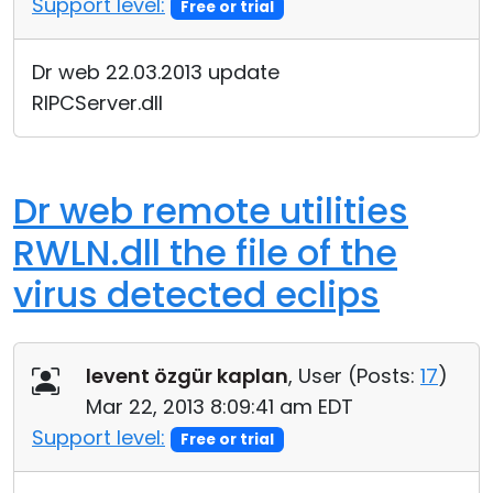
Support level:
Free or trial
Cloud & On-Premise
Dr web 22.03.2013 update
RIPCServer.dll
Dr web remote utilities
RWLN.dll the file of the
virus detected eclips
levent özgür kaplan
, User (
Posts:
17
)
Mar 22, 2013 8:09:41 am EDT
Support level:
Free or trial