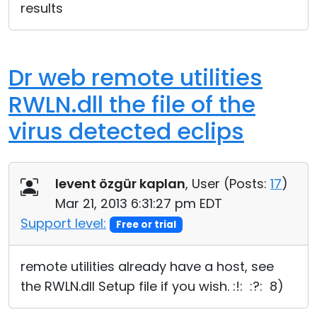
results
Dr web remote utilities
RWLN.dll the file of the
virus detected eclips
levent özgür kaplan
, User (
Posts:
17
)
Mar 21, 2013 6:31:27 pm EDT
Support level:
Free or trial
remote utilities already have a host, see
the RWLN.dll Setup file if you wish. :!: :?: 8)