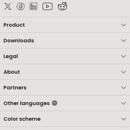
Product
Downloads
Legal
About
Partners
Other languages
Color scheme