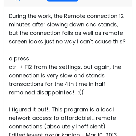
During the work, the Remote connection 12
minutes after slowing down and stands,
but the connection falls as well as remote
screen looks just no way I can't cause this?
a press
ctrl + F12 from the settings, but again, the
connection is very slow and stands
transactions for the 4th time in half
remained disappointed!.. :((
I figured it out!.. This program is a local
network access to affordable!... remote
connections (absolutely inefficient)
Edited:levent özgür kaplan - Mar 10, 2013