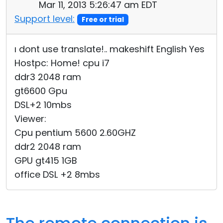
Mar 11, 2013 5:26:47 am EDT
Support level:
Free or trial
ı dont use translate!.. makeshift English Yes
Hostpc: Home! cpu i7
ddr3 2048 ram
gt6600 Gpu
DSL+2 10mbs
Viewer:
Cpu pentium 5600 2.60GHZ
ddr2 2048 ram
GPU gt415 1GB
office DSL +2 8mbs