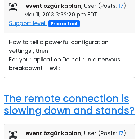
levent özgür kaplan
, User (
Posts:
17
)
Mar 11, 2013 3:32:20 pm EDT
Support level:
Free or trial
How to tell a powerful configuration
settings , then
For your aplication Do not run a nervous
breakdown! :evil:
The remote connection is
slowing down and stands?
levent özgür kaplan
, User (
Posts:
17
)