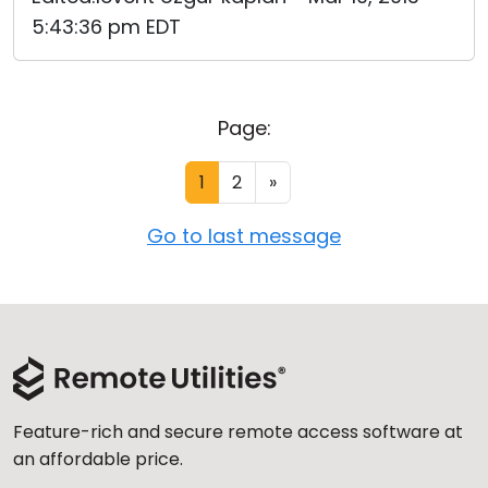
5:43:36 pm EDT
Page:
1
2
»
Go to last message
Feature-rich and secure remote access software at
an affordable price.