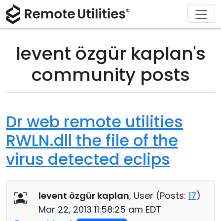
Download
Solutions
Support
Product
Buy
Tour
Finance and Banking
Windows
Buy Online
Support Center
levent özgür kaplan's
Security
Manufacturing and Retail
macOS
License Assistant
Documentation
community posts
Screenshots
Healthcare
Linux
Request for Quote
Knowledge Base
Release Notes
Education and Government
iOS/Android
Upgrade Your License
Community
Dr web remote utilities
RWLN.dll the file of the
Connection Modes
Information technology
Contact Sales
Customer Area
virus detected eclips
Unattended Access
Recover Lost Key
Active Directory Support
Get Free License
levent özgür kaplan
, User (
Posts:
17
)
MSI Configuration
Mar 22, 2013 11:58:25 am EDT