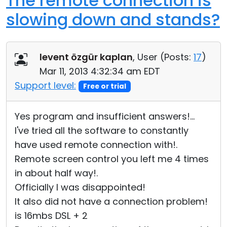
The remote connection is
slowing down and stands?
levent özgür kaplan
, User (
Posts:
17
)
Mar 11, 2013 4:32:34 am EDT
Support level:
Free or trial
Yes program and insufficient answers!...
I've tried all the software to constantly
have used remote connection with!.
Remote screen control you left me 4 times
in about half way!.
Officially I was disappointed!
It also did not have a connection problem!
is 16mbs DSL + 2