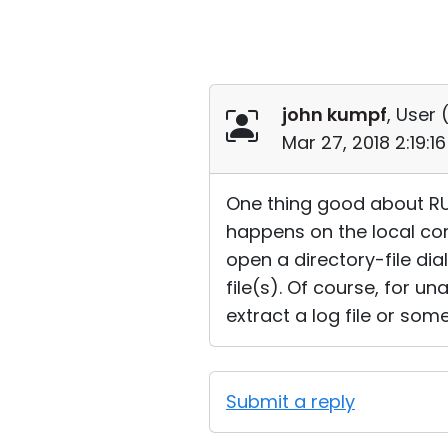
john kumpf
, User 
Mar 27, 2018 2:19:
One thing good about RUT
happens on the local com
open a directory-file di
file(s). Of course, for un
extract a log file or som
Submit a reply