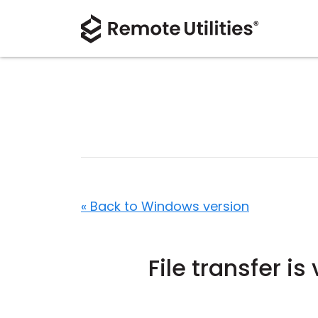
« Back to Windows version
File transfer i