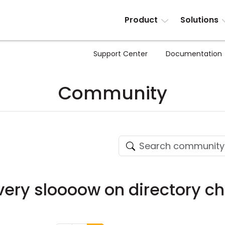
Product
Solutions
Support Center
Documentation
Community
s very sloooow on directory 