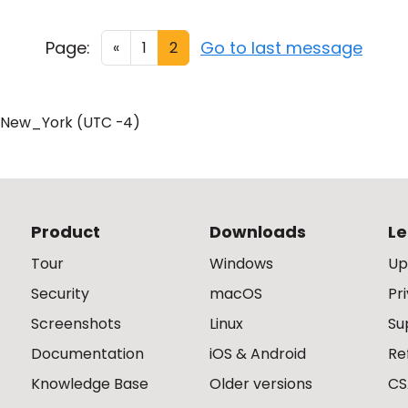
Page:
Go to last message
«
1
2
/New_York (UTC -4)
Product
Downloads
Le
Tour
Windows
Up
Security
macOS
Pr
Screenshots
Linux
Su
Documentation
iOS & Android
Re
Knowledge Base
Older versions
CS