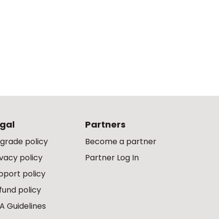
gal
Partners
grade policy
Become a partner
ivacy policy
Partner Log In
pport policy
fund policy
A Guidelines