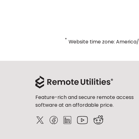
*
Website time zone: America
Feature-rich and secure remote access
software at an affordable price.