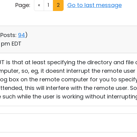
Page:
Go to last message
«
1
2
(
Posts:
94
)
16 pm EDT
 is that at least specifying the directory and fil
puter, so, eg, it doesnt interrupt the remote use
alog box on the remote computer for you to specify
attended, this will interfere with the remote user. S
e such while the user is working without interrupting