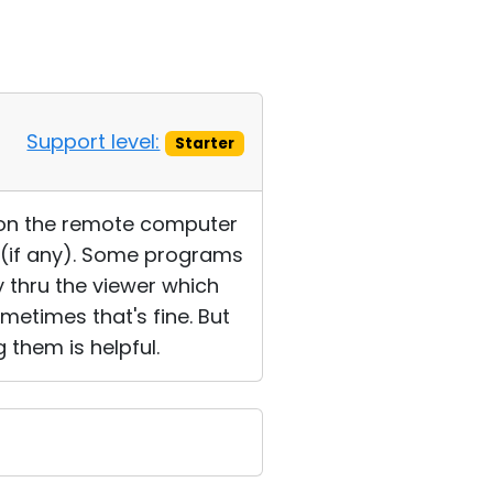
Support level:
Starter
e on the remote computer
r (if any). Some programs
 thru the viewer which
ometimes that's fine. But
 them is helpful.