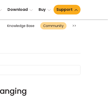
Download
Buy
Support
Knowledge Base
Community
>>
changing