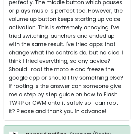
perfectly. The middle button which pauses
or plays music is perfect too. However, the
volume up button keeps starting up voice
activation. This is extremely annoying. I've
tried switching launchers and ended up
with the same result. I've tried apps that
change what the controls do, but no dice. I
think I tried everything, so any advice?
Should I root the moto e and freeze the
google app or should I try something else?
If rooting is the answer can someone give
me a step by step guide on how to Flash
TWRP or CWM onto it safely so I can root
it? Please and thank you in advance!