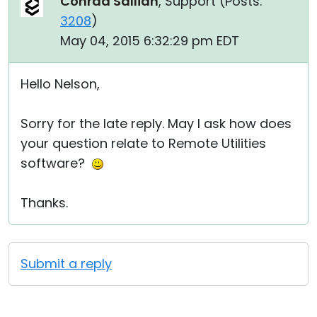
Conrad Sallian
, Support (
Posts:
3208
)
May 04, 2015 6:32:29 pm EDT
Hello Nelson,
Sorry for the late reply. May I ask how does
your question relate to Remote Utilities
software?
Thanks.
Submit a reply