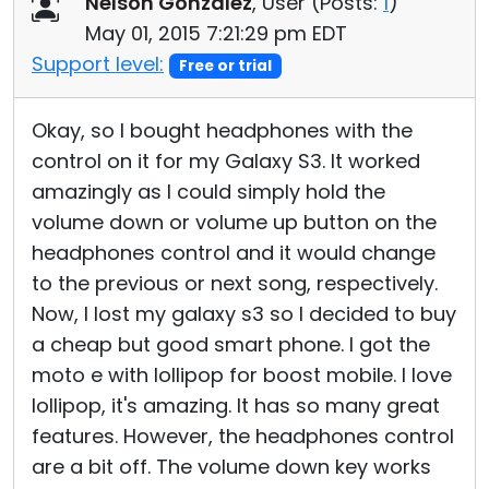
Nelson Gonzalez
, User (
Posts:
1
)
Cloud & On-Premise
May 01, 2015 7:21:29 pm EDT
Support level:
Free or trial
Okay, so I bought headphones with the
control on it for my Galaxy S3. It worked
amazingly as I could simply hold the
volume down or volume up button on the
headphones control and it would change
to the previous or next song, respectively.
Now, I lost my galaxy s3 so I decided to buy
a cheap but good smart phone. I got the
moto e with lollipop for boost mobile. I love
lollipop, it's amazing. It has so many great
features. However, the headphones control
are a bit off. The volume down key works