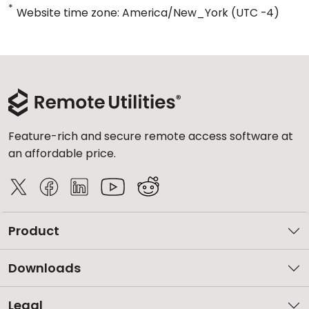
*
Website time zone: America/New_York (UTC -4)
Feature-rich and secure remote access software at
an affordable price.
Product
Downloads
Legal