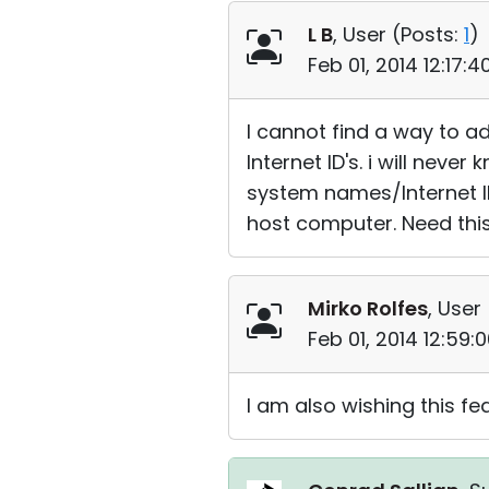
L B
, User (
Posts:
1
)
Feb 01, 2014 12:17:
I cannot find a way to add
Internet ID's. i will nev
system names/Internet ID
host computer. Need this
Mirko Rolfes
, User 
Feb 01, 2014 12:59
I am also wishing this f