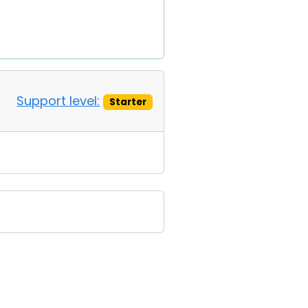
Support level:
Starter