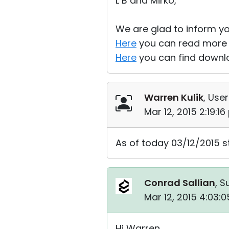
L B and Mirko,
We are glad to inform yo
Here
you can read more a
Here
you can find downlo
Warren Kulik
, User
Mar 12, 2015 2:19:1
As of today 03/12/2015 st
Conrad Sallian
, S
Mar 12, 2015 4:03:
Hi Warren,