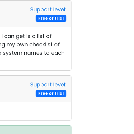
Support level:
Free or trial
 can get is a list of
ing my own checklist of
ble system names to each
Support level:
Free or trial