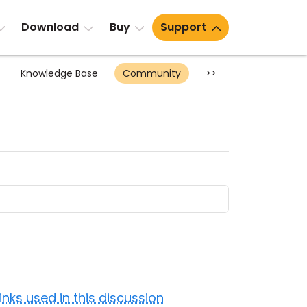
Download
Buy
Support
Knowledge Base
Community
>>
Links used in this discussion