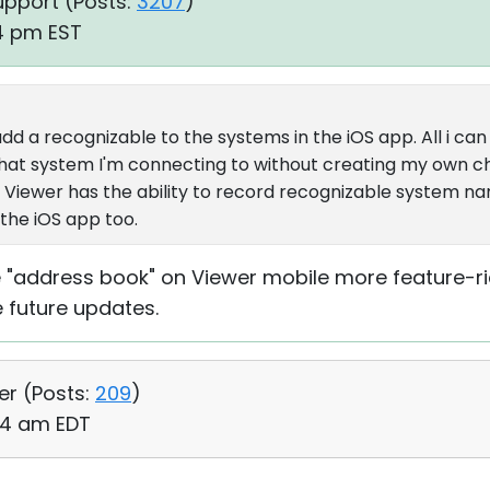
upport (
Posts:
3207
)
14 pm EST
dd a recognizable to the systems in the iOS app. All i can g
w what system I'm connecting to without creating my own c
 Viewer has the ability to record recognizable system n
 the iOS app too.
 "address book" on Viewer mobile more feature-ric
e future updates.
er (
Posts:
209
)
24 am EDT