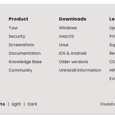
Product
Downloads
Le
Tour
Windows
Up
Security
macOS
Pr
Screenshots
Linux
Su
Documentation
iOS & Android
Re
Knowledge Base
Older versions
CS
Community
Uninstall information
HI
EU
to
Light
Dark
Found a