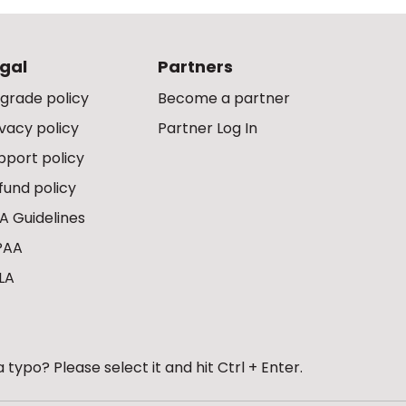
gal
Partners
grade policy
Become a partner
ivacy policy
Partner Log In
pport policy
fund policy
A Guidelines
PAA
LA
 typo? Please select it and hit Ctrl + Enter.