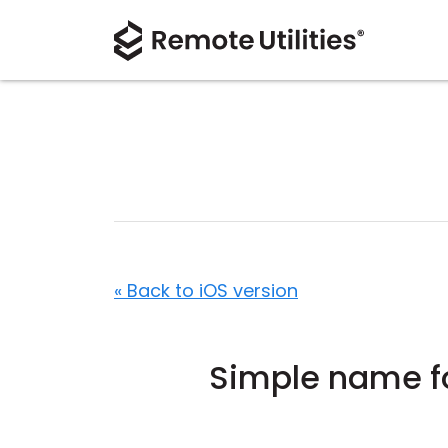
« Back to iOS version
Simple name f