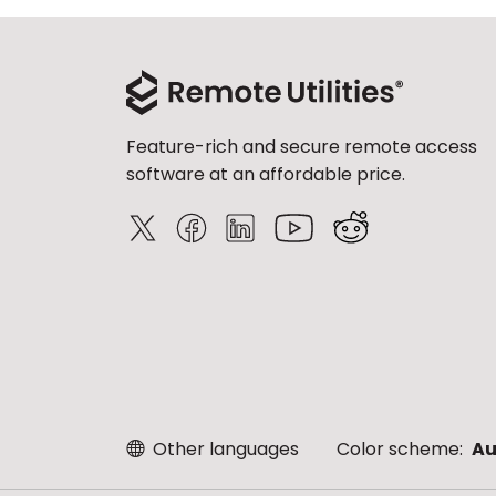
Feature-rich and secure remote access
software at an affordable price.
Other languages
Color scheme:
Au