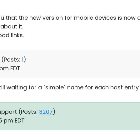
u that the new version for mobile devices is now a
bout it.
ad links.
 (
Posts:
1
)
6 pm EDT
ill waiting for a "simple" name for each host entry
upport (
Posts:
3207
)
05 pm EDT