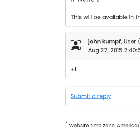
This will be available i
john kumpf
, User 
Aug 27, 2015 2:40
+1
Submit a reply
*
Website time zone: America