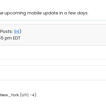
n the upcoming mobile update in a few days.
(
Posts:
94
)
:55 pm EDT
/New_York (UTC -4)