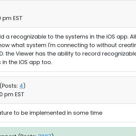
40 pm EST
 a recognizable to the systems in the iOS app. All i
er know what system I'm connecting to without creat
. the Viewer has the ability to record recogniza
 in the iOS app too.
(
Posts:
4
)
:00 pm EST
eature to be implemented in some time