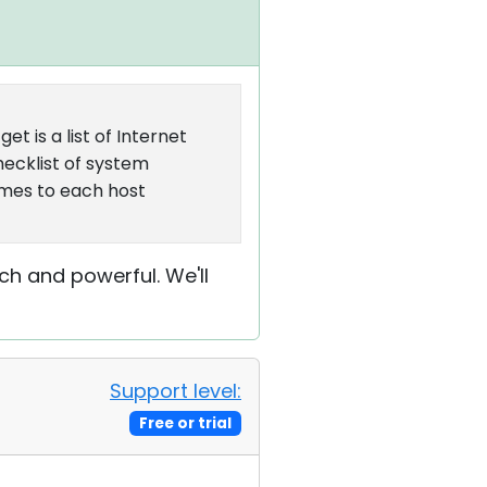
et is a list of Internet
hecklist of system
ames to each host
h and powerful. We'll
Support level:
Free or trial