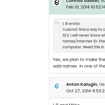
Conrad Sallian
, S
Feb 01, 2014 10:52:
L B wrote:
I cannot find a way to a
ID's. i will never kno
names/Internet ID. the
computer. Need this in
Yes, we plan to make the
add names in one of th
Anton Kalugin
, Us
Oct 27, 2014 9:53: