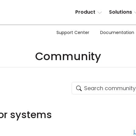
Product
Solutions
Support Center
Documentation
Community
or systems