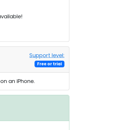
vailable!
Support level:
Free or trial
 on an iPhone.