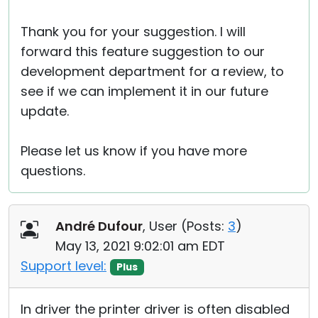
Thank you for your suggestion. I will
forward this feature suggestion to our
development department for a review, to
see if we can implement it in our future
update.
Please let us know if you have more
questions.
André Dufour
, User (
Posts:
3
)
May 13, 2021 9:02:01 am EDT
Support level:
Plus
In driver the printer driver is often disabled