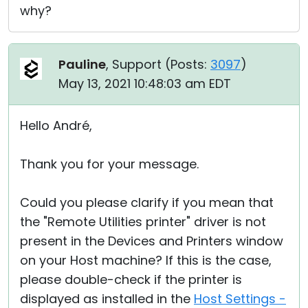
why?
Pauline
, Support (
Posts:
3097
)
May 13, 2021 10:48:03 am EDT
Hello André,
Thank you for your message.
Could you please clarify if you mean that
the "Remote Utilities printer" driver is not
present in the Devices and Printers window
on your Host machine? If this is the case,
please double-check if the printer is
displayed as installed in the
Host Settings -