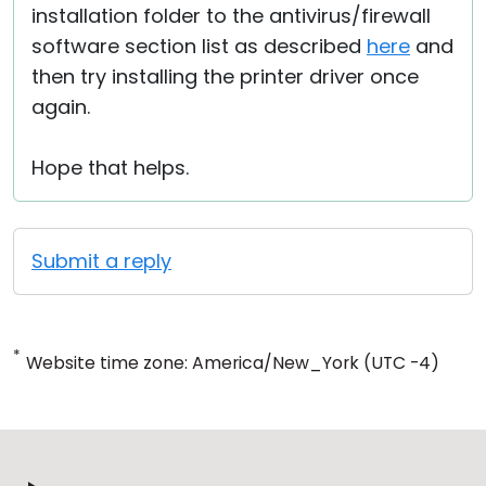
installation folder to the antivirus/firewall
software section list as described
here
and
then try installing the printer driver once
again.
Hope that helps.
Submit a reply
*
Website time zone: America/New_York (UTC -4)