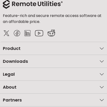
Feature-rich and secure remote access software at
an affordable price.
Product
Downloads
Legal
About
Partners