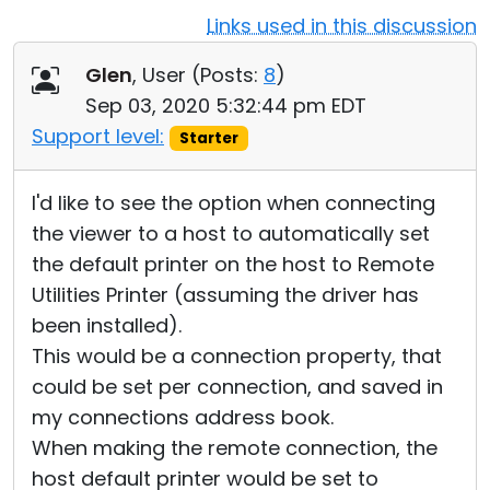
Links used in this discussion
Cloud & On-Premise
Glen
, User (
Posts:
8
)
Sep 03, 2020 5:32:44 pm EDT
Support level:
Starter
I'd like to see the option when connecting
the viewer to a host to automatically set
the default printer on the host to Remote
Utilities Printer (assuming the driver has
been installed).
This would be a connection property, that
could be set per connection, and saved in
my connections address book.
When making the remote connection, the
host default printer would be set to