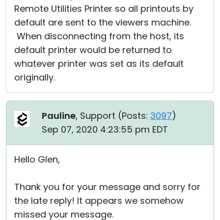
Remote Utilities Printer so all printouts by
default are sent to the viewers machine.
When disconnecting from the host, its
default printer would be returned to
whatever printer was set as its default
originally.
Pauline
, Support (
Posts:
3097
)
Sep 07, 2020 4:23:55 pm EDT
Hello Glen,
Thank you for your message and sorry for
the late reply! It appears we somehow
missed your message.