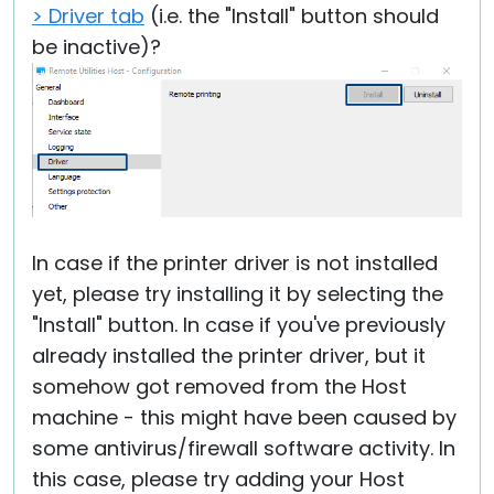
> Driver tab
(i.e. the "Install" button should
be inactive)?
In case if the printer driver is not installed
yet, please try installing it by selecting the
"Install" button. In case if you've previously
already installed the printer driver, but it
somehow got removed from the Host
machine - this might have been caused by
some antivirus/firewall software activity. In
this case, please try adding your Host