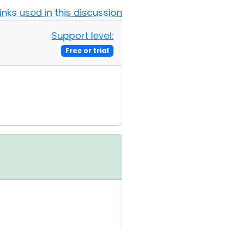
Links used in this discussion
Support level:
Free or trial