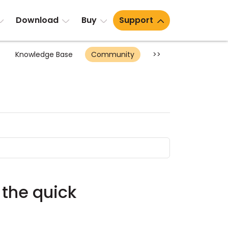
Download
Buy
Support
Knowledge Base
Community
>>
 the quick