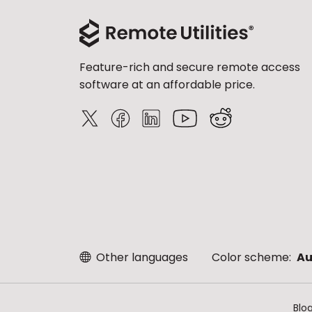
Feature-rich and secure remote access
software at an affordable price.
Other languages
Color scheme:
Au
Blo