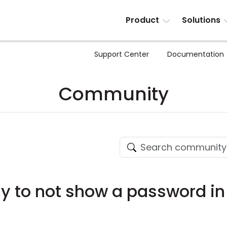
Product
Solutions
Support Center
Documentation
Community
ay to not show a password in