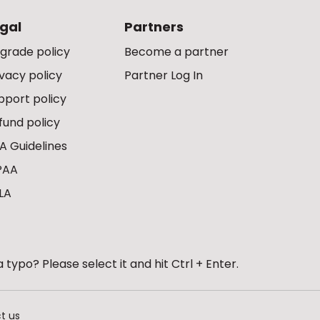
gal
Partners
grade policy
Become a partner
ivacy policy
Partner Log In
pport policy
fund policy
A Guidelines
PAA
LA
 typo? Please select it and hit Ctrl + Enter.
t us