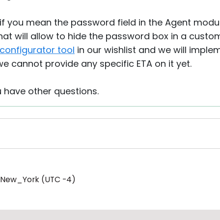
if you mean the password field in the Agent module
hat will allow to hide the password box in a cust
configurator tool
in our wishlist and we will implem
e cannot provide any specific ETA on it yet.
u have other questions.
/New_York (UTC -4)