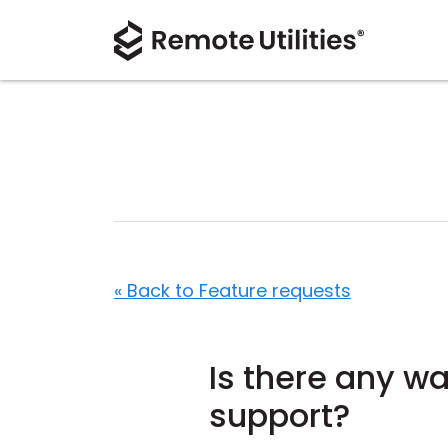
« Back to Feature requests
Is there any w
support?