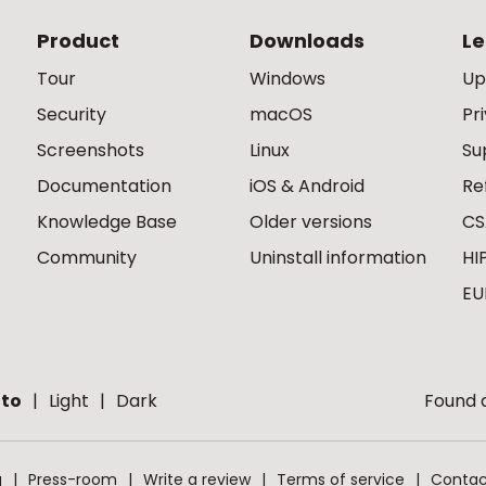
Product
Downloads
Le
Tour
Windows
Up
Security
macOS
Pr
Screenshots
Linux
Su
Documentation
iOS & Android
Re
Knowledge Base
Older versions
CS
Community
Uninstall information
HI
EU
to
Light
Dark
Found a
g
Press-room
Write a review
Terms of service
Contac