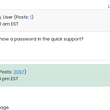
a
, User (
Posts:
1
)
41 am EST
show a password in the quick support?
Posts:
3097
)
19 pm EST
age.