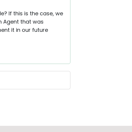
? If this is the case, we
om Agent that was
ent it in our future