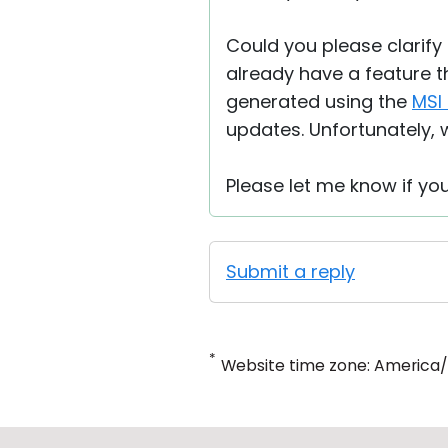
Could you please clarify 
already have a feature t
generated using the
MSI 
updates. Unfortunately, w
Please let me know if yo
Submit a reply
*
Website time zone: America