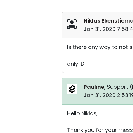
Niklas Ekenstiern
Jan 31, 2020 7:58:
Is there any way to not 
only ID.
Pauline
, Support (
Jan 31, 2020 2:53:
Hello Niklas,
Thank you for your mess