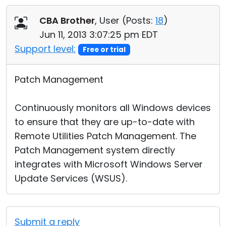
Cloud & On-Premise
CBA Brother
, User (
Posts:
18
)
Jun 11, 2013 3:07:25 pm EDT
Support level:
Free or trial
Patch Management
Continuously monitors all Windows devices
to ensure that they are up-to-date with
Remote Utilities Patch Management. The
Patch Management system directly
integrates with Microsoft Windows Server
Update Services (WSUS).
Submit a reply