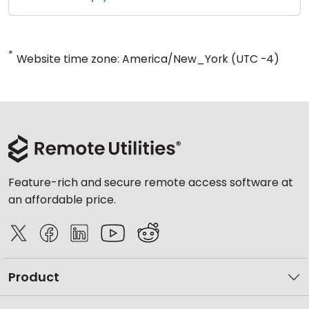
*
Website time zone: America/New_York (UTC -4)
Feature-rich and secure remote access software at
an affordable price.
Product