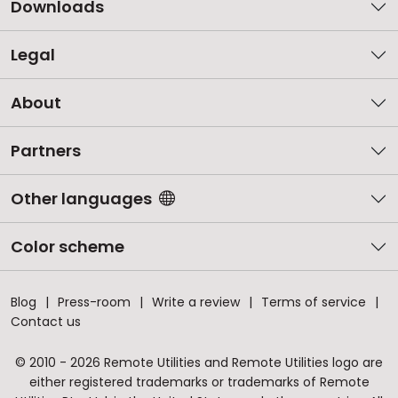
Downloads
Legal
About
Partners
Other languages
Color scheme
Blog
Press-room
Write a review
Terms of service
Contact us
© 2010 - 2026 Remote Utilities and Remote Utilities logo are
either registered trademarks or trademarks of Remote