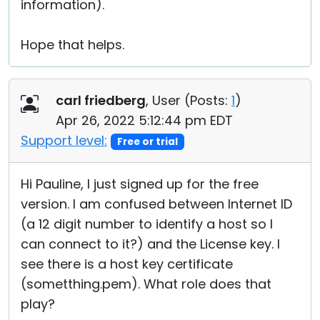
information).
Hope that helps.
carl friedberg
, User (
Posts:
1
)
Apr 26, 2022 5:12:44 pm EDT
Support level:
Free or trial
Hi Pauline, I just signed up for the free
version. I am confused between Internet ID
(a 12 digit number to identify a host so I
can connect to it?) and the License key. I
see there is a host key certificate
(sometthing.pem). What role does that
play?