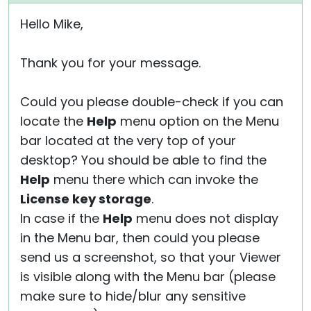
Hello Mike,
Thank you for your message.
Could you please double-check if you can
locate the
Help
menu option on the Menu
bar located at the very top of your
desktop? You should be able to find the
Help
menu there which can invoke the
License key storage
.
In case if the
Help
menu does not display
in the Menu bar, then could you please
send us a screenshot, so that your Viewer
is visible along with the Menu bar (please
make sure to hide/blur any sensitive