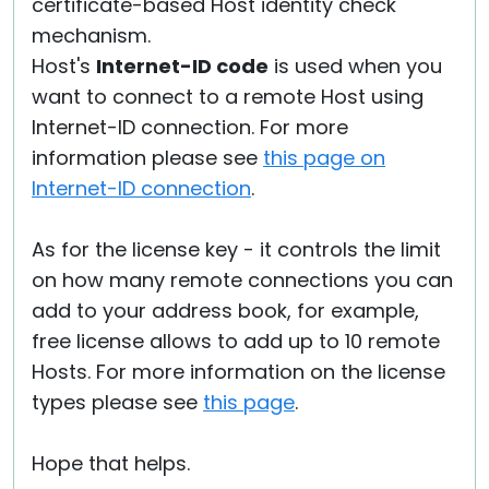
certificate-based Host identity check
mechanism.
Host's
Internet-ID code
is used when you
want to connect to a remote Host using
Internet-ID connection. For more
information please see
this page on
Internet-ID connection
.
As for the license key - it controls the limit
on how many remote connections you can
add to your address book, for example,
free license allows to add up to 10 remote
Hosts. For more information on the license
types please see
this page
.
Hope that helps.