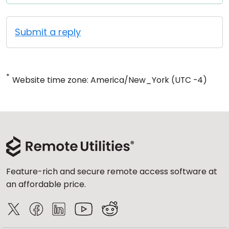
Submit a reply
*
Website time zone: America/New_York (UTC -4)
Feature-rich and secure remote access software at
an affordable price.