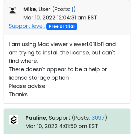
Cloud & On-Premise
Mike
, User (
Posts:
1
)
Mar 10, 2022 12:04:31 am EST
Support level:
Free or trial
I am using Mac viewer viewer1.0.11.b11 and
am trying to install the license, but can't
find where.
There doesn't appear to be a help or
license storage option
Please advise
Thanks
Pauline
, Support (
Posts:
3097
)
Mar 10, 2022 4:01:50 pm EST