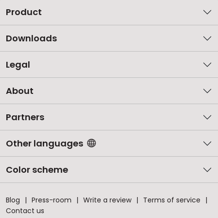
Product
Downloads
Legal
About
Partners
Other languages
Color scheme
Blog
Press-room
Write a review
Terms of service
Contact us