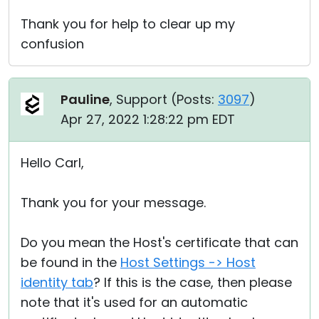
Thank you for help to clear up my
confusion
Pauline
, Support (
Posts:
3097
)
Apr 27, 2022 1:28:22 pm EDT
Hello Carl,
Thank you for your message.
Do you mean the Host's certificate that can
be found in the
Host Settings -> Host
identity tab
? If this is the case, then please
note that it's used for an automatic