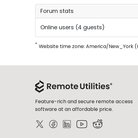
Forum stats
Online users (4 guests)
*
Website time zone: America/New_York (
Feature-rich and secure remote access
software at an affordable price.