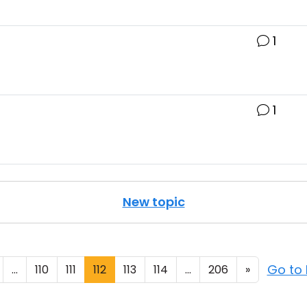
1
1
New topic
Go to
...
110
111
112
113
114
...
206
»