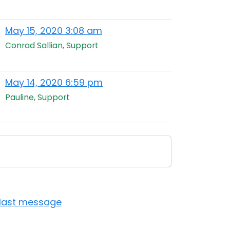
May 15, 2020 3:08 am
Conrad Sallian, Support
May 14, 2020 6:59 pm
Pauline, Support
 last message