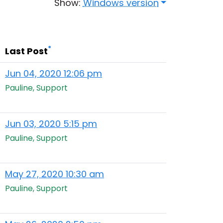
Show:
Windows version
*
Last Post
Jun 04, 2020 12:06 pm
Pauline, Support
Jun 03, 2020 5:15 pm
Pauline, Support
May 27, 2020 10:30 am
Pauline, Support