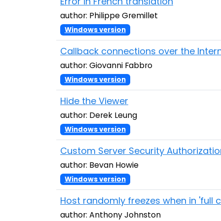
Error in French translation
author: Philippe Gremillet
Windows version
Callback connections over the Inter
author: Giovanni Fabbro
Windows version
Hide the Viewer
author: Derek Leung
Windows version
Custom Server Security Authorizatio
author: Bevan Howie
Windows version
Host randomly freezes when in 'full 
author: Anthony Johnston