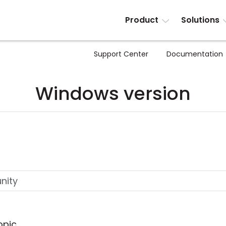
Product
Solutions
Support Center
Documentation
Windows version
opic.