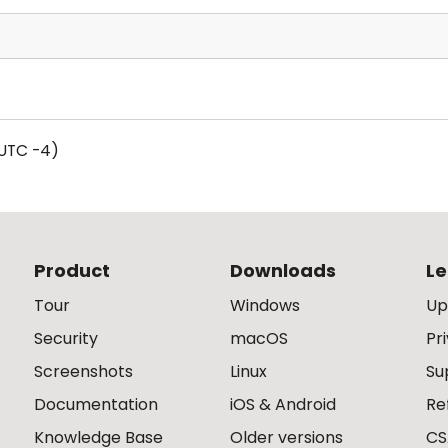
UTC -4)
Product
Downloads
Le
Tour
Windows
Up
Security
macOS
Pr
Screenshots
Linux
Su
Documentation
iOS & Android
Re
Knowledge Base
Older versions
CS