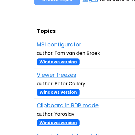
Topics
MSI configurator
author: Tom van den Broek
Windows version
Viewer freezes
author: Peter Collery
Windows version
Clipboard in RDP mode
author: Yaroslav
Windows version