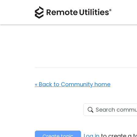
« Back to Community home
Log in
to create a t
Create topic