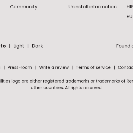
Community
Uninstall information
HI
EU
to
Light
Dark
Found a
g
Press-room
Write a review
Terms of service
Contac
ities logo are either registered trademarks or trademarks of Remo
other countries. All rights reserved.