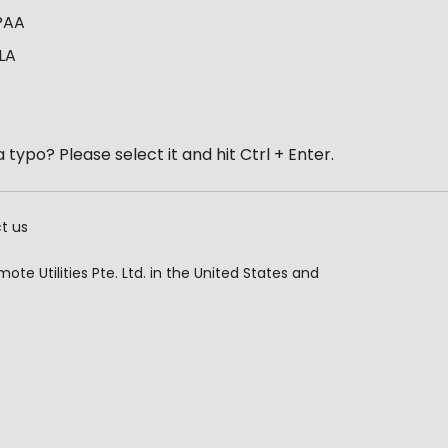
PAA
LA
 typo? Please select it and hit Ctrl + Enter.
t us
te Utilities Pte. Ltd. in the United States and