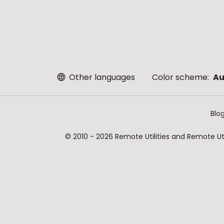
Other languages
Color scheme:
Au
Blo
© 2010 - 2026 Remote Utilities and Remote Util