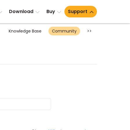
Download
Buy
Support
Knowledge Base
Community
>>