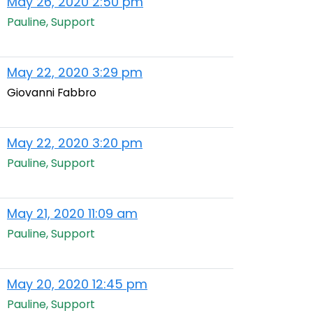
May 26, 2020 2:50 pm
Pauline, Support
May 22, 2020 3:29 pm
Giovanni Fabbro
May 22, 2020 3:20 pm
Pauline, Support
May 21, 2020 11:09 am
Pauline, Support
May 20, 2020 12:45 pm
Pauline, Support