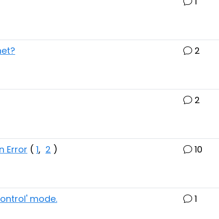
1
net?
2
2
n Error
(
1
,
2
)
10
control' mode.
1