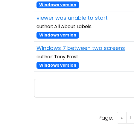
Windows version
viewer was unable to start
author: All About Labels
Windows version
Windows 7 between two screens
author: Tony Frost
Windows version
Page:
«
1