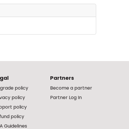
gal
Partners
grade policy
Become a partner
ivacy policy
Partner Log In
pport policy
fund policy
A Guidelines