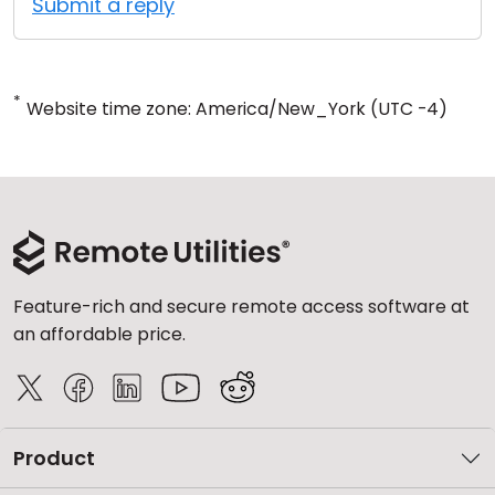
Submit a reply
*
Website time zone: America/New_York (UTC -4)
Feature-rich and secure remote access software at
an affordable price.
Product