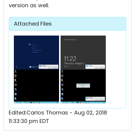
version as well.
Attached Files
Edited:Carlos Thomas - Aug 02, 2018
11:33:30 pm EDT