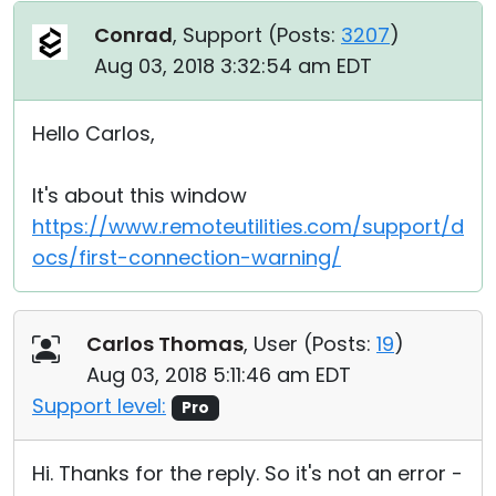
Conrad
, Support (
Posts:
3207
)
Aug 03, 2018 3:32:54 am EDT
Hello Carlos,
It's about this window
https://www.remoteutilities.com/support/d
ocs/first-connection-warning/
Carlos Thomas
, User (
Posts:
19
)
Aug 03, 2018 5:11:46 am EDT
Support level:
Pro
Hi. Thanks for the reply. So it's not an error -