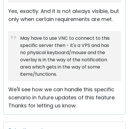
Yes, exactly. And it is not always visible, but
only when certain requirements are met.
May have to use VNC to connect to this
specific server then - it's a VPS and has
no physical keyboard/mouse and the
overlay is in the way of the notification
area which gets in the way of some
items/functions.
We'll see how we can handle this specific
scenario in future updates of this feature.
Thanks for letting us know.