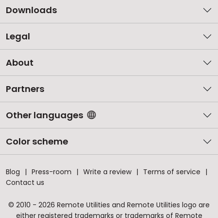
Downloads
Legal
About
Partners
Other languages
Color scheme
Blog
Press-room
Write a review
Terms of service
Contact us
© 2010 - 2026 Remote Utilities and Remote Utilities logo are
either registered trademarks or trademarks of Remote