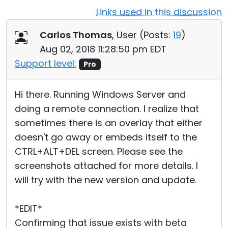
Links used in this discussion
Cloud & On-Premise
Carlos Thomas
, User (
Posts:
19
)
Aug 02, 2018 11:28:50 pm EDT
Support level:
Pro
Hi there. Running Windows Server and
doing a remote connection. I realize that
sometimes there is an overlay that either
doesn't go away or embeds itself to the
CTRL+ALT+DEL screen. Please see the
screenshots attached for more details. I
will try with the new version and update.
*EDIT*
Confirming that issue exists with beta