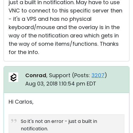
just a built in notification. May have to use
VNC to connect to this specific server then
- it's a VPS and has no physical
keyboard/mouse and the overlay is in the
way of the notification area which gets in
the way of some items/functions. Thanks
for the info.
Conrad
, Support (
Posts:
3207
)
Aug 03, 2018 1:10:54 pm EDT
Hi Carlos,
So it's not an error - just a built in
notification.