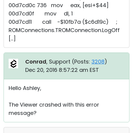
00d7cd0c 736 mov eax, [esi+$44]
00d7cd0f mov dl, 1
00d7cd11 call -$10fb7a ($c6d19c) ;
ROMConnections.TROMConnection.LogOff
[...]
Conrad
, Support (
Posts:
3208
)
Dec 20, 2016 8:57:22 am EST
Hello Ashley,
The Viewer crashed with this error
message?