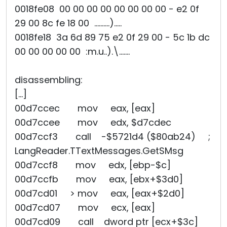
0018fe08 00 00 00 00 00 00 00 00 - e2 0f
29 00 8c fe 18 00 ..........).....
0018fe18 3a 6d 89 75 e2 0f 29 00 - 5c 1b dc
00 00 00 00 00 :m.u..).\.......
disassembling:
[...]
00d7ccec mov eax, [eax]
00d7ccee mov edx, $d7cdec
00d7ccf3 call -$5721d4 ($80ab24) ;
LangReader.TTextMessages.GetSMsg
00d7ccf8 mov edx, [ebp-$c]
00d7ccfb mov eax, [ebx+$3d0]
00d7cd01 > mov eax, [eax+$2d0]
00d7cd07 mov ecx, [eax]
00d7cd09 call dword ptr [ecx+$3c]