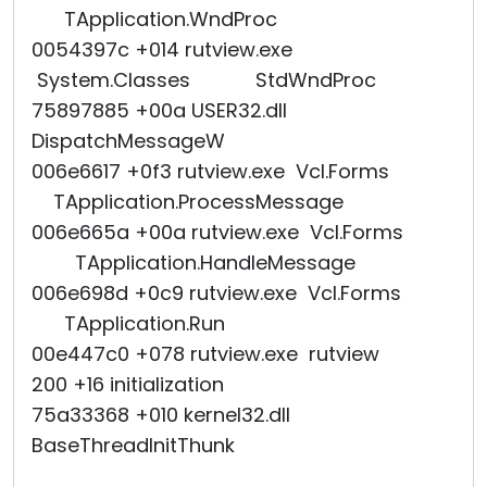
TApplication.WndProc
0054397c +014 rutview.exe
System.Classes StdWndProc
75897885 +00a USER32.dll
DispatchMessageW
006e6617 +0f3 rutview.exe Vcl.Forms
TApplication.ProcessMessage
006e665a +00a rutview.exe Vcl.Forms
TApplication.HandleMessage
006e698d +0c9 rutview.exe Vcl.Forms
TApplication.Run
00e447c0 +078 rutview.exe rutview
200 +16 initialization
75a33368 +010 kernel32.dll
BaseThreadInitThunk