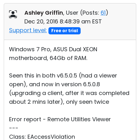
Cloud & On-Premise
Ashley Griffin
, User (
Posts:
61
)
Dec 20, 2016 8:48:39 am EST
Support level:
Free or trial
Windows 7 Pro, ASUS Dual XEON
motherboard, 64Gb of RAM.
Seen this in both v6.5.0.5 (had a viewer
open), and now in version 6.5.0.8
(upgrading a client, after it was completed
about 2 mins later), only seen twice
Error report - Remote Utilities Viewer
---
Class: EAccessViolation