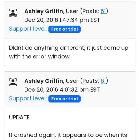
Ashley Griffin
, User (
Posts:
61
)
Dec 20, 2016 1:47:34 pm EST
Support level:
Free or trial
DIdnt do anything different, it just come up
with the error window.
Ashley Griffin
, User (
Posts:
61
)
Dec 20, 2016 4:01:32 pm EST
Support level:
Free or trial
UPDATE
It crashed again, it appears to be when its