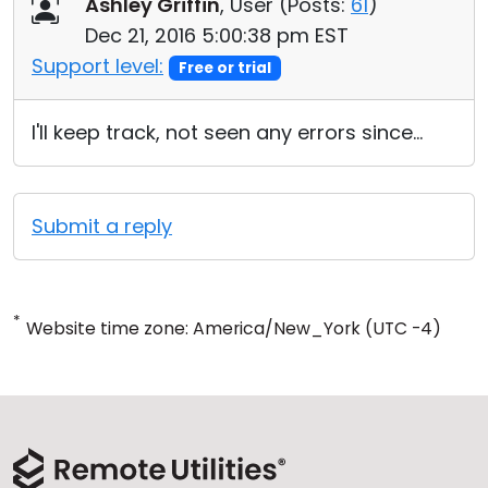
Ashley Griffin
, User (
Posts:
61
)
Dec 21, 2016 5:00:38 pm EST
Support level:
Free or trial
I'll keep track, not seen any errors since...
Submit a reply
*
Website time zone: America/New_York (UTC -4)