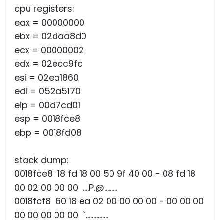
cpu registers:
eax = 00000000
ebx = 02daa8d0
ecx = 00000002
edx = 02ecc9fc
esi = 02ea1860
edi = 052a5170
eip = 00d7cd01
esp = 0018fce8
ebp = 0018fd08
stack dump:
0018fce8 18 fd 18 00 50 9f 40 00 - 08 fd 18
00 02 00 00 00 ....P.@.........
0018fcf8 60 18 ea 02 00 00 00 00 - 00 00 00
00 00 00 00 00 `...............