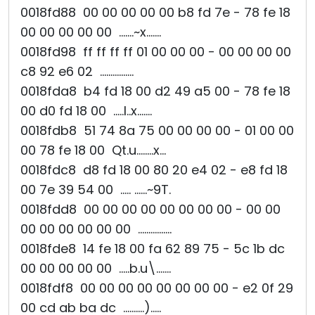
0018fd88 00 00 00 00 00 b8 fd 7e - 78 fe 18
00 00 00 00 00 .......~x.......
0018fd98 ff ff ff ff 01 00 00 00 - 00 00 00 00
c8 92 e6 02 ................
0018fda8 b4 fd 18 00 d2 49 a5 00 - 78 fe 18
00 d0 fd 18 00 .....I..x.......
0018fdb8 51 74 8a 75 00 00 00 00 - 01 00 00
00 78 fe 18 00 Qt.u........x...
0018fdc8 d8 fd 18 00 80 20 e4 02 - e8 fd 18
00 7e 39 54 00 ..... ......~9T.
0018fdd8 00 00 00 00 00 00 00 00 - 00 00
00 00 00 00 00 00 ................
0018fde8 14 fe 18 00 fa 62 89 75 - 5c 1b dc
00 00 00 00 00 .....b.u\.......
0018fdf8 00 00 00 00 00 00 00 00 - e2 0f 29
00 cd ab ba dc ..........).....