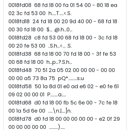
0018fd08 68 fd 18 00 fa 01 54 00 - 80 18 ea
02 3c fd 53 00 h.....T.....<.S.
0018fd18 24 fd 18 00 20 9d 40 00 - 68 fd 18
00 30 fd 18 00 $... .@.h...0...
0018fd28 c8 fd 53 00 68 fd 18 00 - 3c fd 18
00 20 fe 53 00 ..S.h...<... .S.
0018fd38 68 fd 18 00 70 fd 18 00 - 3f fe 53
00 68 fd 18 00 h...p...?.S.h...
0018fd48 70 51 2a 05 02 00 00 00 - 00 00
00 00 a5 73 8a 75 pQ*..........s.u
0018fd58 50 1a 8d 01 e0 ad e6 02 - e0 fe 61
09 02 00 00 01 P.........a.....
0018fd68 d0 fd 18 00 fb 5c 6e 00 - 7c fe 18
00 1a 5d 6e 00 .....\n.|....]n.
0018fd78 d0 fd 18 00 00 00 00 00 - e2 0f 29
00 00 00 00 00 ..........).....