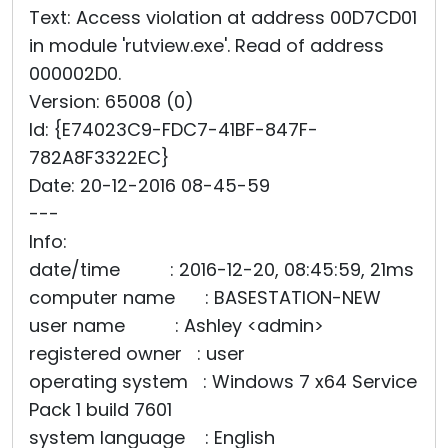
Text: Access violation at address 00D7CD01
in module 'rutview.exe'. Read of address
000002D0.
Version: 65008 (0)
Id: {E74023C9-FDC7-41BF-847F-
782A8F3322EC}
Date: 20-12-2016 08-45-59
---
Info:
date/time : 2016-12-20, 08:45:59, 21ms
computer name : BASESTATION-NEW
user name : Ashley <admin>
registered owner : user
operating system : Windows 7 x64 Service
Pack 1 build 7601
system language : English