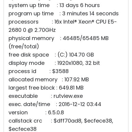
system up time : 13 days 6 hours
program up time : 3 minutes 14 seconds
processors : 16x Intel® Xeon® CPU E5-
2680 0 @ 2.70GHz
physical memory : 46485/65485 MB
(free/total)
free disk space : (C:) 104.70 GB
display mode : 1920x1080, 32 bit
process id : $3588
allocated memory : 107.92 MB
largest free block : 649.81 MB
executable : rutview.exe
exec. date/time : 2016-12-12 03:44
version : 6.5.0.8
callstack crc : $dff70ad8, $ecfece38,
$ecfece38