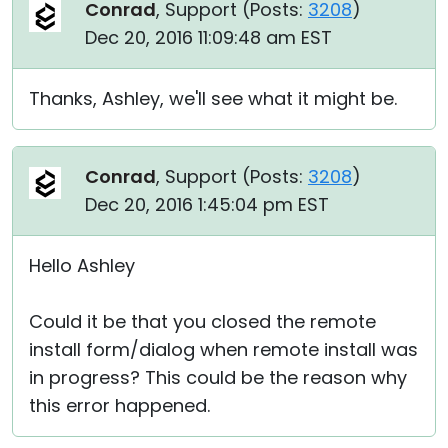
Conrad
, Support (
Posts:
3208
)
Dec 20, 2016 11:09:48 am EST
Thanks, Ashley, we'll see what it might be.
Conrad
, Support (
Posts:
3208
)
Dec 20, 2016 1:45:04 pm EST
Hello Ashley
Could it be that you closed the remote
install form/dialog when remote install was
in progress? This could be the reason why
this error happened.