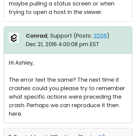
maybe pulling a status screen or when
trying to open a host in the viewer.
Conrad
, Support (
Posts:
3208
)
Dec 21, 2016 4:00:08 pm EST
Hi Ashley,
The error text the same? The next time it
crashes could you please try to remember
what specific actions were preceding the
crash. Perhaps we can reproduce it then
here.