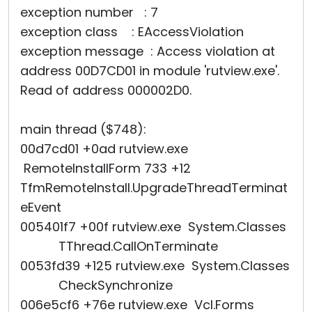
exception number : 7
exception class : EAccessViolation
exception message : Access violation at
address 00D7CD01 in module 'rutview.exe'.
Read of address 000002D0.
main thread ($748):
00d7cd01 +0ad rutview.exe
RemoteInstallForm 733 +12
TfmRemoteInstall.UpgradeThreadTerminat
eEvent
005401f7 +00f rutview.exe System.Classes
TThread.CallOnTerminate
0053fd39 +125 rutview.exe System.Classes
CheckSynchronize
006e5cf6 +76e rutview.exe Vcl.Forms