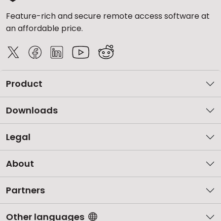
Feature-rich and secure remote access software at
an affordable price.
Product
Downloads
Legal
About
Partners
Other languages