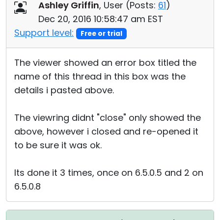
Ashley Griffin
, User (
Posts:
61
)
Dec 20, 2016 10:58:47 am EST
Support level:
Free or trial
The viewer showed an error box titled the
name of this thread in this box was the
details i pasted above.
The viewring didnt "close" only showed the
above, however i closed and re-opened it
to be sure it was ok.
Its done it 3 times, once on 6.5.0.5 and 2 on
6.5.0.8