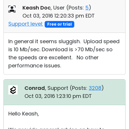
Keash Doc
, User (
Posts:
5
)
Oct 03, 2016 12:20:33 pm EDT
Support level:
Free or trial
In general it seems sluggish. Upload speed
is 10 Mb/sec. Download is >70 Mb/sec so
the speeds are excellent. No other
performance issues.
Conrad
, Support (
Posts:
3208
)
Oct 03, 2016 1:23:10 pm EDT
Hello Keash,