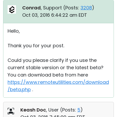
Conrad
, Support (
Posts:
3208
)
Oct 03, 2016 6:44:22 am EDT
Hello,
Thank you for your post.
Could you please clarify if you use the
current stable version or the latest beta?
You can download beta from here
https://www.remoteutilities.com/download
/beta.php
.
Keash Doc
, User (
Posts:
5
)