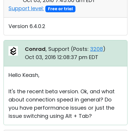
Oct 03, 2016 7:45:00 am EDT
Support level:
Free or trial
Version 6.4.0.2
Conrad
, Support (
Posts:
3208
)
Oct 03, 2016 12:08:37 pm EDT
Hello Keash,
It's the recent beta version. Ok, and what
about connection speed in general? Do
you have performance issues or just the
issue switching using Alt + Tab?