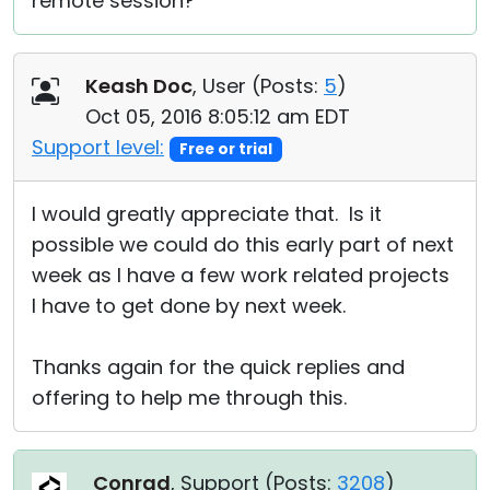
remote session?
Keash Doc
, User (
Posts:
5
)
Oct 05, 2016 8:05:12 am EDT
Support level:
Free or trial
I would greatly appreciate that. Is it
possible we could do this early part of next
week as I have a few work related projects
I have to get done by next week.
Thanks again for the quick replies and
offering to help me through this.
Conrad
, Support (
Posts:
3208
)