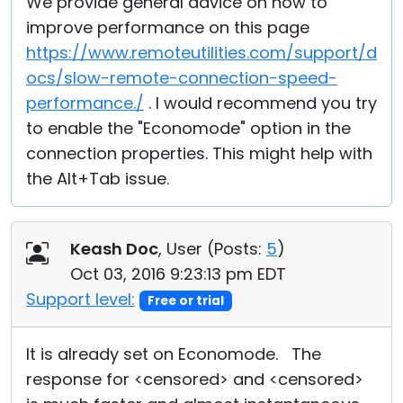
We provide general advice on how to
improve performance on this page
https://www.remoteutilities.com/support/d
ocs/slow-remote-connection-speed-
performance./
. I would recommend you try
to enable the "Economode" option in the
connection properties. This might help with
the Alt+Tab issue.
Keash Doc
, User (
Posts:
5
)
Oct 03, 2016 9:23:13 pm EDT
Support level:
Free or trial
It is already set on Economode. The
response for <censored> and <censored>