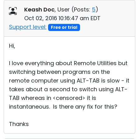
Cloud & On-Premise
Keash Doc
, User (
Posts:
5
)
Oct 02, 2016 10:16:47 am EDT
Support level:
Free or trial
Hi,
I love everything about Remote Utilities but
switching between programs on the
remote computer using ALT-TAB is slow - it
takes about a second to switch using ALT-
TAB whereas in <censored> it is
instantaneous. Is there any fix for this?
Thanks