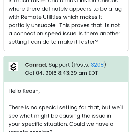
is much faster and almost instantaneous
where there definately appears to be a lag
with Remote Utilities which makes it
partially unsuable. This proves that its not
a connection speed issue. Is there another
setting I can do to make it faster?
Conrad
, Support (
Posts:
3208
)
Oct 04, 2016 8:43:39 am EDT
Hello Keash,
There is no special setting for that, but we'll
see what might be causing the issue in
your specific situation. Could we have a