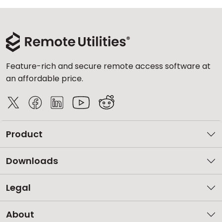
Feature-rich and secure remote access software at
an affordable price.
Product
Downloads
Legal
About