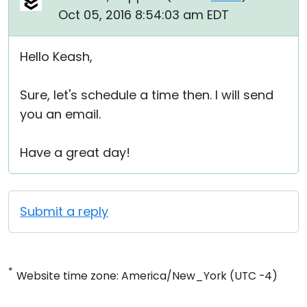
Oct 05, 2016 8:54:03 am EDT
Hello Keash,
Sure, let's schedule a time then. I will send
you an email.
Have a great day!
Submit a reply
*
Website time zone: America/New_York (UTC -4)