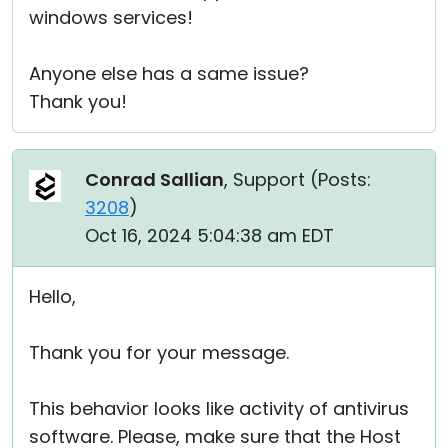
windows services!
Anyone else has a same issue?
Thank you!
Conrad Sallian
, Support (
Posts:
3208
)
Oct 16, 2024 5:04:38 am EDT
Hello,
Thank you for your message.
This behavior looks like activity of antivirus
software. Please, make sure that the Host