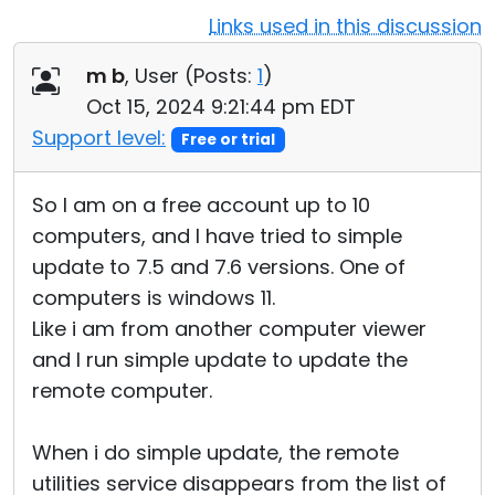
Links used in this discussion
Cloud & On-Premise
m b
, User (
Posts:
1
)
Oct 15, 2024 9:21:44 pm EDT
Support level:
Free or trial
So I am on a free account up to 10
computers, and I have tried to simple
update to 7.5 and 7.6 versions. One of
computers is windows 11.
Like i am from another computer viewer
and I run simple update to update the
remote computer.
When i do simple update, the remote
utilities service disappears from the list of