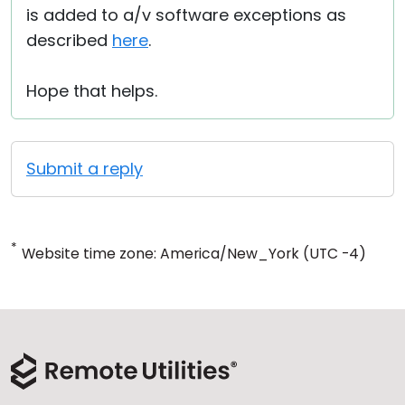
is added to a/v software exceptions as
described
here
.
Hope that helps.
Submit a reply
*
Website time zone: America/New_York (UTC -4)