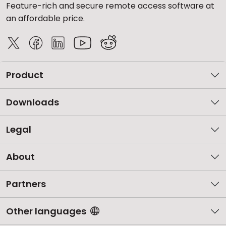
Feature-rich and secure remote access software at
an affordable price.
Product
Downloads
Legal
About
Partners
Other languages