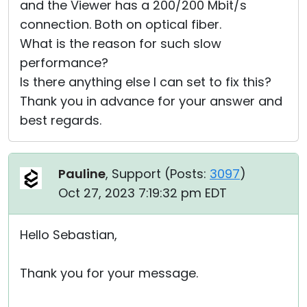
and the Viewer has a 200/200 Mbit/s
connection. Both on optical fiber.
What is the reason for such slow
performance?
Is there anything else I can set to fix this?
Thank you in advance for your answer and
best regards.
Pauline
, Support (
Posts:
3097
)
Oct 27, 2023 7:19:32 pm EDT
Hello Sebastian,
Thank you for your message.