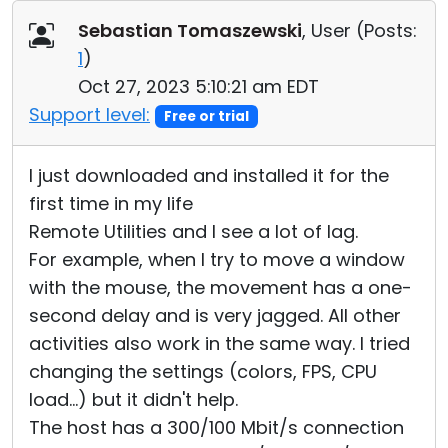
Cloud & On-Premise
Sebastian Tomaszewski
, User (
Posts:
1
)
Oct 27, 2023 5:10:21 am EDT
Support level:
Free or trial
I just downloaded and installed it for the
first time in my life
Remote Utilities and I see a lot of lag.
For example, when I try to move a window
with the mouse, the movement has a one-
second delay and is very jagged. All other
activities also work in the same way. I tried
changing the settings (colors, FPS, CPU
load...) but it didn't help.
The host has a 300/100 Mbit/s connection