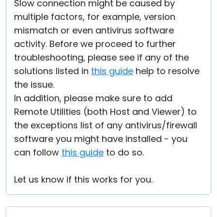
Slow connection might be caused by
multiple factors, for example, version
mismatch or even antivirus software
activity. Before we proceed to further
troubleshooting, please see if any of the
solutions listed in
this guide
help to resolve
the issue.
In addition, please make sure to add
Remote Utilities (both Host and Viewer) to
the exceptions list of any antivirus/firewall
software you might have installed - you
can follow
this guide
to do so.
Let us know if this works for you.