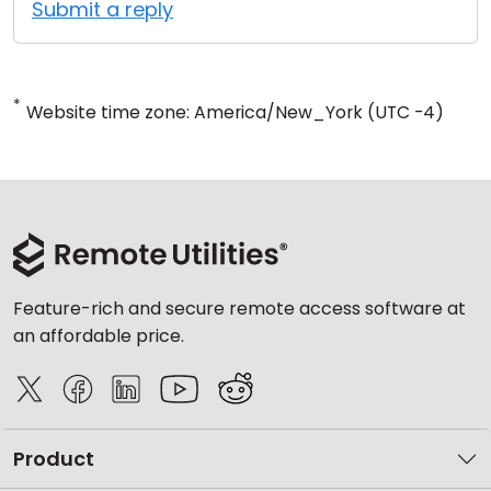
Submit a reply
*
Website time zone: America/New_York (UTC -4)
Feature-rich and secure remote access software at
an affordable price.
Product