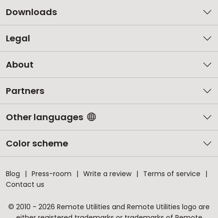
Downloads
Legal
About
Partners
Other languages
Color scheme
Blog
Press-room
Write a review
Terms of service
Contact us
© 2010 - 2026 Remote Utilities and Remote Utilities logo are
either registered trademarks or trademarks of Remote