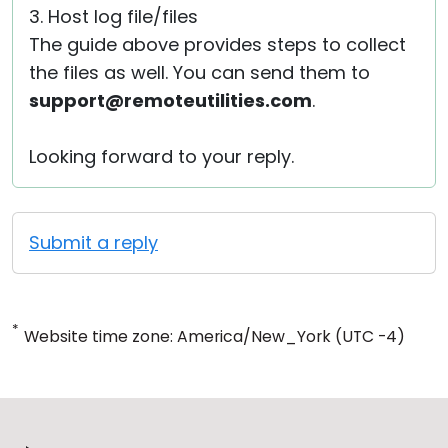
3. Host log file/files
The guide above provides steps to collect
the files as well. You can send them to
support@remoteutilities.com
.
Looking forward to your reply.
Submit a reply
*
Website time zone: America/New_York (UTC -4)