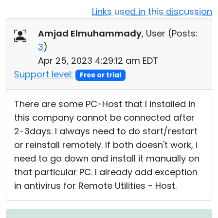
Links used in this discussion
Cloud & On-Premise
Amjad Elmuhammady
, User (
Posts:
3
)
Apr 25, 2023 4:29:12 am EDT
Support level:
Free or trial
There are some PC-Host that I installed in
this company cannot be connected after
2-3days. I always need to do start/restart
or reinstall remotely. If both doesn't work, i
need to go down and install it manually on
that particular PC. I already add exception
in antivirus for Remote Utilities - Host.