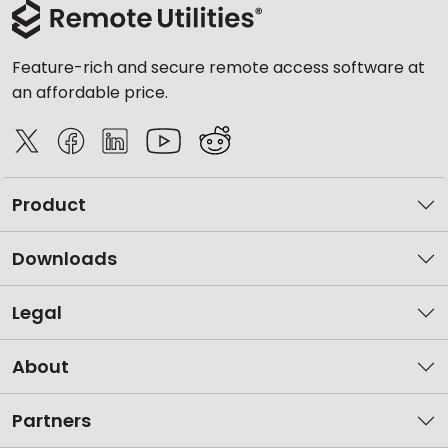
Feature-rich and secure remote access software at
an affordable price.
Product
Downloads
Legal
About
Partners