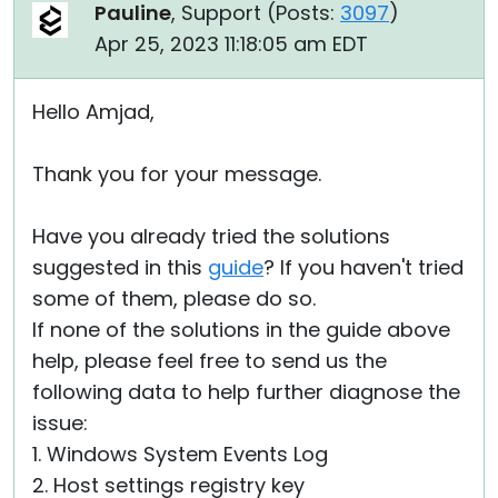
Pauline
, Support (
Posts:
3097
)
Apr 25, 2023 11:18:05 am EDT
Hello Amjad,
Thank you for your message.
Have you already tried the solutions
suggested in this
guide
? If you haven't tried
some of them, please do so.
If none of the solutions in the guide above
help, please feel free to send us the
following data to help further diagnose the
issue:
1. Windows System Events Log
2. Host settings registry key