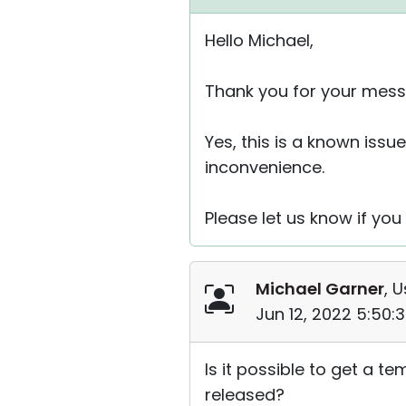
Hello Michael,
Thank you for your mess
Yes, this is a known issue
inconvenience.
Please let us know if yo
Michael Garner
, U
Jun 12, 2022 5:50:
Is it possible to get a t
released?