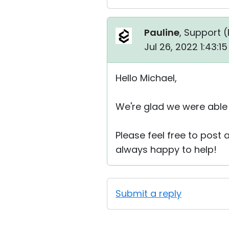
Pauline
, Support (
Jul 26, 2022 1:43:1
Hello Michael,
We're glad we were able 
Please feel free to post
always happy to help!
Submit a reply