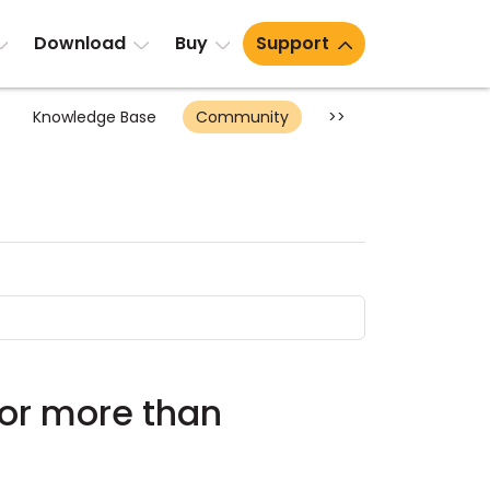
Download
Buy
Support
Knowledge Base
Community
>>
for more than