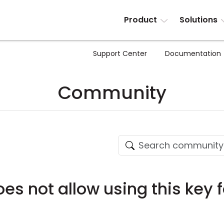
Product
Solutions
Support Center
Documentation
Community
es not allow using this key 