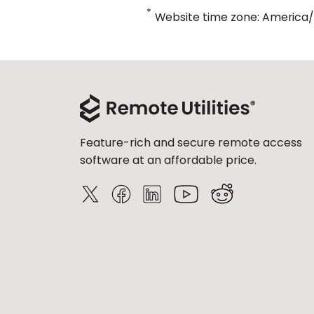
*
Website time zone: America
Feature-rich and secure remote access
software at an affordable price.