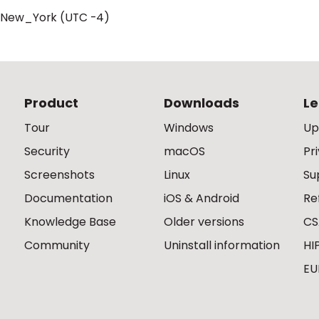
/New_York (UTC -4)
Product
Downloads
Le
Tour
Windows
Up
Security
macOS
Pr
Screenshots
Linux
Su
Documentation
iOS & Android
Re
Knowledge Base
Older versions
CS
Community
Uninstall information
HI
EU