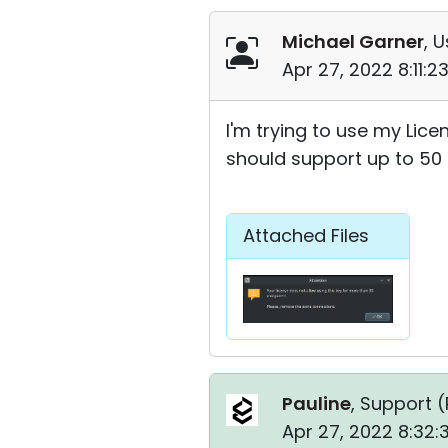
Michael Garner
, U
Apr 27, 2022 8:11:
I'm trying to use my Licens
should support up to 50 
Attached Files
Pauline
, Support (
Apr 27, 2022 8:32