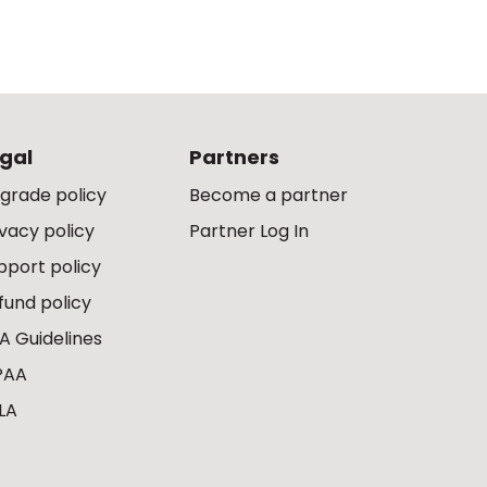
gal
Partners
grade policy
Become a partner
ivacy policy
Partner Log In
pport policy
fund policy
A Guidelines
PAA
LA