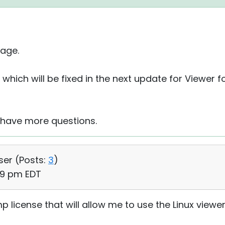
age.
 which will be fixed in the next update for Viewer fo
u have more questions.
ser (
Posts:
3
)
39 pm EDT
emp license that will allow me to use the Linux viewe