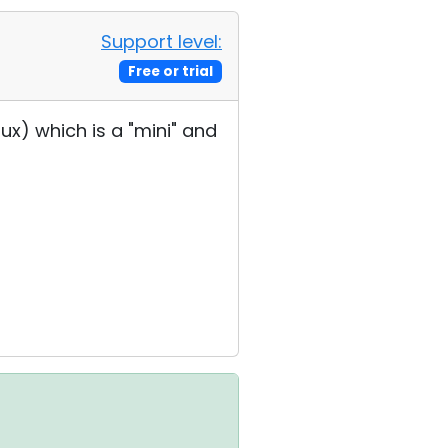
Support level:
Free or trial
inux) which is a "mini" and