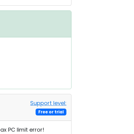
Support level:
Free or trial
ax PC limit error!