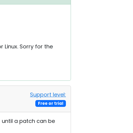
r Linux. Sorry for the
Support level:
Free or trial
r until a patch can be