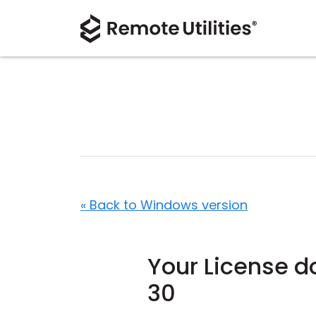
« Back to Windows version
Your License do
30