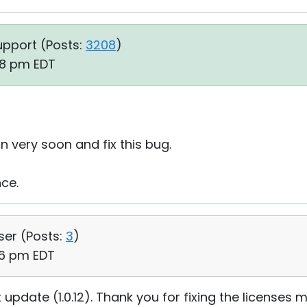
upport (
Posts:
3208
)
08 pm EDT
on very soon and fix this bug.
nce.
ser (
Posts:
3
)
06 pm EDT
update (1.0.12). Thank you for fixing the licenses m