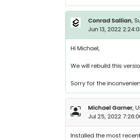
Conrad Sallian
, S
Jun 13, 2022 2:24:
Hi Michael,
We will rebuild this versi
Sorry for the inconvenie
Michael Garner
, U
Jul 25, 2022 7:26:
Installed the most recent 