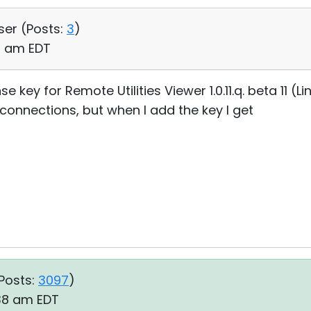
ser (
Posts:
3
)
23 am EDT
e key for Remote Utilities Viewer 1.0.11.q. beta 11 (L
connections, but when I add the key I get
Posts:
3097
)
:38 am EDT