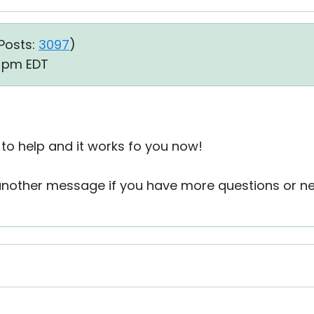
Posts:
3097
)
5 pm EDT
to help and it works fo you now!
 another message if you have more questions or n