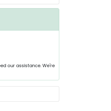
eed our assistance. We're