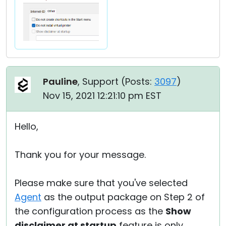
Pauline
, Support (
Posts:
3097
)
Nov 15, 2021 12:21:10 pm EST
Hello,
Thank you for your message.
Please make sure that you've selected
Agent
as the output package on Step 2 of
the configuration process as the
Show
disclaimer at startup
feature is only