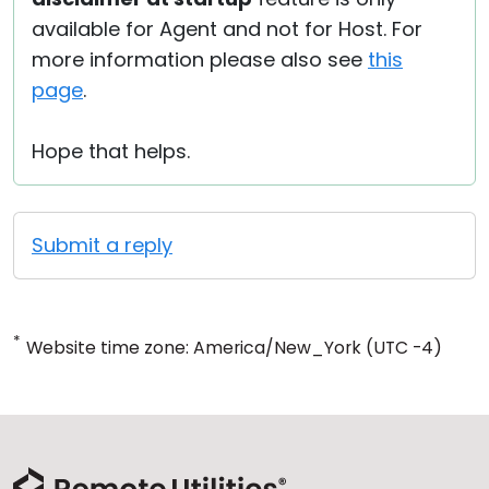
available for Agent and not for Host. For
more information please also see
this
page
.
Hope that helps.
Submit a reply
*
Website time zone: America/New_York (UTC -4)