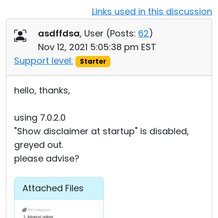
Links used in this discussion
Cloud & On-Premise
asdffdsa
, User (
Posts:
62
)
Nov 12, 2021 5:05:38 pm EST
Support level:
Starter
hello, thanks,
using 7.0.2.0
"Show disclaimer at startup" is disabled,
greyed out.
please advise?
Attached Files