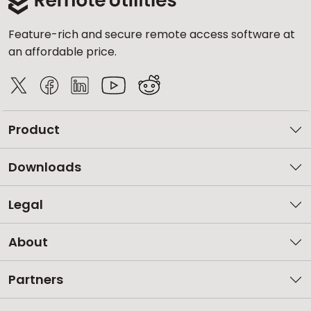
Feature-rich and secure remote access software at
an affordable price.
Product
Downloads
Legal
About
Partners