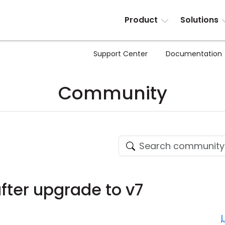
Product
Solutions
Support Center
Documentation
Community
fter upgrade to v7