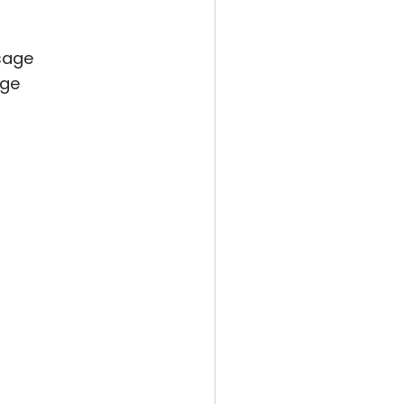
sage
age