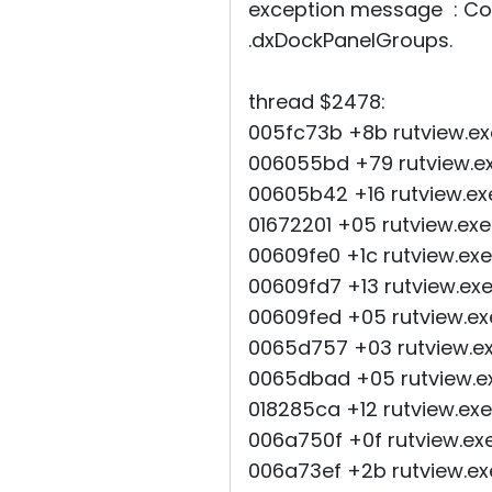
exception message : Con
.dxDockPanelGroups.
thread $2478:
005fc73b +8b rutview.ex
006055bd +79 rutview.e
00605b42 +16 rutview.e
01672201 +05 rutview.e
00609fe0 +1c rutview.ex
00609fd7 +13 rutview.e
00609fed +05 rutview.ex
0065d757 +03 rutview.e
0065dbad +05 rutview.e
018285ca +12 rutview.
006a750f +0f rutview.ex
006a73ef +2b rutview.ex