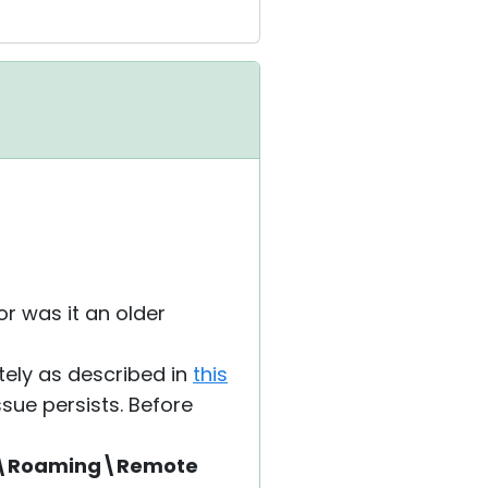
or was it an older
etely as described in
this
ssue persists. Before
a\Roaming\Remote