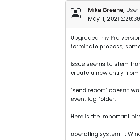
Mike Greene
, User
May 11, 2021 2:28:
Upgraded my Pro version 
terminate process, some
Issue seems to stem fro
create a new entry from 
"send report" doesn't wor
event log folder.
Here is the important b
operating system : Wind