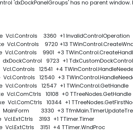
trol 'dxDockPanelGroups' has no parent window. 
e Vcl.Controls 3360 +1 InvalidControlOperation
xe Vcl.Controls 9720 +13 TWinControl.CreateWn
xe Vcl.Controls 9901 +3 TWinControl.CreateHand
xe dxDockControl 9723 +1 TdxCustomDockControl
e Vcl.Controls 12541 +4 TWinControl.HandleNeed
xe Vcl.Controls 12540 +3 TWinControl.HandleNee
e Vcl.Controls 12547 +1 TWinControl.GetHandle
xe Vcl.ComCtrls 10108 +0 TTreeNodes.GetHandle
xe Vcl.ComCtrls 10344 +1 TTreeNodes.GetFirstN
exe MainForm 3330 +3 TfmMain.TimerUpdateTre
e Vcl.ExtCtrls 3193 +1 TTimer.Timer
e Vcl.ExtCtrls 3151 +4 TTimer.WndProc