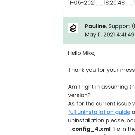
11-05-2021__18:20:48__1
Pauline
, Support (
May 11, 2021 4:41:
Hello Mike,
Thank you for your mess
Am I right in assuming th
version?
As for the current issue 
full uninstallation guide
a
uninstallation please loc
1.
config_4.xml
file in t