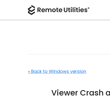
« Back to Windows version
Viewer Crash a