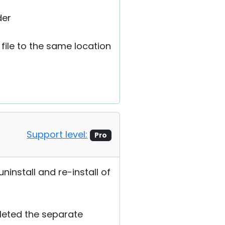
der
 file to the same location
Support level:
Pro
ninstall and re-install of
eleted the separate