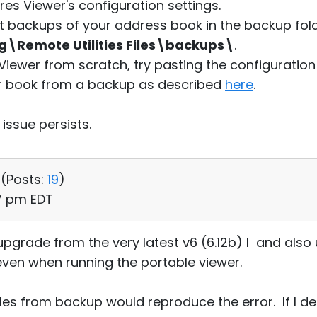
es Viewer's configuration settings.
t backups of your address book in the backup fol
emote Utilities Files\backups\
.
 Viewer from scratch, try pasting the configuration
r book from a backup as described
here
.
 issue persists.
 (
Posts:
19
)
27 pm EDT
upgrade from the very latest v6 (6.12b) I and also u
 even when running the portable viewer.
files from backup would reproduce the error. If I d