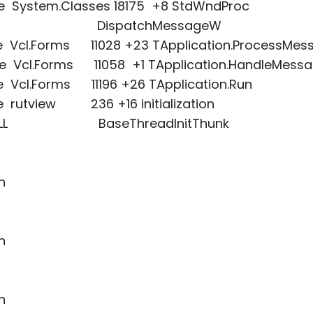
xe System.Classes 18175 +8 StdWndProc
r32.dll DispatchMessageW
xe Vcl.Forms 11028 +23 TApplication.ProcessMes
xe Vcl.Forms 11058 +1 TApplication.HandleMess
e Vcl.Forms 11196 +26 TApplication.Run
e rutview 236 +16 initialization
L32.DLL BaseThreadInitThunk
n
n
n