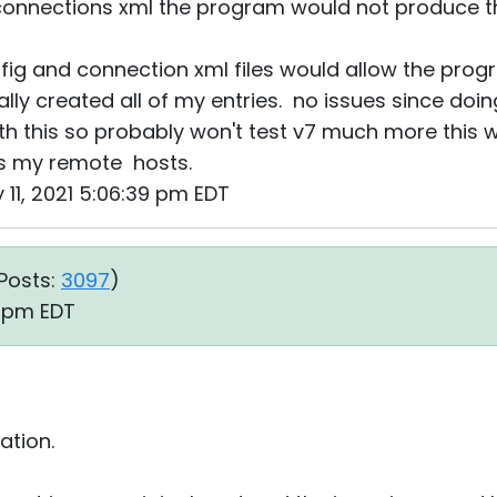
onnections xml the program would not produce th
nfig and connection xml files would allow the prog
lly created all of my entries. no issues since doin
th this so probably won't test v7 much more this w
s my remote hosts.
 11, 2021 5:06:39 pm EDT
Posts:
3097
)
2 pm EDT
ation.