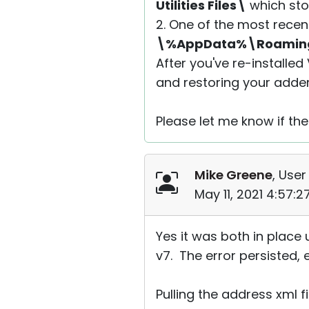
Utilities Files\
which stor
2. One of the most recen
\%AppData%\Roaming\R
After you've re-installed
and restoring your adde
Please let me know if the
Mike Greene
, User
May 11, 2021 4:57:
Yes it was both in place 
v7. The error persisted,
Pulling the address xml 