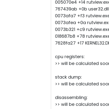
005070e4 +14 rutview.e
767439ab +0b use
0073afa7 +f3 rutview.e
0073afea +0a rutview.e
0073b321 +c9 rutview.ex
018687b8 +78 rutview.ex
7628fa27 +17 KERNE
cpu registers:
>> will be calculated soo
stack dump:
>> will be calculated soo
disassembling:
>> will be calculated soo