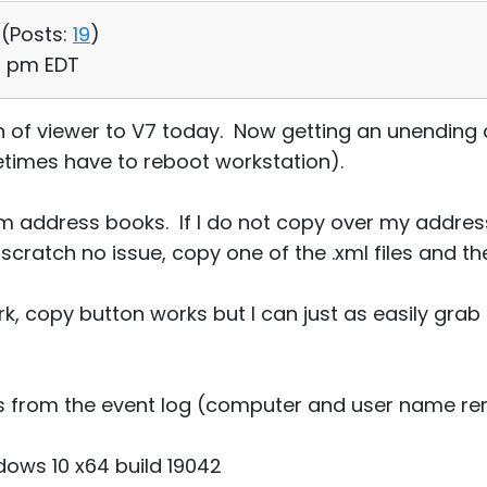
 (
Posts:
19
)
38 pm EDT
of viewer to V7 today. Now getting an unending c
times have to reboot workstation).
m address books. If I do not copy over my addre
scratch no issue, copy one of the .xml files and th
k, copy button works but I can just as easily grab 
its from the event log (computer and user name r
ows 10 x64 build 19042