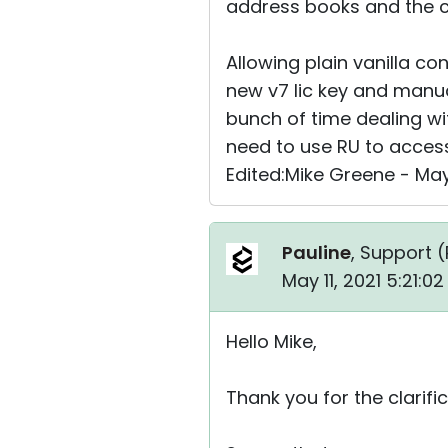
address books and the c
Allowing plain vanilla co
new v7 lic key and manua
bunch of time dealing wi
need to use RU to acces
Edited:Mike Greene - May
Pauline
, Support (
May 11, 2021 5:21:0
Hello Mike,
Thank you for the clarific