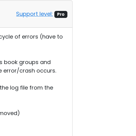
Support level:
Pro
ycle of errors (have to
ss book groups and
e error/crash occurs.
the log file from the
emoved)