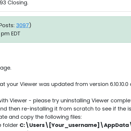
93 Closing.
Posts:
3097
)
49 pm EDT
age.
at your Viewer was updated from version 6.10.10.0 
with Viewer - please try uninstalling Viewer compl
nd then re-installing it from scratch to see if the i
ate and copy the following files:
he folder
C:\Users\[Your_username]\AppDat