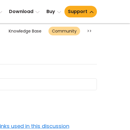
Download
Buy
Support
Knowledge Base
Community
>>
Links used in this discussion