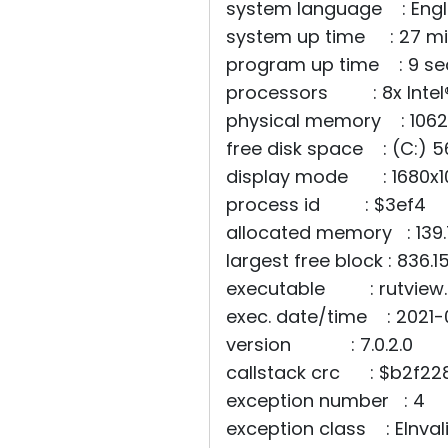
system language : Engl
system up time : 27 mi
program up time : 9 s
processors : 8x Intel
physical memory : 10629
free disk space : (C:) 5
display mode : 1680x10
process id : $3ef4
allocated memory : 139
largest free block : 836.1
executable : rutview.
exec. date/time : 2021-
version : 7.0.2.0
callstack crc : $b2f228
exception number : 4
exception class : EInva