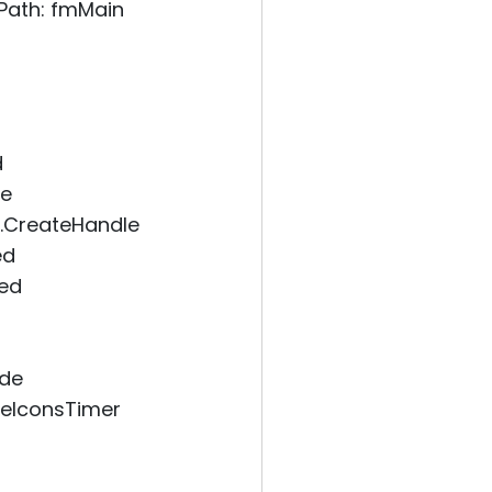
Path: fmMain
d
le
.CreateHandle
ed
ded
ode
eIconsTimer