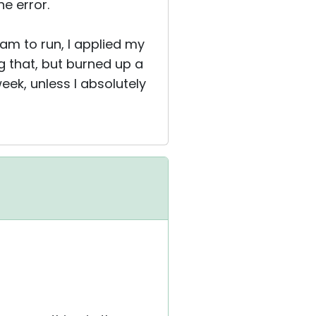
e error.
ram to run, I applied my
g that, but burned up a
eek, unless I absolutely