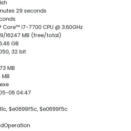
ish
nutes 29 seconds
econds
® Core™ i7-7700 CPU @ 3.60GHz
/16247 MB (free/total)
6.46 GB
50, 32 bit
.73 MB
5 MB
exe
05-06 04:47
1c, $e0699f5c, $e0699f5c
lidOperation