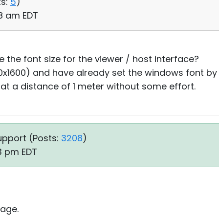
s:
5
)
48 am EDT
e the font size for the viewer / host interface?
40x1600) and have already set the windows font by
 at a distance of 1 meter without some effort.
upport (
Posts:
3208
)
23 pm EDT
age.