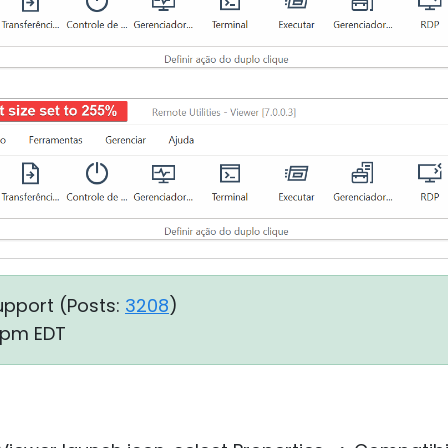
upport (
Posts:
3208
)
4 pm EDT