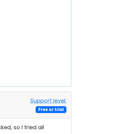
Support level:
Free or trial
ed, so I tried all