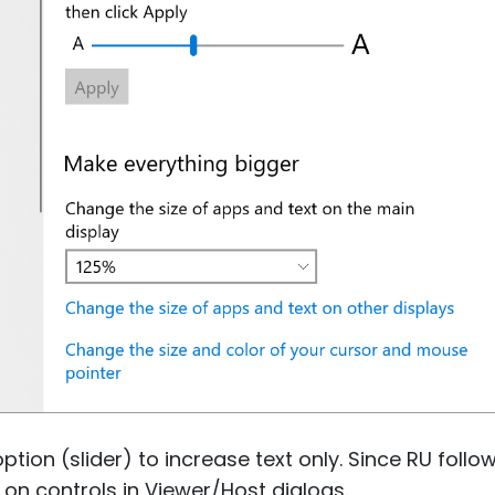
option (slider) to increase text only. Since RU follo
e on controls in Viewer/Host dialogs.