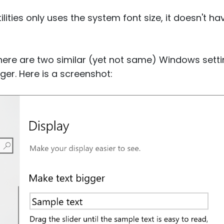
lities only uses the system font size, it doesn't h
there are two similar (yet not same) Windows sett
er. Here is a screenshot: