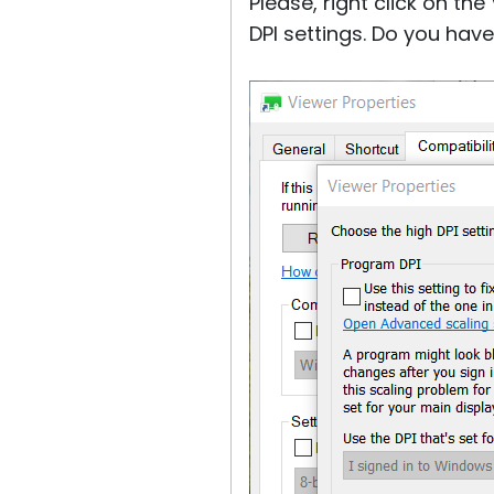
Please, right click on th
DPI settings. Do you hav