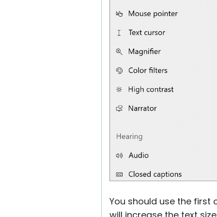
You should use the first 
will increase the text siz