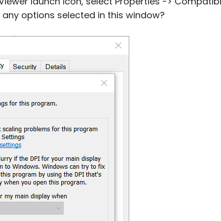
e Viewer launch icon, select Properties -> Compatib
e any options selected in this window?