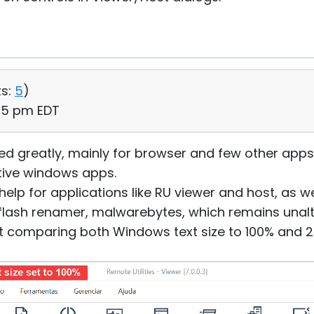
s:
5
)
:05 pm EDT
lped greatly, mainly for browser and few other apps
ative windows apps.
help for applications like RU viewer and host, as we
, flash renamer, malwarebytes, which remains unalt
 comparing both Windows text size to 100% and 