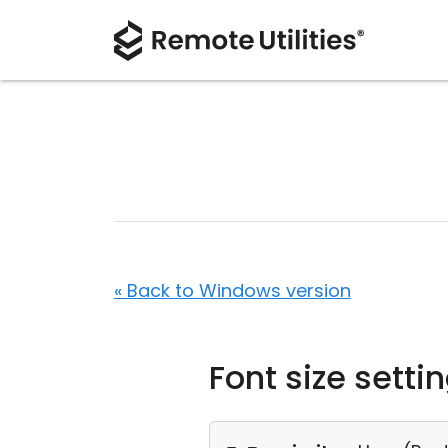
« Back to Windows version
Font size setti