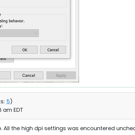
s:
5
)
06 am EDT
p. All the high dpi settings was encountered uncheck