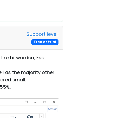
Support level:
Free or trial
 like bitwarden, Eset
ll as the majority other
ered small.
255%.