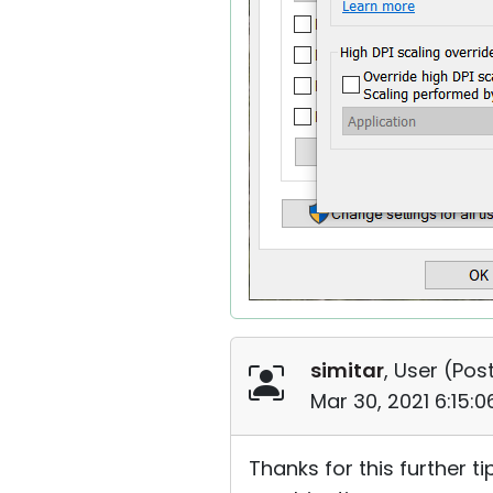
simitar
, User (
Post
Mar 30, 2021 6:15:
Thanks for this further ti