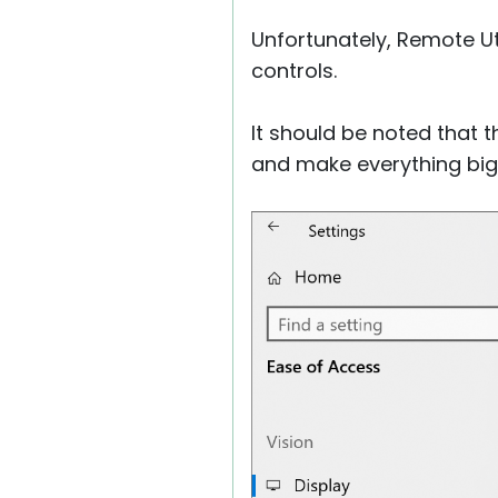
Unfortunately, Remote Uti
controls.
It should be noted that 
and make everything bigg