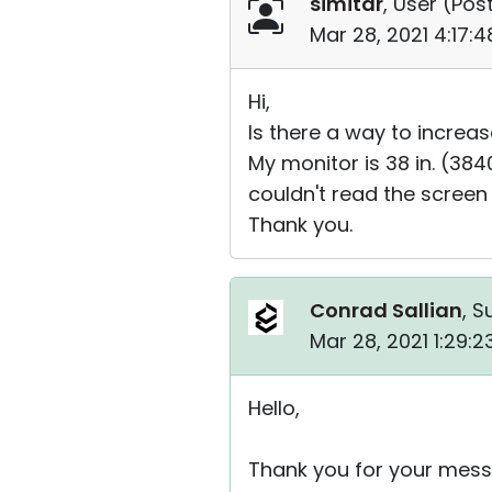
simitar
, User (
Post
Mar 28, 2021 4:17:
Hi,
Is there a way to increas
My monitor is 38 in. (38
couldn't read the screen
Thank you.
Conrad Sallian
, S
Mar 28, 2021 1:29:
Hello,
Thank you for your mess