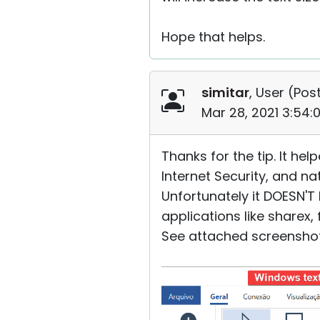
Hope that helps.
simitar
, User (
Post
Mar 28, 2021 3:54
Thanks for the tip. It he
Internet Security, and n
Unfortunately it DOESN'T 
applications like sharex
See attached screenshot