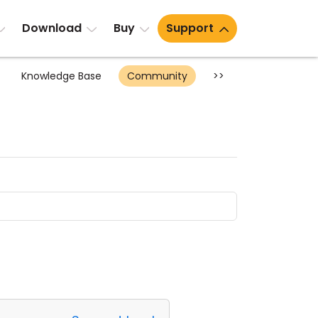
Download
Buy
Support
Knowledge Base
Community
>>