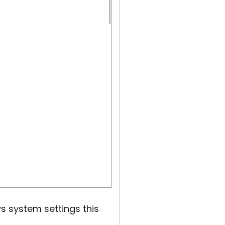
ws system settings this