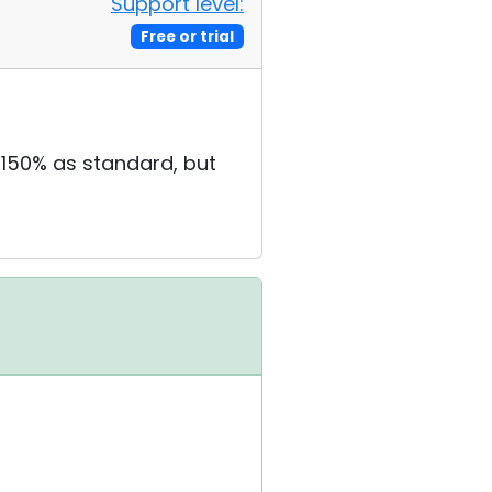
Support level:
Free or trial
 150% as standard, but