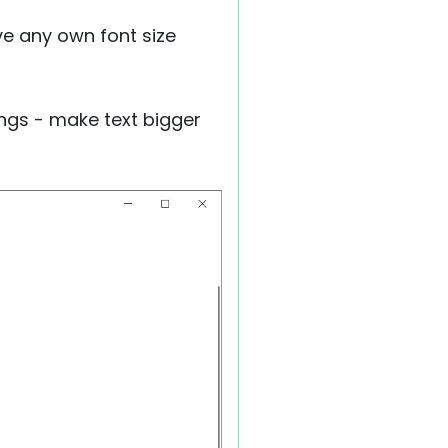
ave any own font size
ings - make text bigger