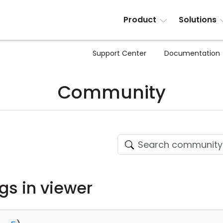
Product
Solutions
Support Center
Documentation
Community
ngs in viewer