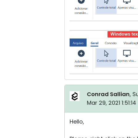
Conrad Sallian
, S
Mar 29, 2021 1:51:1
Hello,