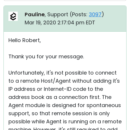
Pauline
, Support (
Posts:
3097
)
Mar 19, 2020 2:17:04 pm EDT
Hello Robert,
Thank you for your message.
Unfortunately, it's not possible to connect
to a remote Host/Agent without adding it's
IP address or Internet-ID code to the
address book as a connection first. The
Agent module is designed for spontaneous
support, so that remote session is only
possible while Agent is running on a remote
machine. However, it's still required to add