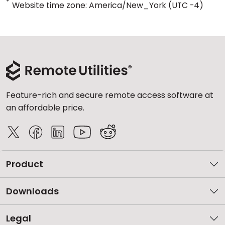
*
Website time zone: America/New_York (UTC -4)
Feature-rich and secure remote access software at
an affordable price.
Product
Downloads
Legal