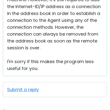
the Internet-ID/IP address as a connection
in the address book in order to establish a
connection to the Agent using any of the
connection methods. However, the
connection can always be removed from
the address book as soon as the remote
session is over.
I'm sorry if this makes the program less
useful for you.
Submit a reply