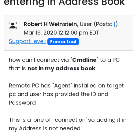
entering in Address Book
Cloud & On-Premise
Robert H Weinstein
, User (
Posts:
1
)
Mar 19, 2020 12:12:00 pm EDT
Support level:
Free or trial
how can I connect via "
Cmdline
" to a PC
that is
not in my address book
Remote PC has "Agent" installed on target
pc and user has provided the ID and
Password
This is a 'one off connection' so adding it in
my Address is not needed