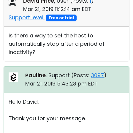
David Price
, User (
Posts:
1
)
Cloud & On-Premise
Mar 21, 2019 11:12:14 am EDT
Support level:
Free or trial
is there a way to set the host to
automatically stop after a period of
inactivity?
Pauline
, Support (
Posts:
3097
)
Mar 21, 2019 5:43:23 pm EDT
Hello David,
Thank you for your message.