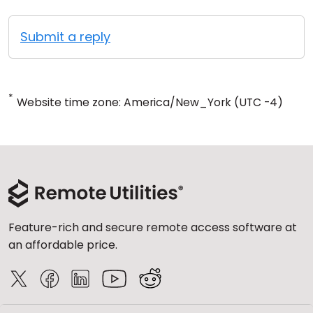
Submit a reply
*
Website time zone: America/New_York (UTC -4)
Feature-rich and secure remote access software at
an affordable price.