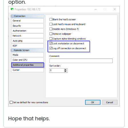
option.
Hope that helps.