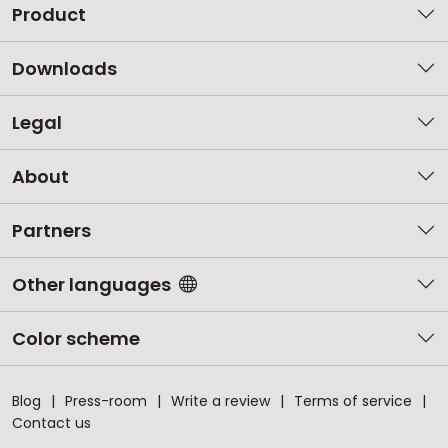
Product
Downloads
Legal
About
Partners
Other languages
Color scheme
Blog
Press-room
Write a review
Terms of service
Contact us