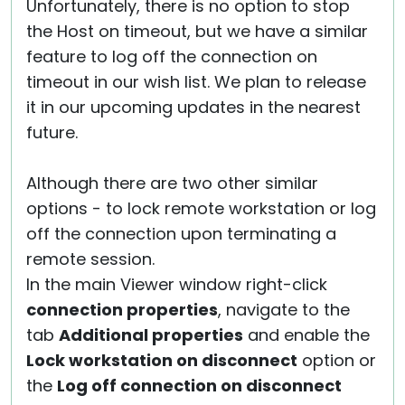
Unfortunately, there is no option to stop
the Host on timeout, but we have a similar
feature to log off the connection on
timeout in our wish list. We plan to release
it in our upcoming updates in the nearest
future.
Although there are two other similar
options - to lock remote workstation or log
off the connection upon terminating a
remote session.
In the main Viewer window right-click
connection properties
, navigate to the
tab
Additional properties
and enable the
Lock workstation on disconnect
option or
the
Log off connection on disconnect