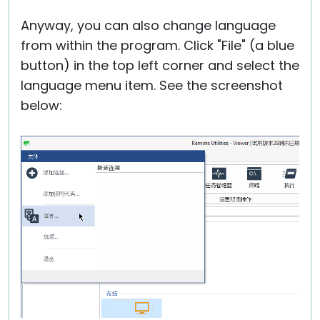
Anyway, you can also change language
from within the program. Click "File" (a blue
button) in the top left corner and select the
language menu item. See the screenshot
below: