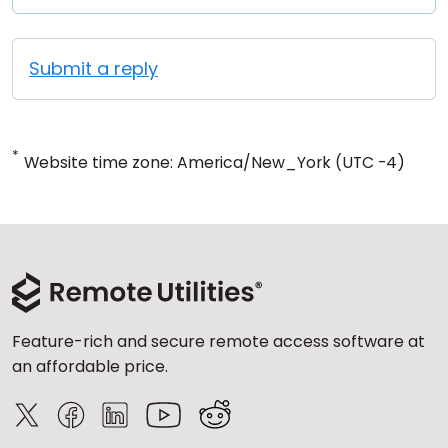
Submit a reply
*
Website time zone: America/New_York (UTC -4)
Feature-rich and secure remote access software at
an affordable price.