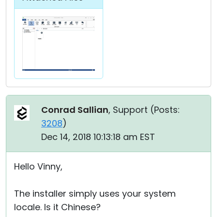
Conrad Sallian
, Support (
Posts:
3208
)
Dec 14, 2018 10:13:18 am EST
Hello Vinny,
The installer simply uses your system
locale. Is it Chinese?