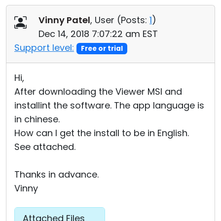
Cloud & On-Premise
Vinny Patel
, User (
Posts:
1
)
Dec 14, 2018 7:07:22 am EST
Support level:
Free or trial
Hi,
After downloading the Viewer MSI and
installint the software. The app language is
in chinese.
How can I get the install to be in English.
See attached.
Thanks in advance.
Vinny
Attached Files