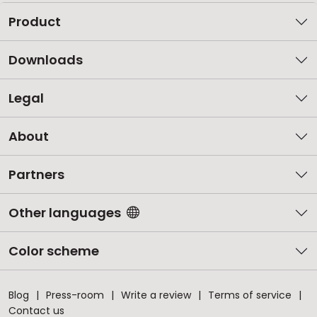
Product
Downloads
Legal
About
Partners
Other languages
Color scheme
Blog
Press-room
Write a review
Terms of service
Contact us