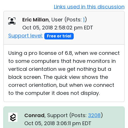
Links used in this discussion
Cloud & On-Premise
Eric Millan
, User (
Posts:
1
)
Oct 05, 2018 2:58:02 pm EDT
Support level:
Free or trial
Using a pro license of 6.8, when we connect
to some computers that have monitors in
vertical orientation we get nothing but a
black screen. The quick view shows the
correct orientation, but when we connect
to the computer it does not display.
Conrad
, Support (
Posts:
3208
)
Oct 05, 2018 3:06:11 pm EDT