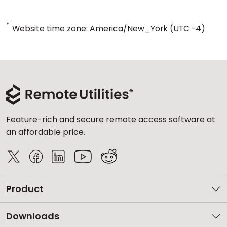
*
Website time zone: America/New_York (UTC -4)
Feature-rich and secure remote access software at
an affordable price.
Product
Downloads