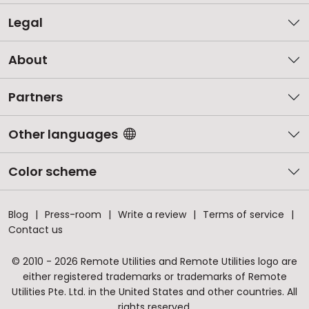
Legal
About
Partners
Other languages
Color scheme
Blog
Press-room
Write a review
Terms of service
Contact us
© 2010 - 2026 Remote Utilities and Remote Utilities logo are
either registered trademarks or trademarks of Remote
Utilities Pte. Ltd. in the United States and other countries. All
rights reserved.