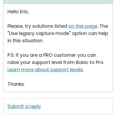
Hello Eric,
Please, try solutions listed
on this page
. The
"Use legacy capture mode" option can help
in this situation.
P.S. If you are a PRO customer you can
raise your support level from Basic to Pro.
Learn more about support levels
.
Thanks.
Submit a reply