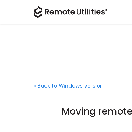
« Back to Windows version
Moving remote u