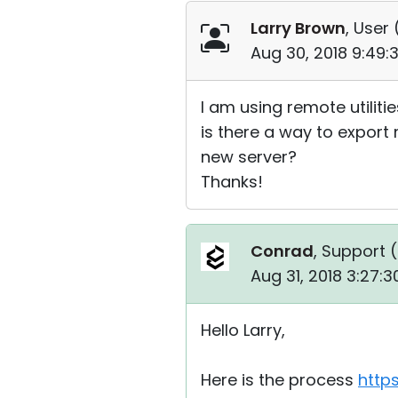
Larry Brown
, User 
Aug 30, 2018 9:49
I am using remote utiliti
is there a way to expor
new server?
Thanks!
Conrad
, Support (
Aug 31, 2018 3:27:
Hello Larry,
Here is the process
http