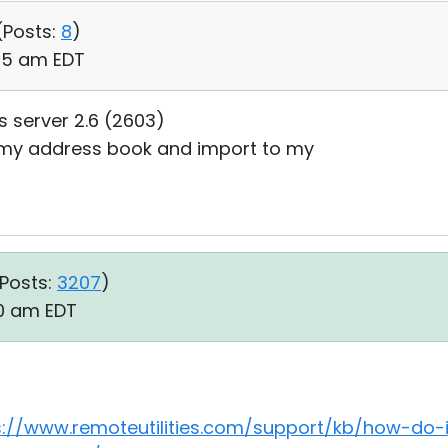
(
Posts:
8
)
:35 am EDT
es server 2.6 (2603)
t my address book and import to my
Posts:
3207
)
30 am EDT
s://www.remoteutilities.com/support/kb/how-do-