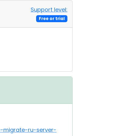
Support level:
Free or trial
i-migrate-ru-server-