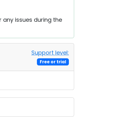
r any issues during the
Support level:
Free or trial