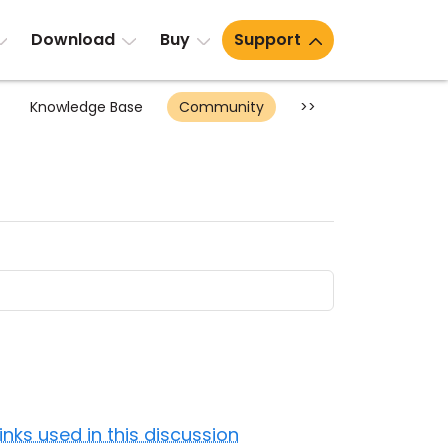
Download
Buy
Support
Knowledge Base
Community
>>
Links used in this discussion