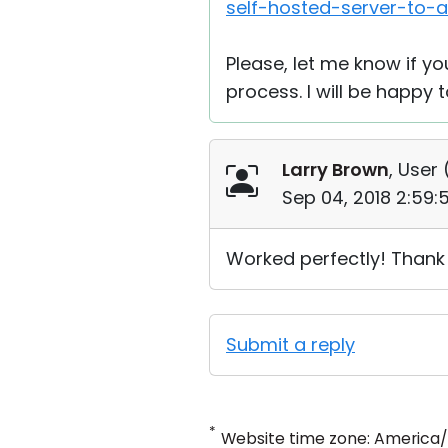
self-hosted-server-to-
Please, let me know if y
process. I will be happy t
Larry Brown
, User 
Sep 04, 2018 2:59
Worked perfectly! Thank
Submit a reply
*
Website time zone: America