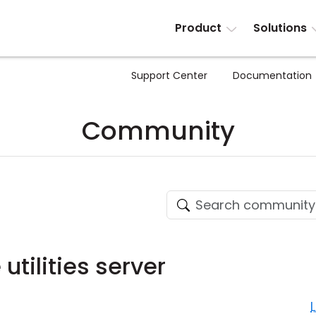
Product
Solutions
Support Center
Documentation
Community
tilities server