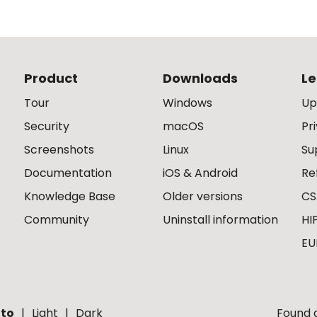
Product
Downloads
Le
Tour
Windows
Up
Security
macOS
Pr
Screenshots
Linux
Su
Documentation
iOS & Android
Re
Knowledge Base
Older versions
CS
Community
Uninstall information
HI
EU
to
Light
Dark
Found a