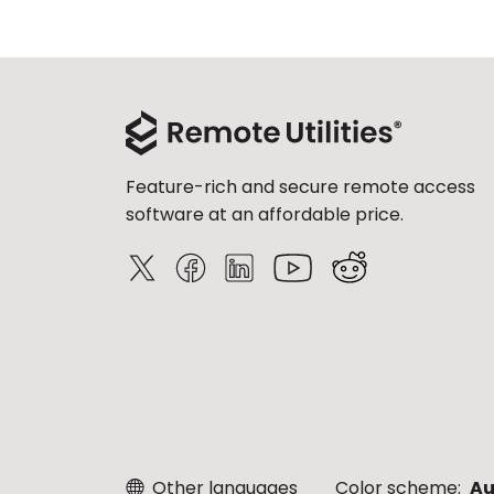
Feature-rich and secure remote access
software at an affordable price.
Other languages
Color scheme:
Au