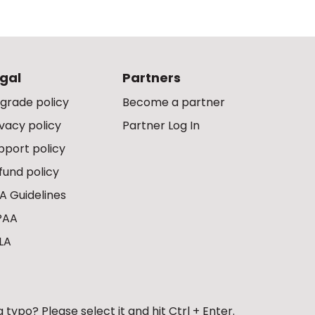
gal
Partners
grade policy
Become a partner
ivacy policy
Partner Log In
pport policy
fund policy
A Guidelines
PAA
LA
 typo? Please select it and hit Ctrl + Enter.