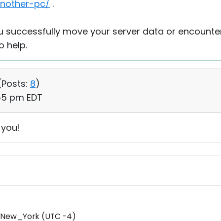
another-pc/
.
ou successfully move your server data or encounte
o help.
(
Posts:
8
)
:55 pm EDT
 you!
/New_York (UTC -4)