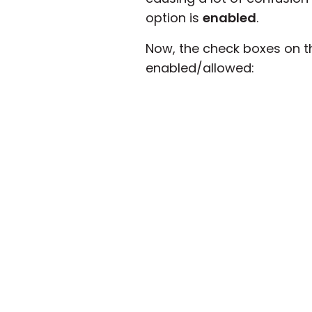
option is
enabled
.
Now, the check boxes on t
enabled/allowed: