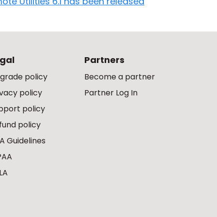
ote Utilities 6.1 has been released
gal
Partners
grade policy
Become a partner
ivacy policy
Partner Log In
pport policy
fund policy
A Guidelines
PAA
LA