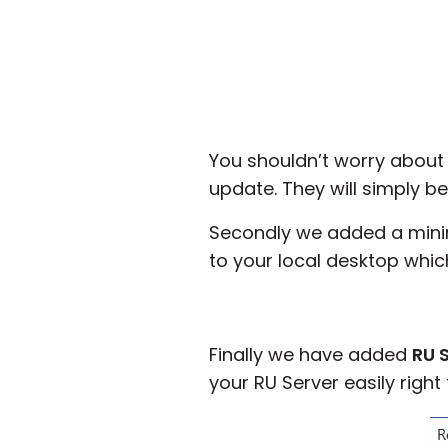
You shouldn’t worry about
update. They will simply b
Secondly we added a minim
to your local desktop which
Finally we have added
RU 
your RU Server easily right