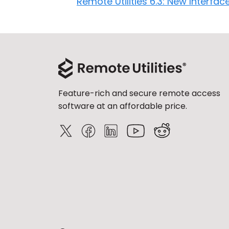
Remote Utilities 6.3: New Interfac
Feature-rich and secure remote access
software at an affordable price.