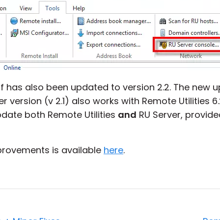
elf has also been updated to version 2.2. The new 
version (v 2.1) also works with Remote Utilities 6.2, 
ate both Remote Utilities
and
RU Server, provided
improvements is available
here
.