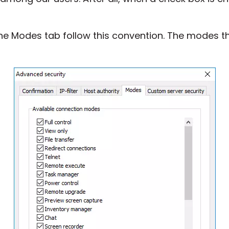
he Modes tab follow this convention. The modes t