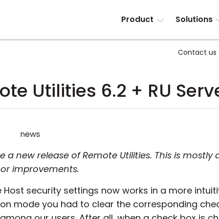
Product
Solutions
Contact us
te Utilities 6.2 + RU Serve
news
 new release of Remote Utilities. This is mostly 
nor improvements.
 Host security settings now works in a more intuiti
tion mode you had to clear the corresponding chec
 among our users. After all, when a check box is c