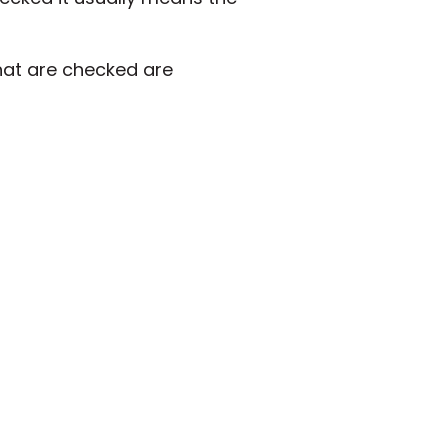
hat are checked are