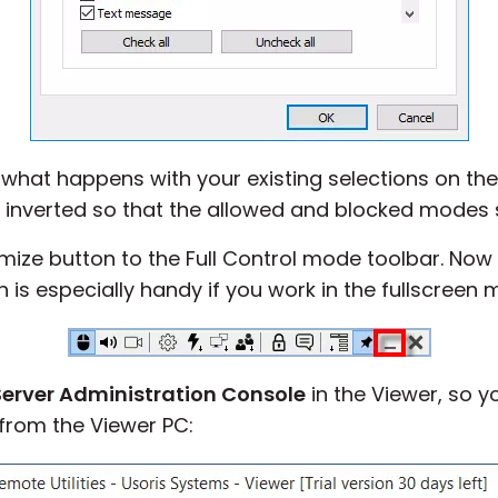
 what happens with your existing selections on t
e inverted so that the allowed and blocked modes
ize button to the Full Control mode toolbar. Now 
 is especially handy if you work in the fullscreen 
Server Administration Console
in the Viewer, so 
 from the Viewer PC: