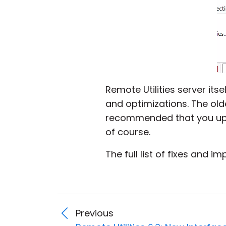
Remote Utilities server its
and optimizations. The older 
recommended that you upd
of course.
The full list of fixes and 
Previous