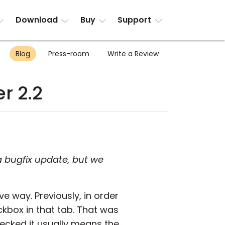
Download
Buy
Support
Blog
Press-room
Write a Review
r 2.2
a bugfix update, but we
ve way. Previously, in order
kbox in that tab. That was
hecked it usually means the