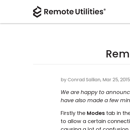
Remo
by Conrad Sallian, Mar 25, 2015
We are happy to announce a
have also made a few mi
Firstly the
Modes
tab in the
to allow a certain connec
causing a lot of confusion