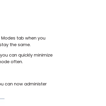
he Modes tab when you
 stay the same.
you can quickly minimize
mode often.
you can now administer