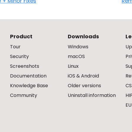
e + Minor Fixes
Rem
Product
Downloads
Le
Tour
Windows
Up
Security
macOS
Pr
Screenshots
Linux
Su
Documentation
iOS & Android
Re
Knowledge Base
Older versions
CS
Community
Uninstall information
HI
EU