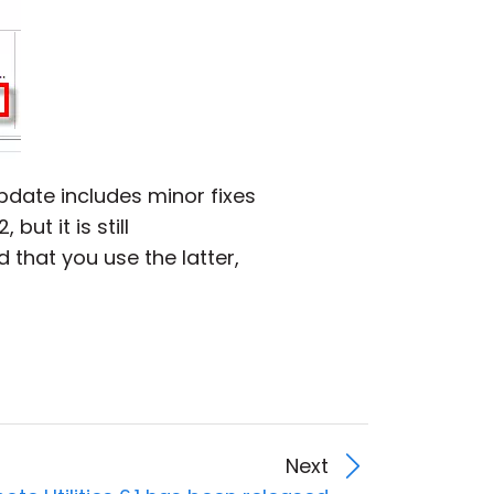
update includes minor fixes
but it is still
 that you use the latter,
Next