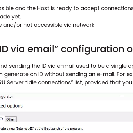
sible and the Host is ready to accept connections
ade yet.
e and/or not accessible via network.
ID via email” configuration 
and sending the ID via e-mail used to be a single 
n generate an ID without sending an e-mail. For e
RU Server “Idle connections” list, provided that you