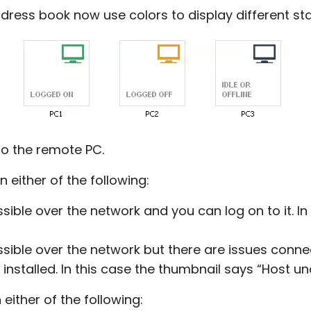
dress book now use colors to display different st
o the remote PC.
n either of the following:
ible over the network and you can log on to it. In
sible over the network but there are issues conne
 installed. In this case the thumbnail says “Host un
either of the following: