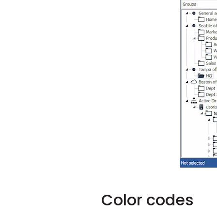
Color codes