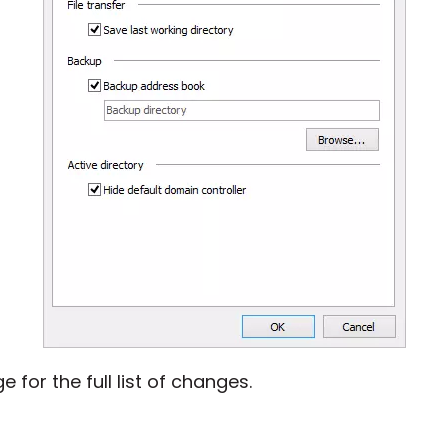
 for the full list of changes.