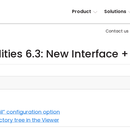
Product
Solutions
Contact us
ities 6.3: New Interface +
il” configuration option
ectory tree in the Viewer