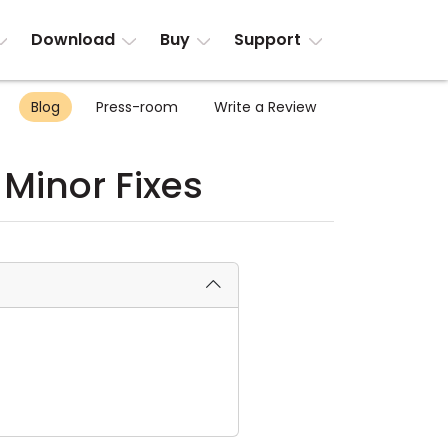
Download
Buy
Support
Blog
Press-room
Write a Review
 Minor Fixes