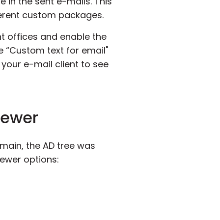
 in the sent e-mails. This
ifferent custom packages.
nt offices and enable the
he “Custom text for email"
n your e-mail client to see
Viewer
domain, the AD tree was
iewer options: