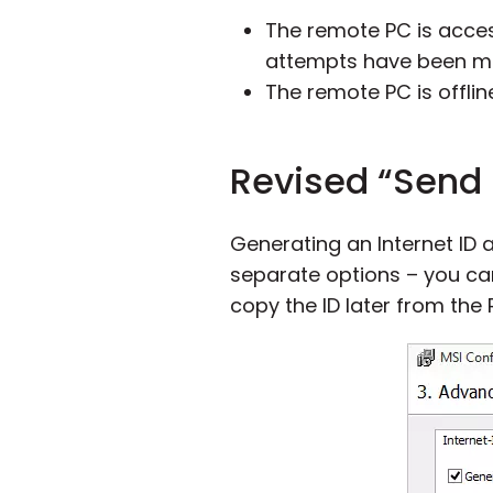
The remote PC is acces
attempts have been m
The remote PC is offlin
Revised “Send 
Generating an Internet ID 
separate options – you ca
copy the ID later from the 