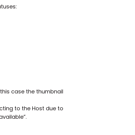
atuses:
 this case the thumbnail
cting to the Host due to
available”.