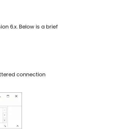
on 6.x. Below is a brief
uttered connection