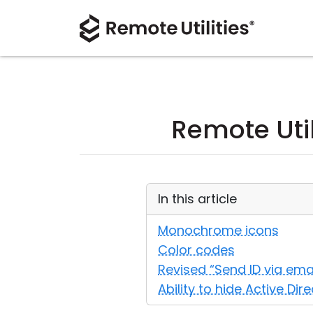
Remote Util
In this article
Monochrome icons
Color codes
Revised “Send ID via ema
Ability to hide Active Dir