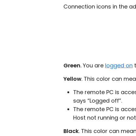
Connection icons in the ad
Green
. You are
logged on
t
Yellow
. This color can mea
The remote PC is access
says “Logged off”.
The remote PC is acces
Host not running or not
Black
. This color can mean 