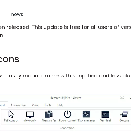
news
n released. This update is free for all users of versi
n.
cons
ow mostly monochrome with simplified and less cl