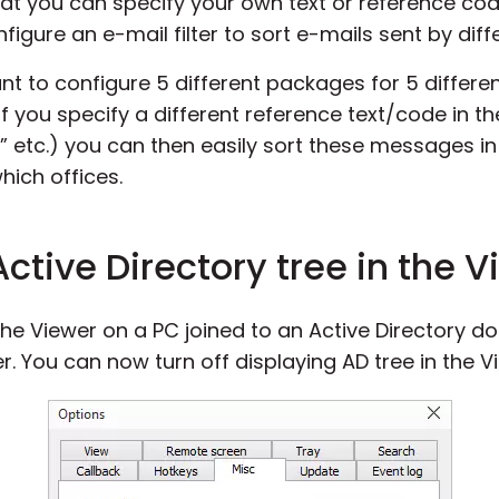
t you can specify your own text or reference code
onfigure an e-mail filter to sort e-mails sent by d
t to configure 5 different packages for 5 differe
 If you specify a different reference text/code in t
ce2” etc.) you can then easily sort these messages i
ich offices.
 Active Directory tree in the 
d the Viewer on a PC joined to an Active Directory 
r. You can now turn off displaying AD tree in the V