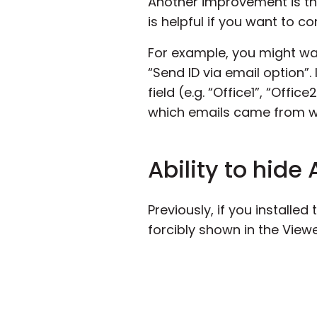
Another improvement is tha
is helpful if you want to c
For example, you might wan
“Send ID via email option”.
field (e.g. “Office1”, “Offi
which emails came from wh
Ability to hide
Previously, if you installe
forcibly shown in the Viewe