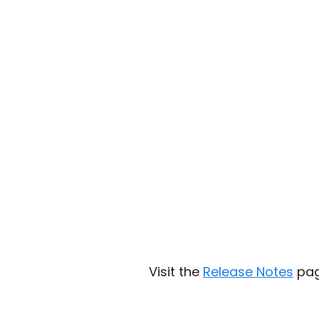
Visit the
Release Notes
page