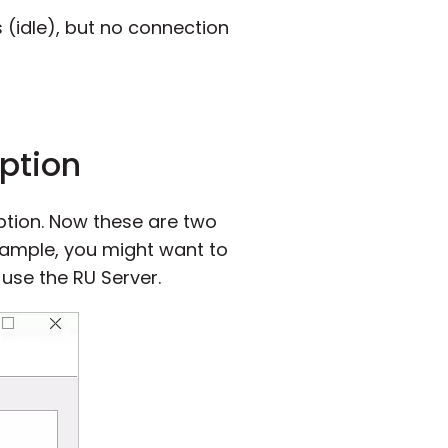
 (idle), but no connection
option
option. Now these are two
xample, you might want to
 use the RU Server.