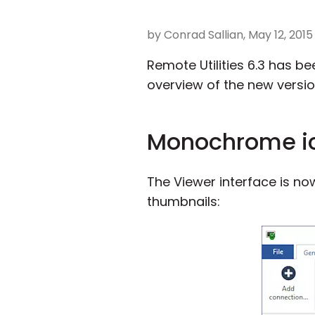
by Conrad Sallian, May 12, 2015
Remote Utilities 6.3 has bee
overview of the new versio
Monochrome i
The Viewer interface is n
thumbnails: