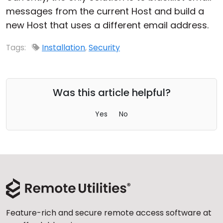
messages from the current Host and build a
new Host that uses a different email address.
Tags:
Installation
,
Security
Was this article helpful?
Yes
No
Feature-rich and secure remote access software at