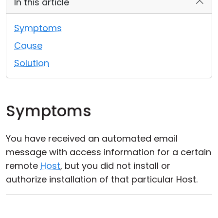
In this article
Cloud & On-Premise
Symptoms
Cause
Solution
Symptoms
You have received an automated email
message with access information for a certain
remote
Host
, but you did not install or
authorize installation of that particular Host.