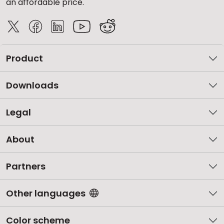
an affordable price.
Product
Downloads
Legal
About
Partners
Other languages
Color scheme