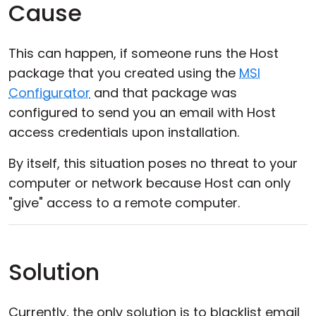
Cause
This can happen, if someone runs the Host
package that you created using the
MSI
Configurator
and that package was
configured to send you an email with Host
access credentials upon installation.
By itself, this situation poses no threat to your
computer or network because Host can only
"give" access to a remote computer.
Solution
Currently, the only solution is to blacklist email