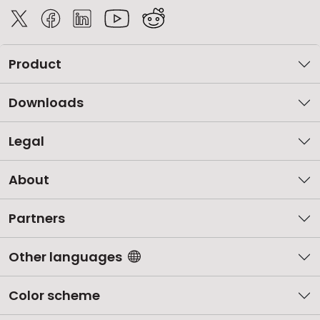
Product
Downloads
Legal
About
Partners
Other languages
Color scheme