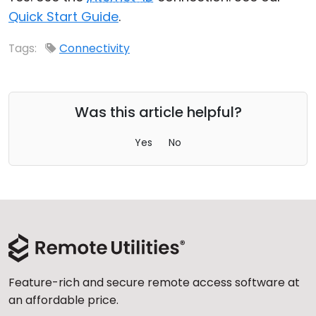
Quick Start Guide
.
Cloud & On-Premise
Tags:
Connectivity
Was this article helpful?
Yes
No
Feature-rich and secure remote access software at
an affordable price.