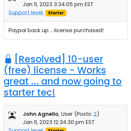
Jan 11, 2023 3:34:05 pm EST
Cloud & On-Premise
Support level:
Starter
Paypal back up ... license purchased!
[Resolved] 10-user
(free) license - Works
great ... and now going to
starter tec!
John Agnello
, User (
Posts:
2
)
Jan 11, 2023 12:34:30 pm EST
Support level:
Starter