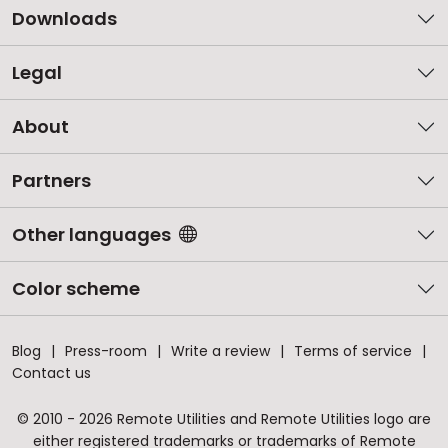
Downloads
Legal
About
Partners
Other languages
Color scheme
Blog
Press-room
Write a review
Terms of service
Contact us
© 2010 - 2026 Remote Utilities and Remote Utilities logo are
either registered trademarks or trademarks of Remote