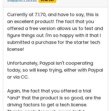
Currently at 7.1.70, and have to say, this is
an excellent product! The fact that you
offered a free version allows us to test and
figure things out. I'm so happy with it that I
submitted a purchase for the starter tech
license!
Unfortunately, Paypal isn't cooperating
today, so will keep trying, either with Paypal
or via CC.
Again, the fact that you offered a trial
*and* that the product is so good, are the
driving factors to get a tech license.