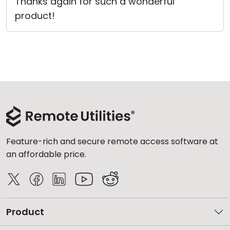
Thanks again for such a wonderful
product!
Feature-rich and secure remote access software at
an affordable price.
Product