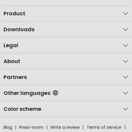
Product
Downloads
Legal
About
Partners
Other languages
Color scheme
Blog
Press-room
Write a review
Terms of service