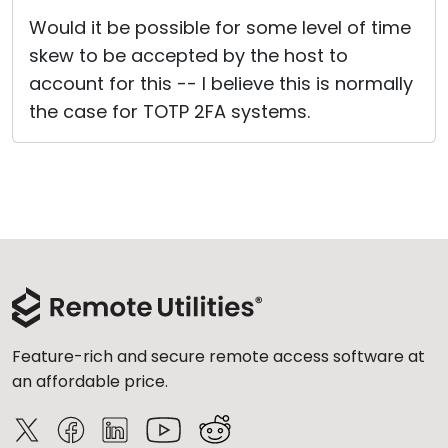
Would it be possible for some level of time
skew to be accepted by the host to
account for this -- I believe this is normally
the case for TOTP 2FA systems.
Feature-rich and secure remote access software at
an affordable price.