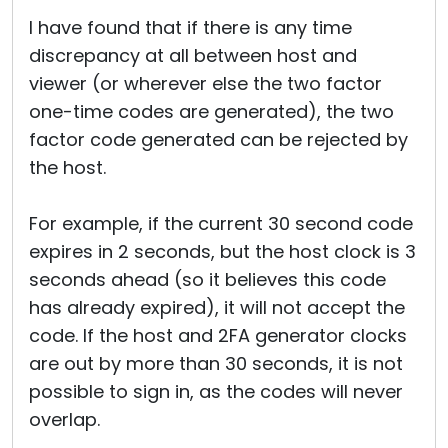
Cloud & On-Premise
I have found that if there is any time
discrepancy at all between host and
viewer (or wherever else the two factor
one-time codes are generated), the two
factor code generated can be rejected by
the host.
For example, if the current 30 second code
expires in 2 seconds, but the host clock is 3
seconds ahead (so it believes this code
has already expired), it will not accept the
code. If the host and 2FA generator clocks
are out by more than 30 seconds, it is not
possible to sign in, as the codes will never
overlap.