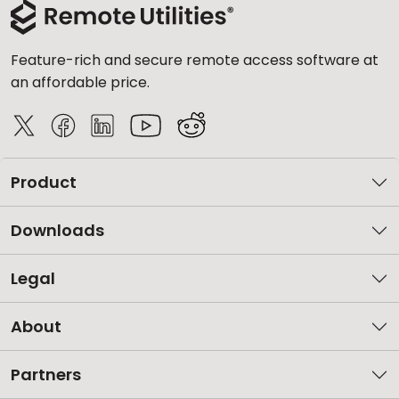
Feature-rich and secure remote access software at
an affordable price.
Product
Downloads
Legal
About
Partners