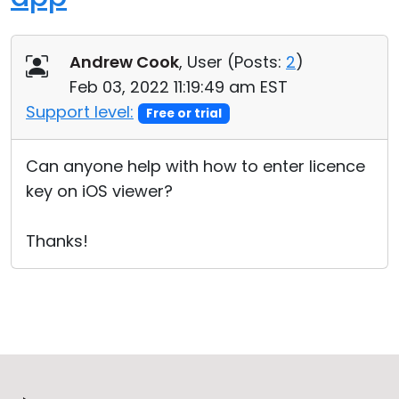
Andrew Cook
, User (
Posts:
2
)
Feb 03, 2022 11:19:49 am EST
Support level:
Free or trial
Can anyone help with how to enter licence
key on iOS viewer?
Thanks!