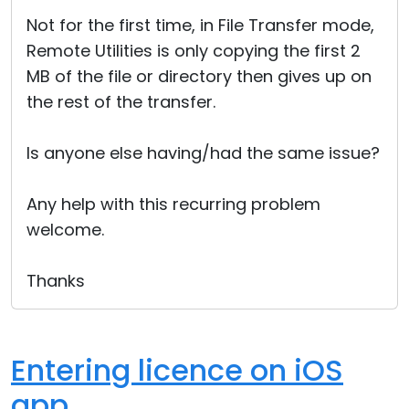
Cloud & On-Premise
Not for the first time, in File Transfer mode,
Remote Utilities is only copying the first 2
MB of the file or directory then gives up on
the rest of the transfer.
Is anyone else having/had the same issue?
Any help with this recurring problem
welcome.
Thanks
Entering licence on iOS
app