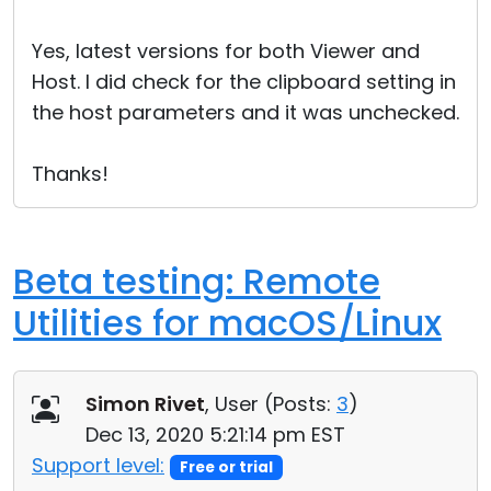
Yes, latest versions for both Viewer and
Host. I did check for the clipboard setting in
the host parameters and it was unchecked.
Thanks!
Beta testing: Remote
Utilities for macOS/Linux
Simon Rivet
, User (
Posts:
3
)
Dec 13, 2020 5:21:14 pm EST
Support level:
Free or trial