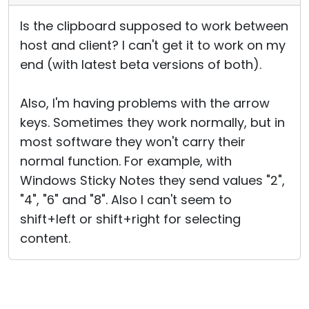
Is the clipboard supposed to work between
host and client? I can't get it to work on my
end (with latest beta versions of both).
Also, I'm having problems with the arrow
keys. Sometimes they work normally, but in
most software they won't carry their
normal function. For example, with
Windows Sticky Notes they send values "2",
"4", "6" and "8". Also I can't seem to
shift+left or shift+right for selecting
content.