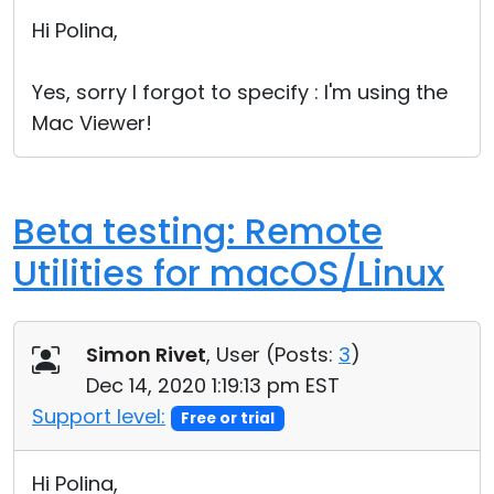
Cloud & On-Premise
Hi Polina,
Yes, sorry I forgot to specify : I'm using the
Mac Viewer!
Beta testing: Remote
Utilities for macOS/Linux
Simon Rivet
, User (
Posts:
3
)
Dec 14, 2020 1:19:13 pm EST
Support level:
Free or trial
Hi Polina,