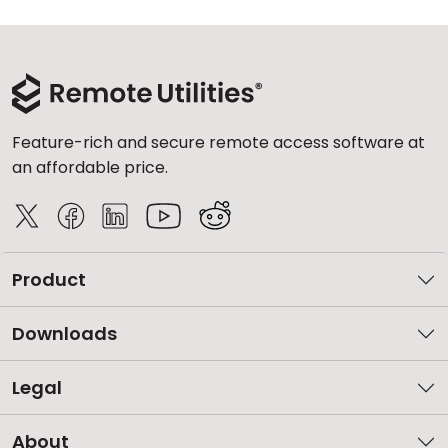
Feature-rich and secure remote access software at
an affordable price.
Product
Downloads
Legal
About