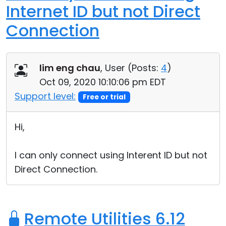
Internet ID but not Direct
Connection
lim eng chau
, User (
Posts:
4
)
Oct 09, 2020 10:10:06 pm EDT
Support level:
Free or trial
Hi,
I can only connect using Interent ID but not
Direct Connection.
Remote Utilities 6.12