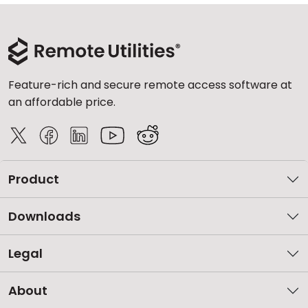
Feature-rich and secure remote access software at
an affordable price.
Product
Downloads
Legal
About