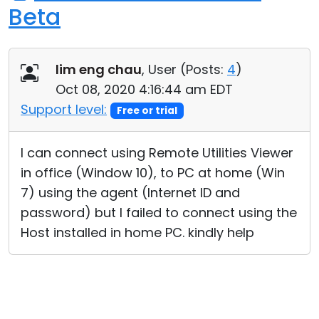
Beta
lim eng chau
, User (
Posts:
4
)
Oct 08, 2020 4:16:44 am EDT
Support level:
Free or trial
I can connect using Remote Utilities Viewer
in office (Window 10), to PC at home (Win
7) using the agent (Internet ID and
password) but I failed to connect using the
Host installed in home PC. kindly help