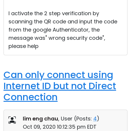
Cloud & On-Premise
I activate the 2 step verification by
scanning the QR code and input the code
from the google Authenticator, the
message was" wrong security code",
please help
Can only connect using
Internet ID but not Direct
Connection
lim eng chau
, User (
Posts:
4
)
Oct 09, 2020 10:12:35 pm EDT