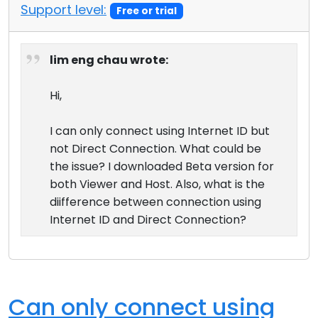
Support level:
Free or trial
lim eng chau wrote:
Hi,
I can only connect using Internet ID but
not Direct Connection. What could be
the issue? I downloaded Beta version for
both Viewer and Host. Also, what is the
diifference between connection using
Internet ID and Direct Connection?
Can only connect using