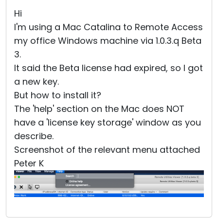
Cloud & On-Premise
Hi
I'm using a Mac Catalina to Remote Access
my office Windows machine via 1.0.3.q Beta
3.
It said the Beta license had expired, so I got
a new key.
But how to install it?
The 'help' section on the Mac does NOT
have a 'license key storage' window as you
describe.
Screenshot of the relevant menu attached
Peter K