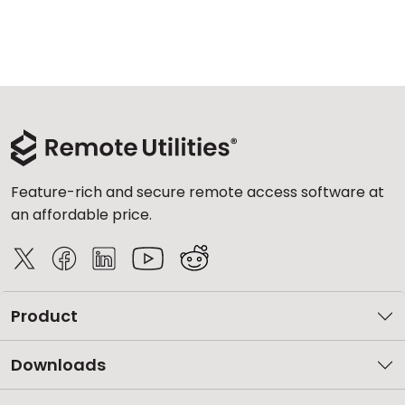
Feature-rich and secure remote access software at
an affordable price.
Product
Downloads