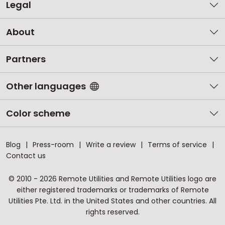
Legal
About
Partners
Other languages
Color scheme
Blog
Press-room
Write a review
Terms of service
Contact us
© 2010 - 2026 Remote Utilities and Remote Utilities logo are
either registered trademarks or trademarks of Remote
Utilities Pte. Ltd. in the United States and other countries. All
rights reserved.