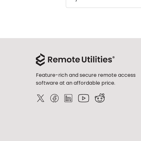
Feature-rich and secure remote access
software at an affordable price.