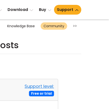
Download
Buy
Support
Knowledge Base
Community
>>
osts
Support level:
Free or trial