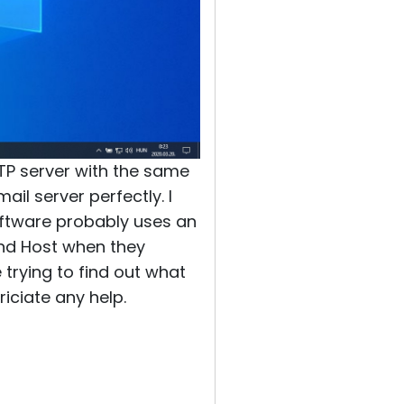
TP server with the same
il server perfectly. I
oftware probably uses an
 and Host when they
 trying to find out what
iciate any help.