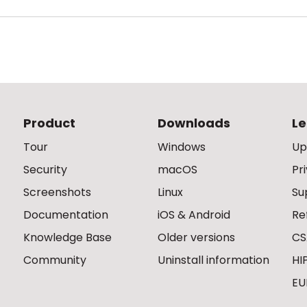
Product
Downloads
Le
Tour
Windows
Up
Security
macOS
Pr
Screenshots
Linux
Su
Documentation
iOS & Android
Re
Knowledge Base
Older versions
CS
Community
Uninstall information
HI
EU