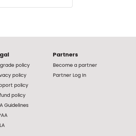
gal
Partners
grade policy
Become a partner
ivacy policy
Partner Log In
pport policy
fund policy
A Guidelines
PAA
LA