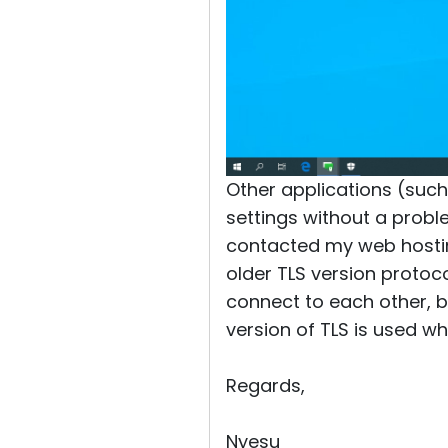
Other applications (suc
settings without a proble
contacted my web hostin
older TLS version protoc
connect to each other, bu
version of TLS is used wh
Regards,
Nyesu