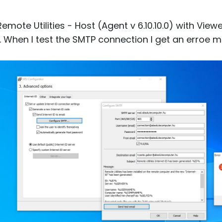
Remote Utilities - Host (Agent v 6.10.10.0) with Vi
. When I test the SMTP connection I get an erroe 