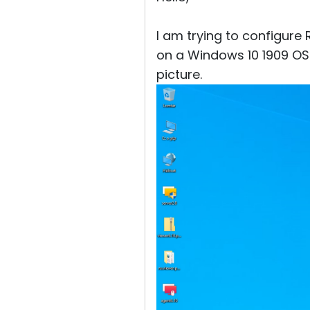
I am trying to configure 
on a Windows 10 1909 OS
picture.