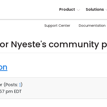
Product
Solutions
Support Center
Documentation
or Nyeste's community p
on
r (
Posts:
1
)
:57 pm EDT