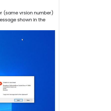
ewer (same vrsion number)
message shown in the