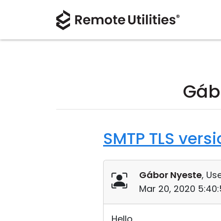
Gáb
SMTP TLS versi
Gábor Nyeste
, Use
Mar 20, 2020 5:40
Hello,