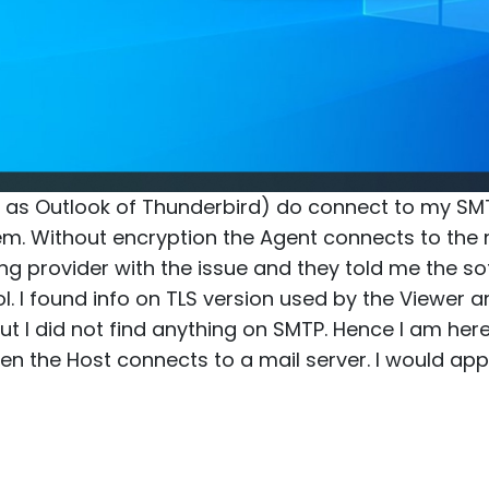
h as Outlook of Thunderbird) do connect to my SM
m. Without encryption the Agent connects to the ma
g provider with the issue and they told me the s
ol. I found info on TLS version used by the Viewer
t I did not find anything on SMTP. Hence I am here
en the Host connects to a mail server. I would appr