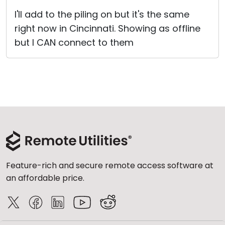
I'll add to the piling on but it's the same
right now in Cincinnati. Showing as offline
but I CAN connect to them
Feature-rich and secure remote access software at
an affordable price.