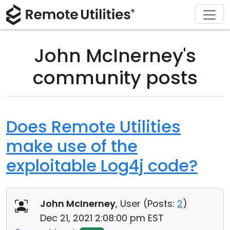
Download
Solutions
Support
Product
Buy
Tour
Finance and Banking
Windows
Buy Online
Support Center
John McInerney's
Security
Manufacturing and Retail
macOS
License Assistant
Documentation
community posts
Screenshots
Healthcare
Linux
Request for Quote
Knowledge Base
Release Notes
Education and Government
iOS/Android
Upgrade Your License
Community
Does Remote Utilities
make use of the
Connection Modes
Information technology
Contact Sales
Customer Area
exploitable Log4j code?
Unattended Access
Recover Lost Key
Active Directory Support
Get Free License
John McInerney
, User (
Posts:
2
)
MSI Configuration
Dec 21, 2021 2:08:00 pm EST