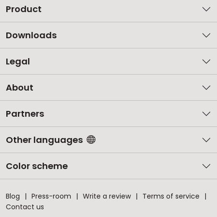
Product
Downloads
Legal
About
Partners
Other languages
Color scheme
Blog
Press-room
Write a review
Terms of service
Contact us