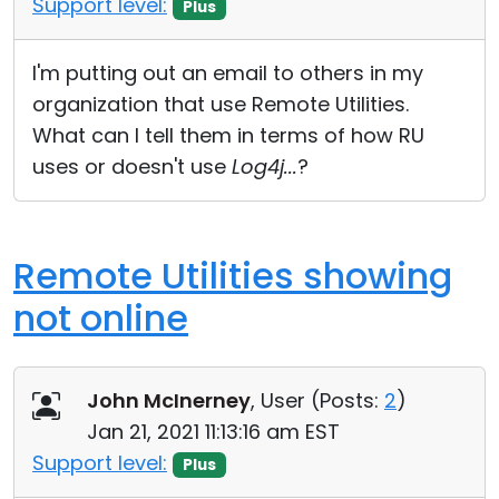
Support level:
Plus
Cloud & On-Premise
I'm putting out an email to others in my
organization that use Remote Utilities.
What can I tell them in terms of how RU
uses or doesn't use
Log4j...
?
Remote Utilities showing
not online
John McInerney
, User (
Posts:
2
)
Jan 21, 2021 11:13:16 am EST
Support level:
Plus