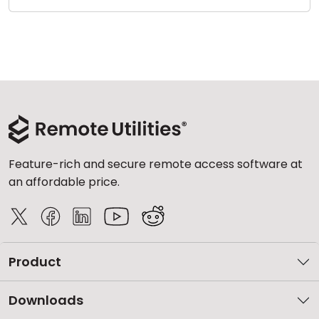
Feature-rich and secure remote access software at
an affordable price.
Product
Downloads