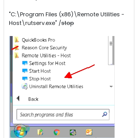
"C:\Program Files (x86)\Remote Utilities -
Host\rutserv.exe" /
stop