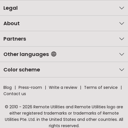
Legal
About
Partners
Other languages
Color scheme
Blog
Press-room
Write a review
Terms of service
Contact us
© 2010 - 2026 Remote Utilities and Remote Utilities logo are
either registered trademarks or trademarks of Remote
Utilities Pte. Ltd. in the United States and other countries. All
rights reserved.