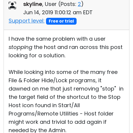
skyline
, User (
Posts:
2
)
Jun 14, 2019 11:00:12 am EDT
Support level:
Free or trial
I have the same problem with a user
stopping
the host and ran across this post
looking for a solution.
While looking into some of the many free
File & Folder Hide/Lock programs, it
dawned on me that just removing "stop" in
the target field of the shortcut to the Stop
Host icon found in Start/All
Programs/Remote Utilities - Host folder
might work and trivial to add again if
needed by the Admin.