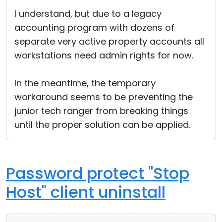
Cloud & On-Premise
I understand, but due to a legacy
accounting program with dozens of
separate very active property accounts all
workstations need admin rights for now.
In the meantime, the temporary
workaround seems to be preventing the
junior tech ranger from breaking things
until the proper solution can be applied.
Password protect "Stop
Host" client uninstall