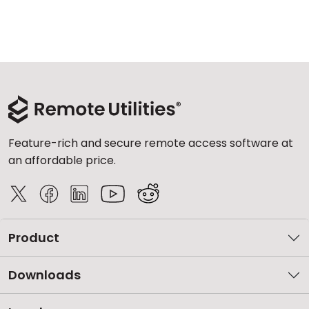
Feature-rich and secure remote access software at
an affordable price.
Product
Downloads