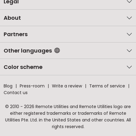
Legal
About
Partners
Other languages
Color scheme
Blog
Press-room
Write a review
Terms of service
Contact us
© 2010 - 2026 Remote Utilities and Remote Utilities logo are
either registered trademarks or trademarks of Remote
Utilities Pte. Ltd. in the United States and other countries. All
rights reserved.