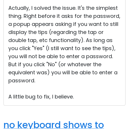
Cloud & On-Premise
Actually, I solved the issue. It's the simplest
thing. Right before it asks for the password,
a popup appears asking if you want to still
display the tips (regarding the tap or
double tap, etc functionality). As long as
you click "Yes" (I still want to see the tips),
you will not be able to enter a password.
But if you click "No" (or whatever the
equivalent was) you will be able to enter a
password.
A little bug to fix, I believe.
no keyboard shows to