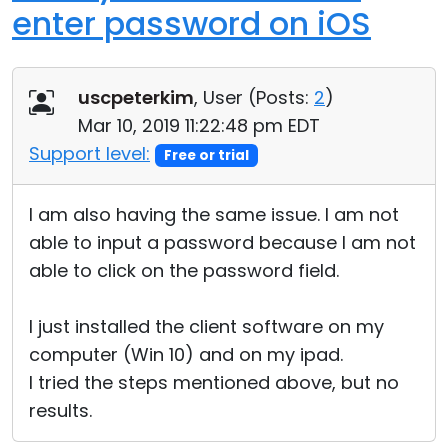
enter password on iOS
uscpeterkim
, User (
Posts:
2
)
Mar 10, 2019 11:22:48 pm EDT
Support level:
Free or trial
I am also having the same issue. I am not
able to input a password because I am not
able to click on the password field.
I just installed the client software on my
computer (Win 10) and on my ipad.
I tried the steps mentioned above, but no
results.