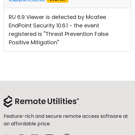
RU 6.9 Viewer is detected by Mcafee
EndPoint Security 10.6.1 - the event
registered is "Threat Prevention False
Positive Mitigation"
Feature-rich and secure remote access software at
an affordable price.