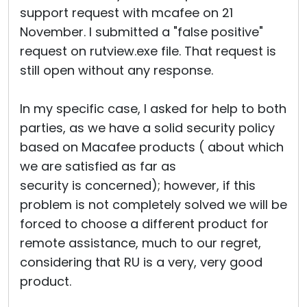
support request with mcafee on 21
November. I submitted a "false positive"
request on rutview.exe file. That request is
still open without any response.
In my specific case, I asked for help to both
parties, as we have a solid security policy
based on Macafee products ( about which
we are satisfied as far as
security is concerned); however, if this
problem is not completely solved we will be
forced to choose a different product for
remote assistance, much to our regret,
considering that RU is a very, very good
product.