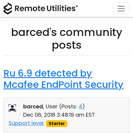
Download
Solutions
Support
Product
Buy
Tour
Finance and Banking
Windows
Buy Online
Support Center
barced's community
Security
Manufacturing and Retail
macOS
License Assistant
Documentation
posts
Screenshots
Healthcare
Linux
Request for Quote
Knowledge Base
Release Notes
Education and Government
iOS/Android
Upgrade Your License
Community
Ru 6.9 detected by
Mcafee EndPoint Security
Connection Modes
Information technology
Contact Sales
Customer Area
Unattended Access
Recover Lost Key
barced
, User (
Posts:
4
)
Active Directory Support
Get Free License
Dec 06, 2018 3:48:19 am EST
Support level:
Starter
MSI Configuration