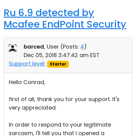
Ru 6.9 detected by
Mcafee EndPoint Security
barced
, User (
Posts:
4
)
Dec 05, 2018 3:47:42 am EST
Support level:
Starter
Hello Conrad,
first of all, thank you for your support. It's
very appreciated.
In order to respond to your legitimate
sarcasm, I'll tell you that I opened a