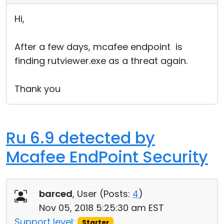
Hi,
After a few days, mcafee endpoint is
finding rutviewer.exe as a threat again.
Thank you
Ru 6.9 detected by
Mcafee EndPoint Security
barced
, User (
Posts:
4
)
Nov 05, 2018 5:25:30 am EST
Support level:
Starter