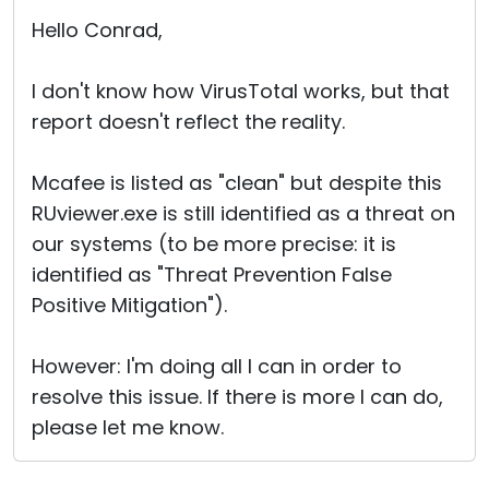
Cloud & On-Premise
Hello Conrad,
I don't know how VirusTotal works, but that
report doesn't reflect the reality.
Mcafee is listed as "clean" but despite this
RUviewer.exe is still identified as a threat on
our systems (to be more precise: it is
identified as "Threat Prevention False
Positive Mitigation").
However: I'm doing all I can in order to
resolve this issue. If there is more I can do,
please let me know.