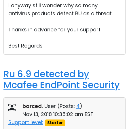
I anyway still wonder why so many
antivirus products detect RU as a threat.
Thanks in advance for your support.
Best Regards
Ru 6.9 detected by
Mcafee EndPoint Security
barced
, User (
Posts:
4
)
Nov 13, 2018 10:35:02 am EST
Support level:
Starter