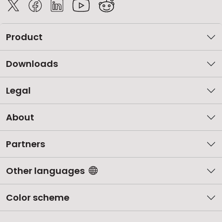
Product
Downloads
Legal
About
Partners
Other languages
Color scheme