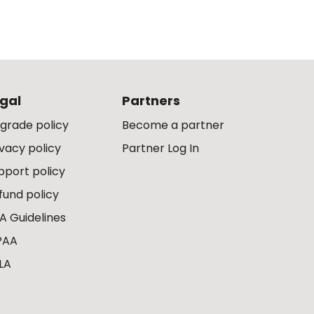
gal
Partners
grade policy
Become a partner
ivacy policy
Partner Log In
pport policy
fund policy
A Guidelines
PAA
LA