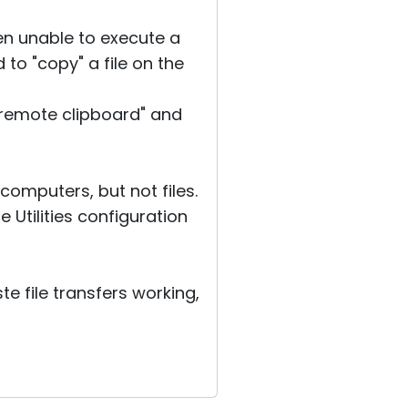
n unable to execute a
 to "copy" a file on the
t remote clipboard" and
computers, but not files.
 Utilities configuration
e file transfers working,