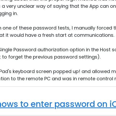
 a very unclear way of saying that the App can onl
ging in.
h one of these password tests, I manually forced t
t it would have a fresh start at communications.
e Single Password authorization option in the Host
 to forget the previous password settings).
 iPad's keyboard screen popped up! and allowed m
tion to the remote PC and was in remote control
ows to enter password on i