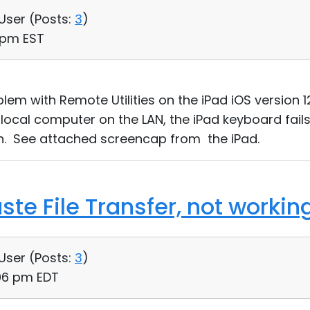
 User (
Posts:
3
)
5 pm EST
em with Remote Utilities on the iPad iOS version 12.
local computer on the LAN, the iPad keyboard fail
en. See attached screencap from the iPad.
te File Transfer, not workin
 User (
Posts:
3
)
:06 pm EDT