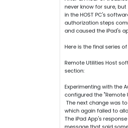
never know for sure, but
in the HOST PC's softwar
authorization steps co
and caused the iPad's a
Here is the final series 
Remote Utilities Host s
section:
Experimenting with the A
configured the "Remote Ut
The next change was to d
which again failed to allo
The iPad App's response 
message that said somet