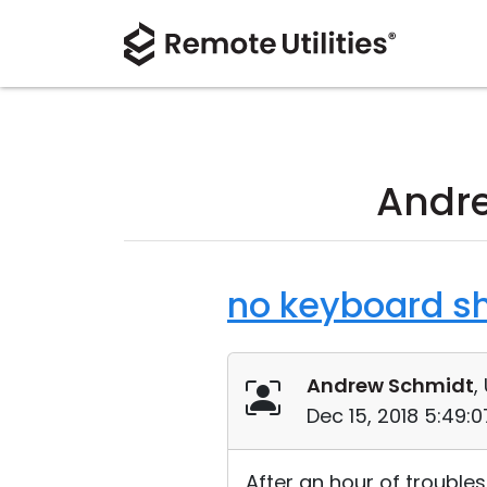
Andre
no keyboard sh
Andrew Schmidt
,
Dec 15, 2018 5:49:
After an hour of troubl