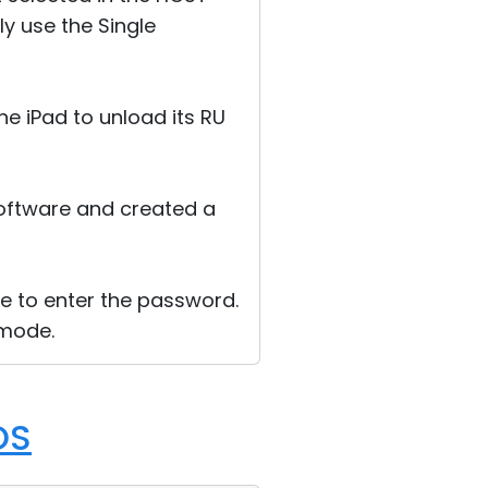
y use the Single
he iPad to unload its RU
 software and created a
e to enter the password.
 mode.
OS