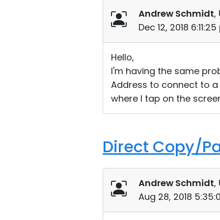
Andrew Schmidt
,
Dec 12, 2018 6:11:2
Hello,
I'm having the same probl
Address to connect to a 
where I tap on the scre
Direct Copy/Pas
Andrew Schmidt
,
Aug 28, 2018 5:35