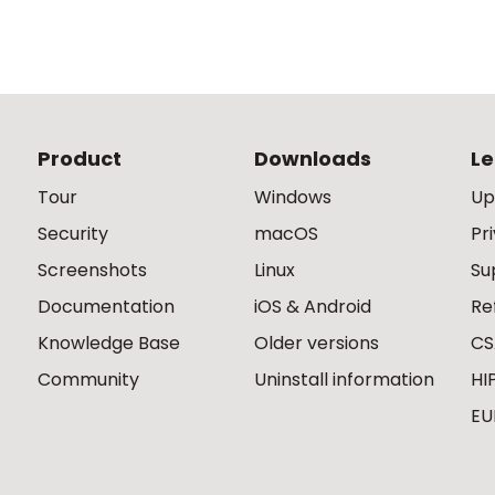
Product
Downloads
Le
Tour
Windows
Up
Security
macOS
Pr
Screenshots
Linux
Su
Documentation
iOS & Android
Re
Knowledge Base
Older versions
CS
Community
Uninstall information
HI
EU