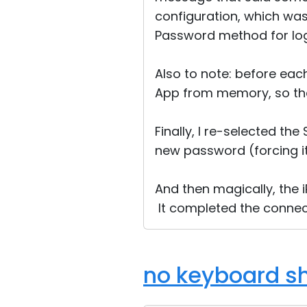
configuration, which was
Password method for log
Also to note: before eac
App from memory, so tha
Finally, I re-selected th
new password (forcing it
And then magically, the
It completed the connec
no keyboard sh