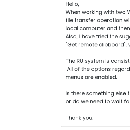
Hello,
When working with two W
file transfer operation w
local computer and then
Also, I have tried the s
"Get remote clipboard",
The RU system is consist
All of the options regard
menus are enabled.
Is there something else t
or do we need to wait fo
Thank you.