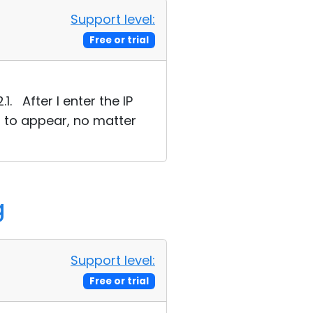
Support level:
Free or trial
1. After I enter the IP
s to appear, no matter
g
Support level:
Free or trial