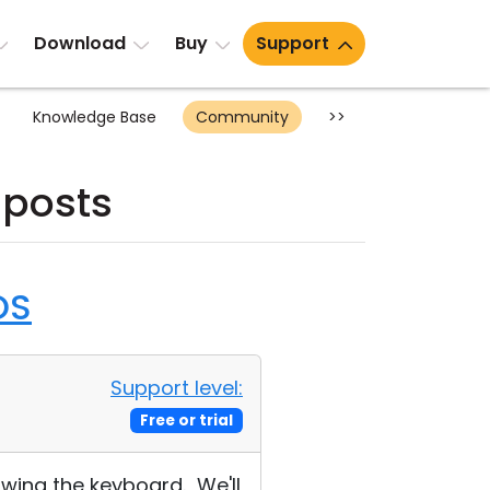
Download
Buy
Support
Knowledge Base
Community
>>
 posts
OS
Support level:
Free or trial
wing the keyboard. We'll