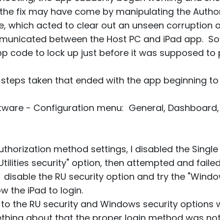
 the fix may have come by manipulating the Autho
e, which acted to clear out an unseen corruption
mmunicated between the Host PC and iPad app. So
pp code to lock up just before it was supposed to
of steps taken that ended with the app beginning to
oftware - Configuration menu: General, Dashboard
uthorization method settings, I disabled the Singl
ilities security" option, then attempted and failed
isable the RU security option and try the "Window
w the iPad to login.
to the RU security and Windows security options w
hing about that the proper login method was not