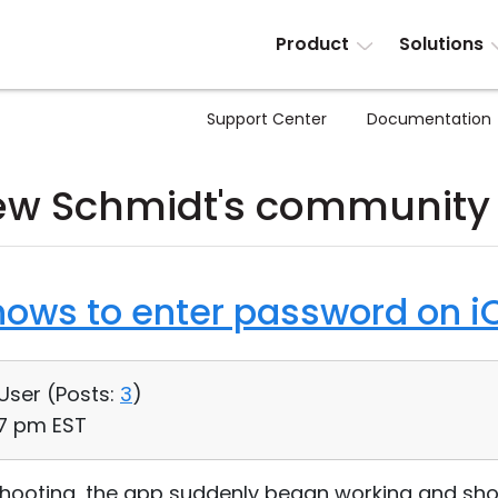
Product
Solutions
Support Center
Documentation
w Schmidt's community
ows to enter password on i
 User (
Posts:
3
)
07 pm EST
eshooting, the app suddenly began working and sho