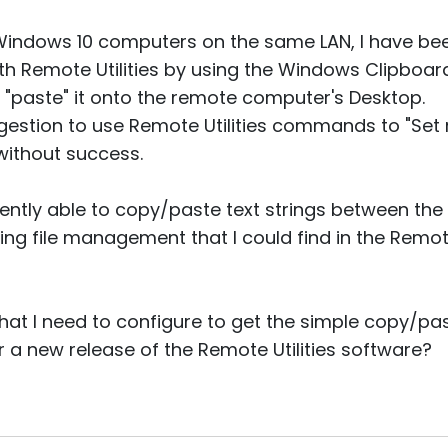
indows 10 computers on the same LAN, I have bee
ith Remote Utilities by using the Windows Clipboard
 "paste" it onto the remote computer's Desktop.
uggestion to use Remote Utilities commands to "Se
 without success.
ently able to copy/paste text strings between the 
ing file management that I could find in the Remote
hat I need to configure to get the simple copy/past
r a new release of the Remote Utilities software?