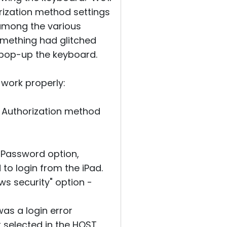
rization method settings
 among the various
mething had glitched
 pop-up the keyboard.
 work properly:
, Authorization method
e Password option,
 to login from the iPad.
s security" option -
as a login error
 selected in the HOST