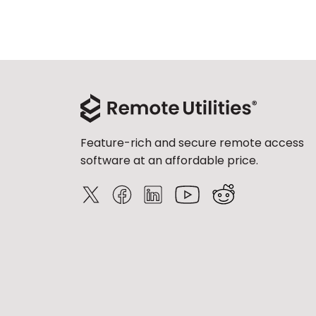
Feature-rich and secure remote access
software at an affordable price.